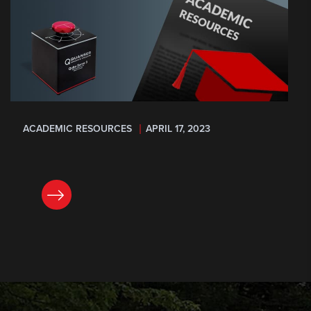
ACADEMIC RESOURCES
APRIL 17, 2023
READ NOW