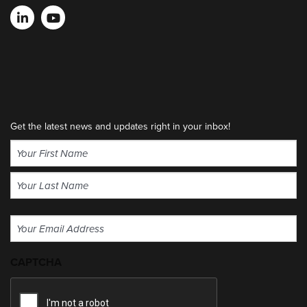
Get the latest news and updates right in your inbox!
Name
(Required)
First
Last
Email
(Required)
CAPTCHA