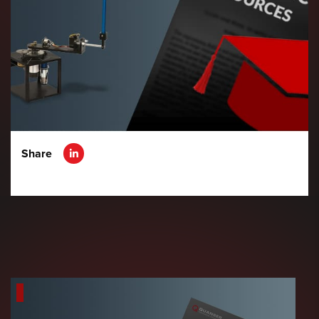
Share