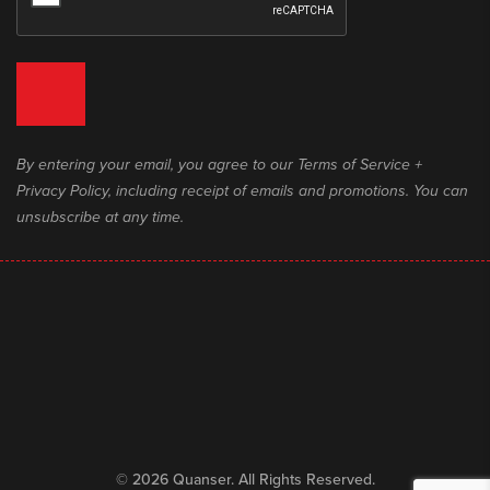
By entering your email, you agree to our Terms of Service +
Privacy Policy, including receipt of emails and promotions. You can
unsubscribe at any time.
© 2026 Quanser. All Rights Reserved.