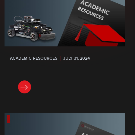
ACADEMIC RESOURCES
JULY 31, 2024
READ NOW