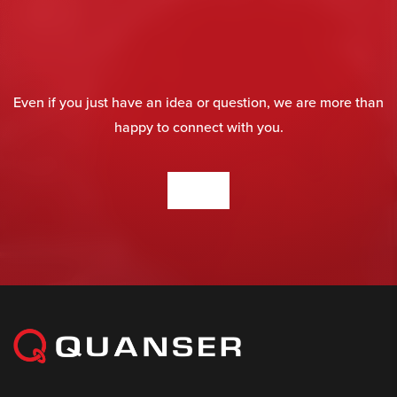
Even if you just have an idea or question, we are more than
happy to connect with you.
CONTACT US