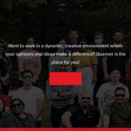
Want to work in a dynamic, creative environment where
your opinions and ideas make a difference? Quanser is the
place for you!
SEE OUR CAREER OPPORTUNITIES