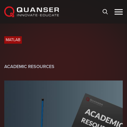
Skip To Content
MATLAB
ACADEMIC RESOURCES