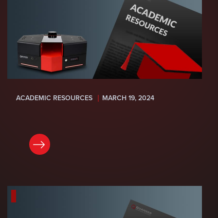
ACADEMIC RESOURCES
MARCH 19, 2024
READ NOW