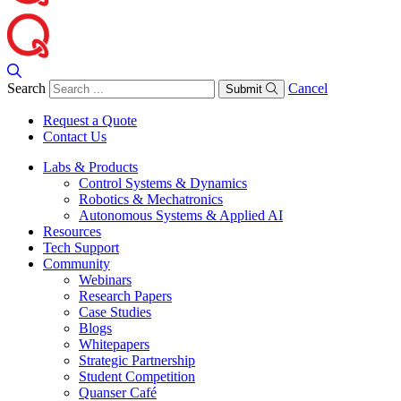
Search
Cancel
Submit
Request a Quote
Contact Us
Labs & Products
Control Systems & Dynamics
Robotics & Mechatronics
Autonomous Systems & Applied AI
Resources
Tech Support
Community
Webinars
Research Papers
Case Studies
Blogs
Whitepapers
Strategic Partnership
Student Competition
Quanser Café