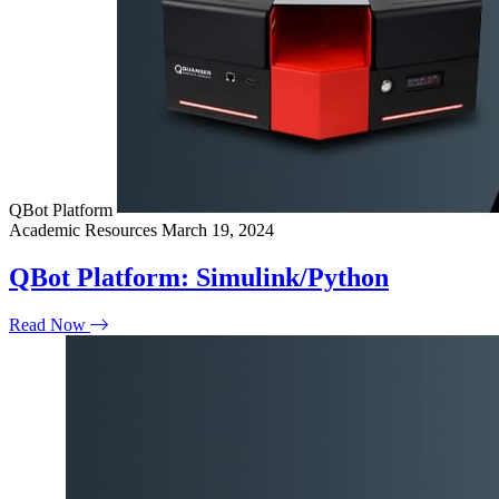
QBot Platform
Academic Resources
March 19, 2024
QBot Platform: Simulink/Python
Read Now