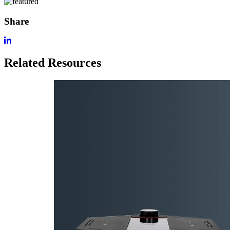
Share
Related Resources