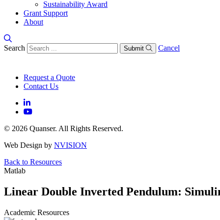
Sustainability Award
Grant Support
About
Search
Cancel
Submit
Request a Quote
Contact Us
© 2026 Quanser. All Rights Reserved.
Web Design by
NVISION
Back to Resources
Matlab
Linear Double Inverted Pendulum: Simuli
Academic Resources