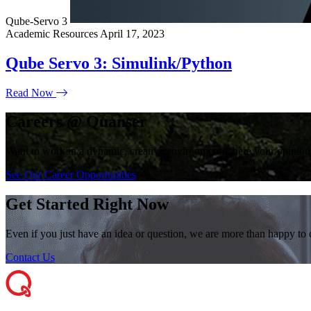
Qube-Servo 3
Academic Resources
April 17, 2023
Qube Servo 3: Simulink/Python
Read Now
Careers @ Quanser
Want to work in a dynamic, creative environment where your opinions
See Our Career Opportunities
Get Started Right Now
Even if you just have an idea or question, we are more than happy to
Contact Us