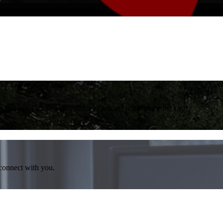
 and ideas make a difference? Quanser is the place for you!
 connect with you.