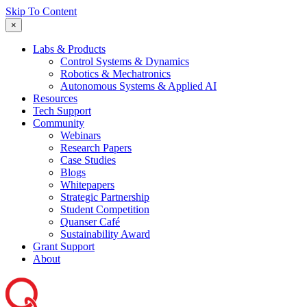
Skip To Content
×
Labs & Products
Control Systems & Dynamics
Robotics & Mechatronics
Autonomous Systems & Applied AI
Resources
Tech Support
Community
Webinars
Research Papers
Case Studies
Blogs
Whitepapers
Strategic Partnership
Student Competition
Quanser Café
Sustainability Award
Grant Support
About