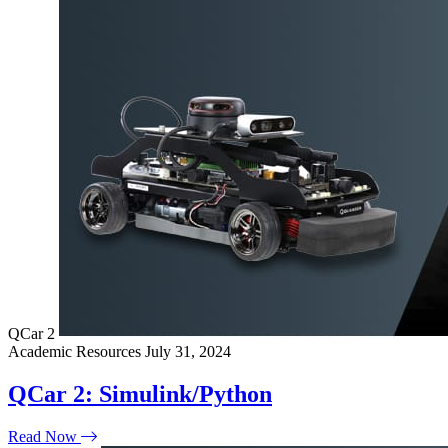
QCar 2
Academic Resources
July 31, 2024
QCar 2: Simulink/Python
Read Now