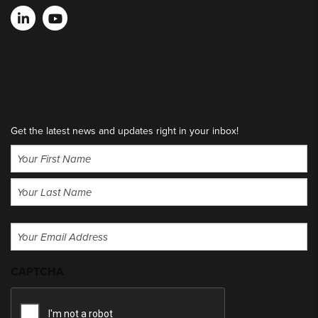
Get the latest news and updates right in your inbox!
Name
(Required)
First
Last
Email
(Required)
CAPTCHA