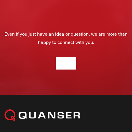
Even if you just have an idea or question, we are more than
happy to connect with you.
CONTACT US