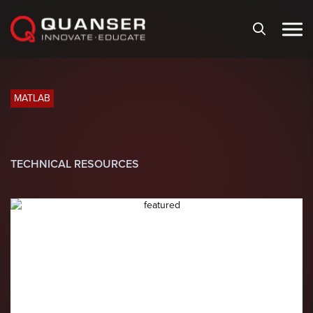
Skip To Content
MATLAB
TECHNICAL RESOURCES