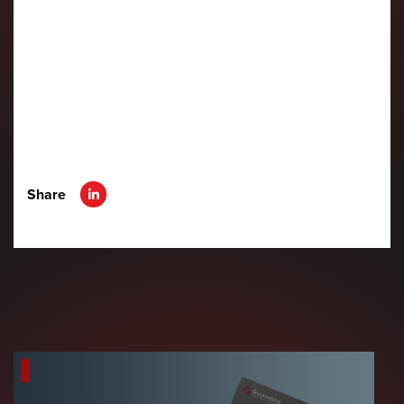
Share