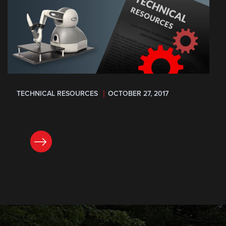
TECHNICAL RESOURCES
OCTOBER 27, 2017
READ NOW