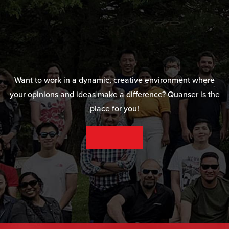
Want to work in a dynamic, creative environment where
your opinions and ideas make a difference? Quanser is the
place for you!
SEE OUR CAREER OPPORTUNITIES