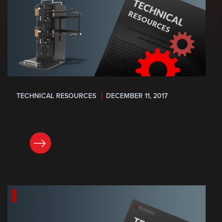
TECHNICAL RESOURCES
DECEMBER 11, 2017
READ NOW