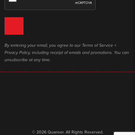
By entering your email, you agree to our Terms of Service +
Privacy Policy, including receipt of emails and promotions. You can
unsubscribe at any time.
© 2026 Quanser. All Rights Reserved.