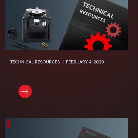
TECHNICAL RESOURCES
FEBRUARY 4, 2020
READ NOW