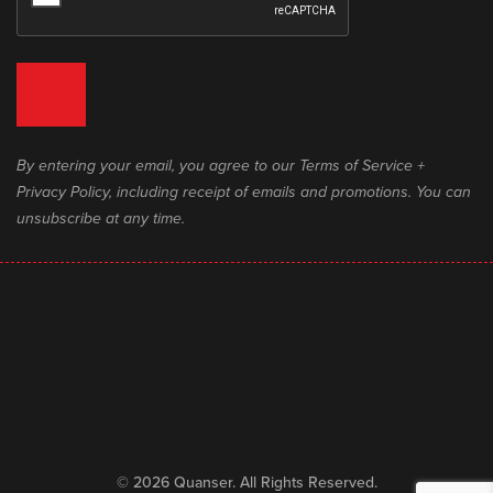
By entering your email, you agree to our Terms of Service +
Privacy Policy, including receipt of emails and promotions. You can
unsubscribe at any time.
© 2026 Quanser. All Rights Reserved.