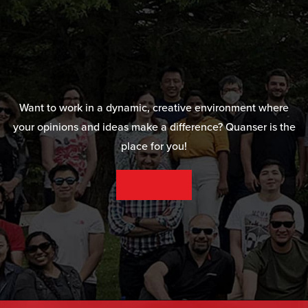
Want to work in a dynamic, creative environment where
your opinions and ideas make a difference? Quanser is the
place for you!
SEE OUR CAREER OPPORTUNITIES