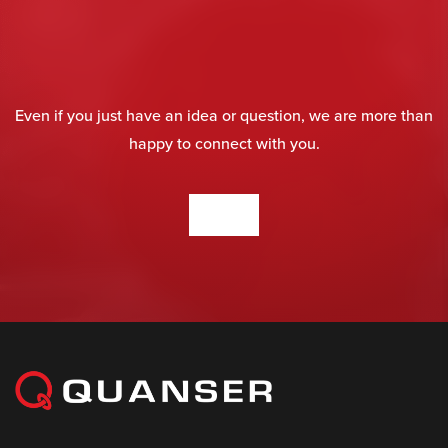
Even if you just have an idea or question, we are more than
happy to connect with you.
CONTACT US