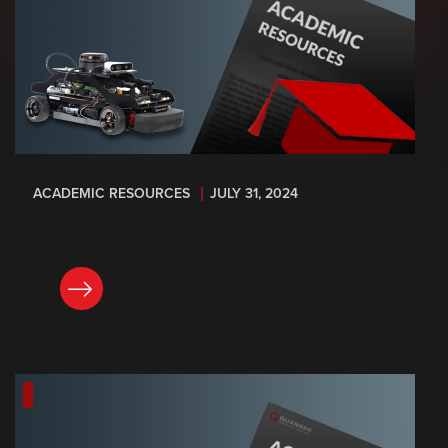
ACADEMIC RESOURCES
JULY 31, 2024
READ NOW