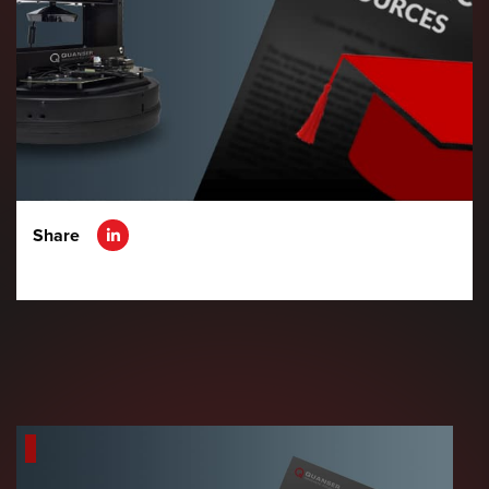
Share