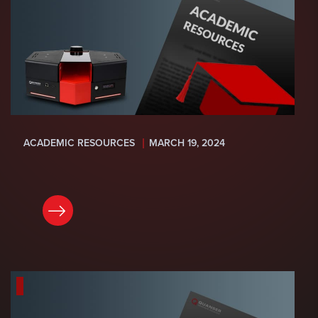
ACADEMIC RESOURCES
MARCH 19, 2024
READ NOW