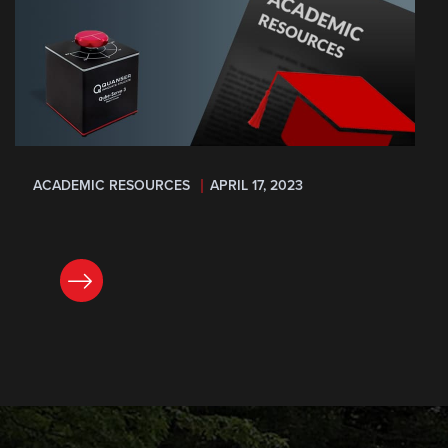
ACADEMIC RESOURCES
APRIL 17, 2023
READ NOW