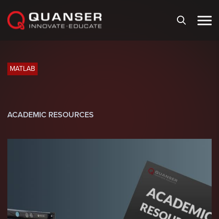
Skip To Content
MATLAB
ACADEMIC RESOURCES