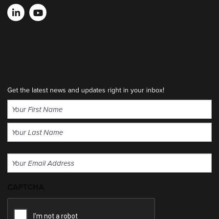
Get the latest news and updates right in your inbox!
Name
(Required)
First
Last
Email
(Required)
CAPTCHA