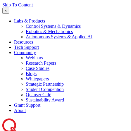
Skip To Content
×
Labs & Products
Control Systems & Dynamics
Robotics & Mechatronics
Autonomous Systems & Applied AI
Resources
Tech Support
Community
Webinars
Research Papers
Case Studies
Blogs
Whitepapers
Strategic Partnership
Student Competition
Quanser Café
Sustainability Award
Grant Support
About