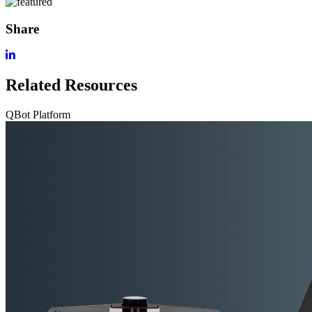
Share
Related Resources
QBot Platform