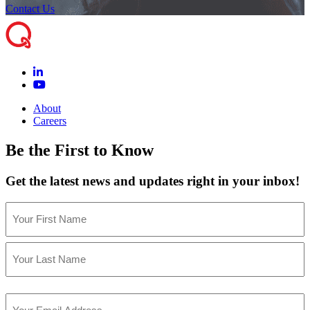
Contact Us
About
Careers
Be the First to Know
Get the latest news and updates right in your inbox!
Name
(Required)
First
Last
Email