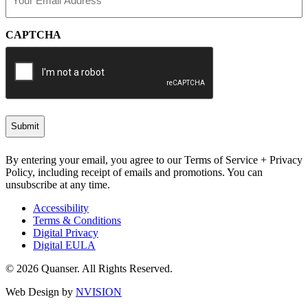
(Required)
CAPTCHA
By entering your email, you agree to our Terms of Service + Privacy
Policy, including receipt of emails and promotions. You can
unsubscribe at any time.
Accessibility
Terms & Conditions
Digital Privacy
Digital EULA
© 2026 Quanser. All Rights Reserved.
Web Design by
NVISION