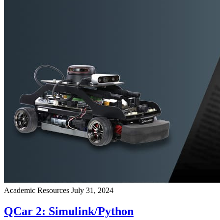
Academic Resources
July 31, 2024
QCar 2: Simulink/Python