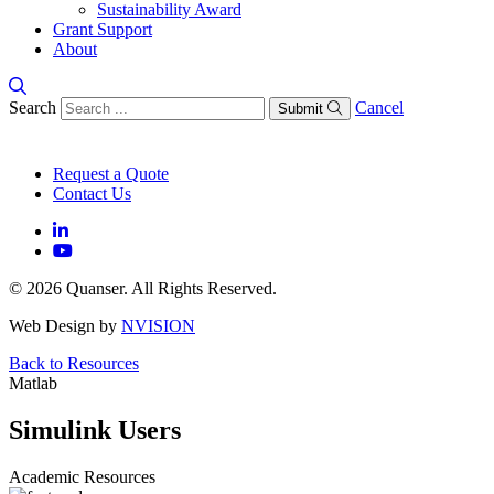
Sustainability Award
Grant Support
About
Search
Cancel
Submit
Request a Quote
Contact Us
© 2026 Quanser. All Rights Reserved.
Web Design by
NVISION
Back to Resources
Matlab
Simulink Users
Academic Resources