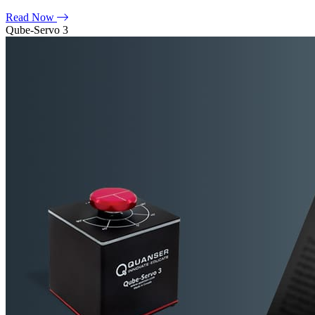
Read Now
Qube-Servo 3