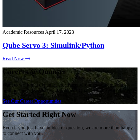
Academic Resources
April 17, 2023
Qube Servo 3: Simulink/Python
Read Now
Careers @ Quanser
Want to work in a dynamic, creative environment where your
opinions and ideas make a difference? Quanser is the place for you!
See Our Career Opportunities
Get Started Right Now
Even if you just have an idea or question, we are more than happy
to connect with you.