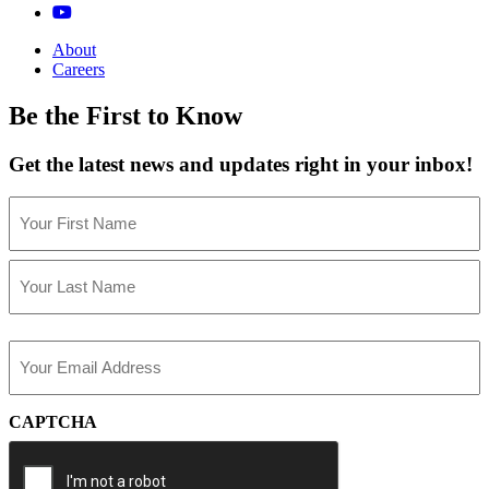
About
Careers
Be the First to Know
Get the latest news and updates right in your inbox!
Name
(Required)
First
Last
Email
(Required)
CAPTCHA