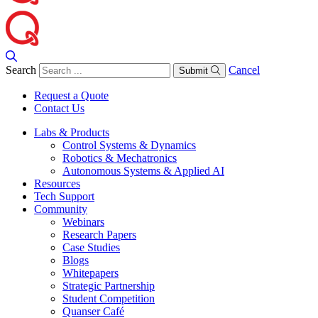
Search
Cancel
Submit
Request a Quote
Contact Us
Labs & Products
Control Systems & Dynamics
Robotics & Mechatronics
Autonomous Systems & Applied AI
Resources
Tech Support
Community
Webinars
Research Papers
Case Studies
Blogs
Whitepapers
Strategic Partnership
Student Competition
Quanser Café