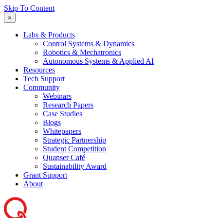
Skip To Content
×
Labs & Products
Control Systems & Dynamics
Robotics & Mechatronics
Autonomous Systems & Applied AI
Resources
Tech Support
Community
Webinars
Research Papers
Case Studies
Blogs
Whitepapers
Strategic Partnership
Student Competition
Quanser Café
Sustainability Award
Grant Support
About