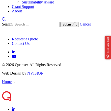
Sustainability Award
Grant Support
About
Search
Cancel
Submit
Request a Quote
Free Lab Trial
Contact Us
© 2026 Quanser. All Rights Reserved.
Web Design by
NVISION
Home
-