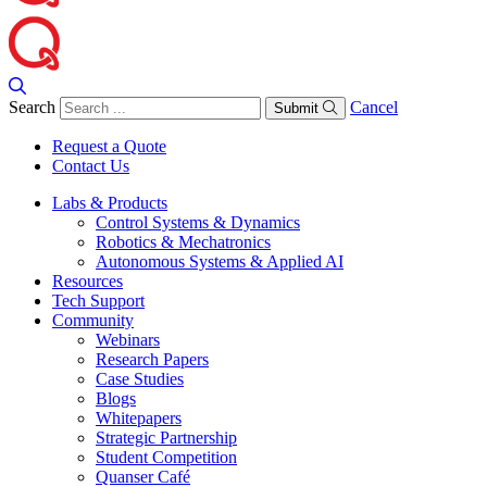
Search
Cancel
Submit
Request a Quote
Contact Us
Labs & Products
Control Systems & Dynamics
Robotics & Mechatronics
Autonomous Systems & Applied AI
Resources
Tech Support
Community
Webinars
Research Papers
Case Studies
Blogs
Whitepapers
Strategic Partnership
Student Competition
Quanser Café