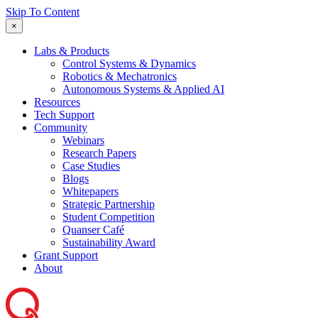
Skip To Content
×
Labs & Products
Control Systems & Dynamics
Robotics & Mechatronics
Autonomous Systems & Applied AI
Resources
Tech Support
Community
Webinars
Research Papers
Case Studies
Blogs
Whitepapers
Strategic Partnership
Student Competition
Quanser Café
Sustainability Award
Grant Support
About