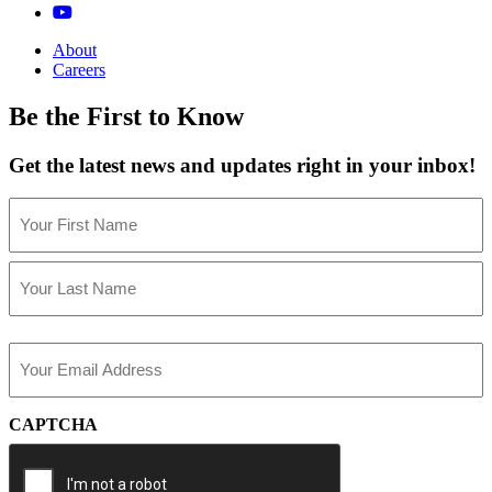
About
Careers
Be the First to Know
Get the latest news and updates right in your inbox!
Name
(Required)
First
Last
Email
(Required)
CAPTCHA