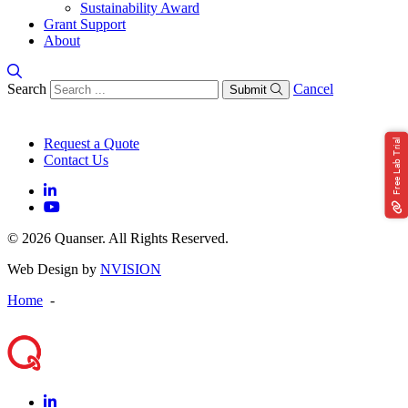
Sustainability Award
Grant Support
About
Search
Cancel
Submit
Request a Quote
Free Lab Trial
Contact Us
© 2026 Quanser. All Rights Reserved.
Web Design by
NVISION
Home
-