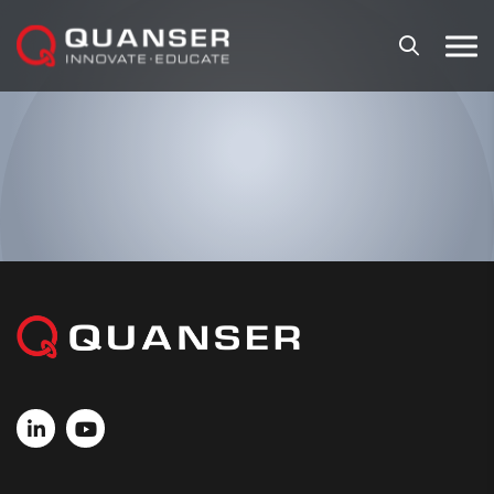
Skip To Content