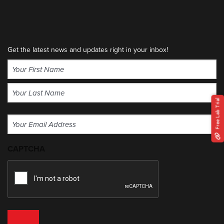
Get the latest news and updates right in your inbox!
Name
(Required)
First
Free Lab Trial
Last
Email
(Required)
CAPTCHA