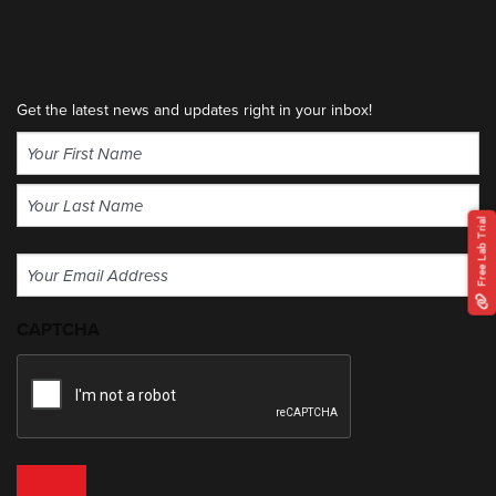
Get the latest news and updates right in your inbox!
Name
(Required)
First
Free Lab Trial
Last
Email
(Required)
CAPTCHA