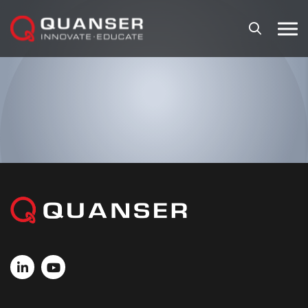
Skip To Content