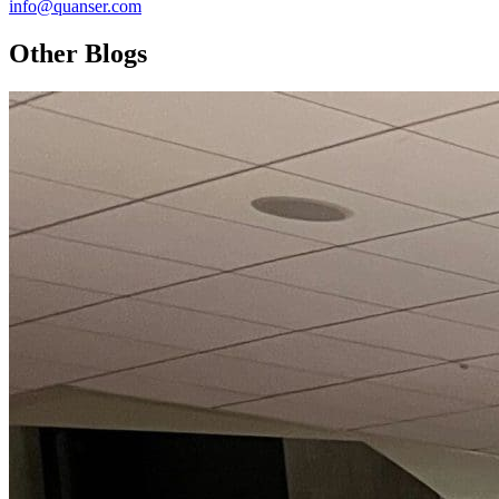
info@quanser.com
Other Blogs