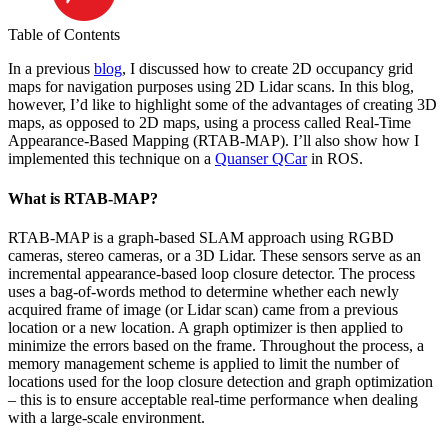
Table of Contents
In a previous
blog
, I discussed how to create 2D occupancy grid
maps for navigation purposes using 2D Lidar scans. In this blog,
however, I’d like to highlight some of the advantages of creating 3D
maps, as opposed to 2D maps, using a process called Real-Time
Appearance-Based Mapping (RTAB-MAP). I’ll also show how I
implemented this technique on a
Quanser QCar
in ROS.
What is RTAB-MAP?
RTAB-MAP is a graph-based SLAM approach using RGBD
cameras, stereo cameras, or a 3D Lidar. These sensors serve as an
incremental appearance-based loop closure detector. The process
uses a bag-of-words method to determine whether each newly
acquired frame of image (or Lidar scan) came from a previous
location or a new location. A graph optimizer is then applied to
minimize the errors based on the frame. Throughout the process, a
memory management scheme is applied to limit the number of
locations used for the loop closure detection and graph optimization
– this is to ensure acceptable real-time performance when dealing
with a large-scale environment.