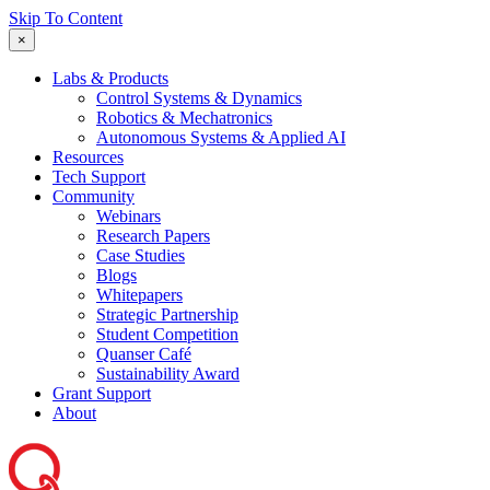
Skip To Content
×
Labs & Products
Control Systems & Dynamics
Robotics & Mechatronics
Autonomous Systems & Applied AI
Resources
Tech Support
Community
Webinars
Research Papers
Case Studies
Blogs
Whitepapers
Strategic Partnership
Student Competition
Quanser Café
Sustainability Award
Grant Support
About