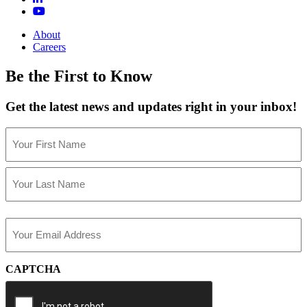
About
Careers
Be the First to Know
Get the latest news and updates right in your inbox!
Name
(Required)
First
Last
Email
(Required)
CAPTCHA