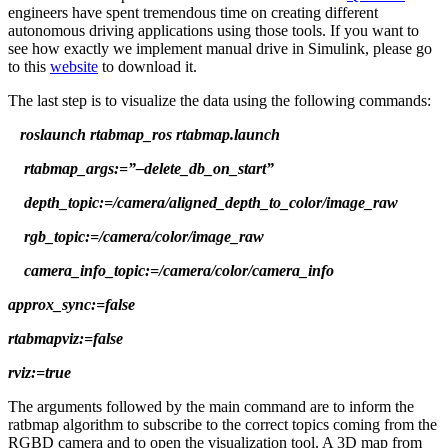
engineers have spent tremendous time on creating different
autonomous driving applications using those tools. If you want to
see how exactly we implement manual drive in Simulink, please go
to this
website
to download it.
The last step is to visualize the data using the following commands:
roslaunch rtabmap_ros rtabmap.launch
rtabmap_args:=”–delete_db_on_start”
depth_topic:=/camera/aligned_depth_to_color/image_raw
rgb_topic:=/camera/color/image_raw
camera_info_topic:=/camera/color/camera_info
approx_sync:=false
rtabmapviz:=false
rviz:=true
The arguments followed by the main command are to inform the
ratbmap algorithm to subscribe to the correct topics coming from the
RGBD camera and to open the visualization tool. A 3D map from