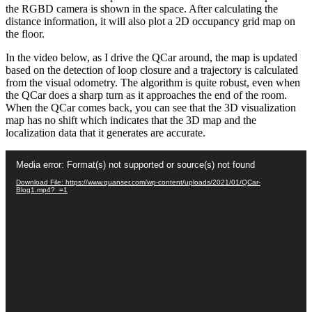
the RGBD camera is shown in the space. After calculating the
distance information, it will also plot a 2D occupancy grid map on
the floor.
In the video below, as I drive the QCar around, the map is updated
based on the detection of loop closure and a trajectory is calculated
from the visual odometry. The algorithm is quite robust, even when
the QCar does a sharp turn as it approaches the end of the room.
When the QCar comes back, you can see that the 3D visualization
map has no shift which indicates that the 3D map and the
localization data that it generates are accurate.
Video
Media error: Format(s) not supported or source(s) not found
Player
Download File: https://www.quanser.com/wp-content/uploads/2021/01/QCar-
Blog1.mp4?_=1