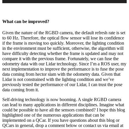
What can be improved?
Given the nature of the RGBD camera, the default refresh rate is set
to 60 Hz. Therefore, the optical flow sensor will lose its confidence
if the frame is moving too quickly. Moreover, the lighting condition
in the environment must be sufficient, otherwise, the algorithm will
have difficulty detecting whether the frame is updated and may not
compare it with the previous frame. Fortunately, we can fuse the
odometry data with our Lidar technology. Since I’m a ROS user, my
next implementation to improve the performance is to fuse the pose
data coming from hector slam with the odometry data. Given that
Lidar is not constrained with the lighting condition and we’ve
previously tested the performance of our Lidar, I can trust the pose
data coming from it.
Self-driving technology is now booming. A single RGBD camera
can lead to many applications in different disciplines. Imagine what
could be possible to have all the sensors combined? I hope this blog
highlighted one of the numerous applications that can be
implemented on a QCar. If you have questions about this blog or
QCars in general, drop a comment below or contact us via email at