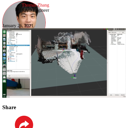
Thomas Zhang
R&D Engineer
January 26, 2021
Share
LinkedIn