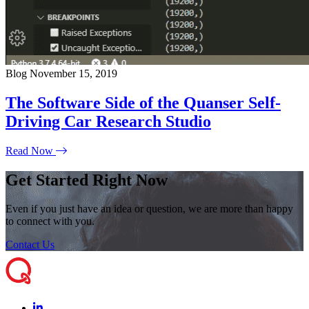
Blog
November 15, 2019
The Software Side of the Quanser Self-
Driving Car Research Studio
Read Now
Get Started Right Now
Even if you just have an idea or question, we are more than happy
to connect with you.
Contact Us