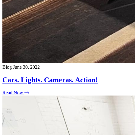
Blog
June 30, 2022
Cars. Lights. Cameras. Action!
Read Now