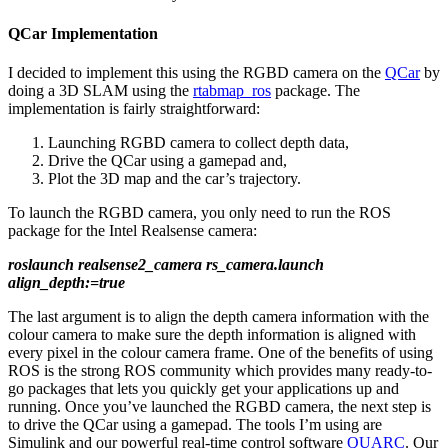
QCar Implementation
I decided to implement this using the RGBD camera on the
QCar
by
doing a 3D SLAM using the
rtabmap_ros
package. The
implementation is fairly straightforward:
Launching RGBD camera to collect depth data,
Drive the QCar using a gamepad and,
Plot the 3D map and the car’s trajectory.
To launch the RGBD camera, you only need to run the ROS
package for the Intel Realsense camera:
roslaunch realsense2_camera rs_camera.launch
align_depth:=true
The last argument is to align the depth camera information with the
colour camera to make sure the depth information is aligned with
every pixel in the colour camera frame. One of the benefits of using
ROS is the strong ROS community which provides many ready-to-
go packages that lets you quickly get your applications up and
running. Once you’ve launched the RGBD camera, the next step is
to drive the QCar using a gamepad. The tools I’m using are
Simulink and our powerful real-time control software
QUARC
. Our