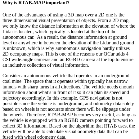
Why is RTAB-MAP important?
One of the advantages of using a 3D map over a 2D one is the
three-dimensional visual presentation of objects. From a 2D map,
we only know the distance information at the elevation of where the
Lidar is located, which typically is located at the top of the
autonomous car. As a result, the distance information at ground
level or anywhere in between the elevation of the Lidar and ground
is unknown, which is why autonomous navigation hardly utilizes
2D occupancy maps. This is one of the reasons our QCar adds 4
CSI wide-angle cameras and an RGBD camera at the top to ensure
an inclusive collection of visual information.
Consider an autonomous vehicle that operates in an underground
coal mine. The space that it operates within typically has narrow
tunnels with sharp turns in all directions. The vehicle needs enough
information about what’s in front of it so it can plan its speed and
trajectory accordingly. In this example, GPS navigation is not
possible since the vehicle is underground, and odometry data solely
based on wheels is not accurate since there will be slippage under
the wheels. Therefore, RTAB-MAP becomes very useful, as long as
the vehicle is equipped with an RGBD camera pointing forward to
collect 3D information. Based on the algorithm that RTAB uses, the
vehicle will be able to calculate visual odometry data that can be
fused with wheel odometry data.