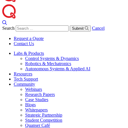
Search
Cancel
Submit
Request a Quote
Contact Us
Labs & Products
Control Systems & Dynamics
Robotics & Mechatronics
Autonomous Systems & Applied AI
Resources
Tech Support
Community
Webinars
Research Papers
Case Studies
Blogs
Whitepapers
Strategic Partnership
Student Competition
Quanser Café