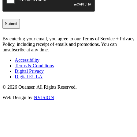
By entering your email, you agree to our Terms of Service + Privacy
Policy, including receipt of emails and promotions. You can
unsubscribe at any time.
Accessibility
Terms & Conditions
Digital Privacy
Digital EULA
© 2026 Quanser. All Rights Reserved.
Web Design by
NVISION