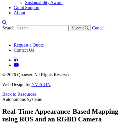
Sustainability Award
Grant Support
About
Search
Cancel
Submit
Request a Quote
Contact Us
© 2026 Quanser. All Rights Reserved.
Web Design by
NVISION
Back to Resources
Autonomous Systems
Real-Time Appearance-Based Mapping
using ROS and an RGBD Camera