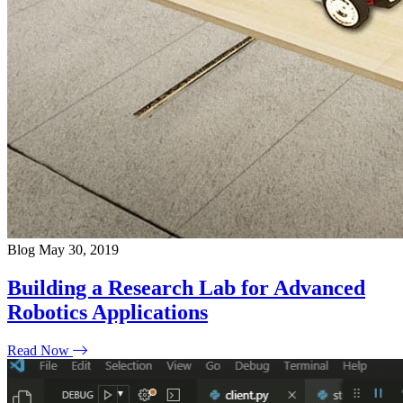
Blog
May 30, 2019
Building a Research Lab for Advanced
Robotics Applications
Read Now