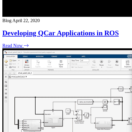
Blog
April 22, 2020
Developing QCar Applications in ROS
Read Now