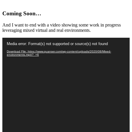
Coming Soon…
And I want to end with a video showing some work in progress
leveraging mixed virtual and real environments.
Video
Media error: Format(s) not supported or source(s) not found
Player
Download File: https://www.quanser.com/wp-content/uploads/2020/08/Mixed-
environments.mp4?_=6