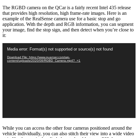
The RGBD camera on the QCar is a fairly recent Intel 435 release
that provides high resolution, high frame-rate images. Here is an
example of the RealSense camera use for a basic stop and go
application. With the depth and RGB information, you can segment
your image, find the stop sign, and then detect when you’re close to
it:
Video
Media error: Format(s) not supported or source(s) not found
Player
Download File: https://www.quanser.com/wp-
content/uploads/2020/08/RGBD_Camera.mp4?_=1
While you can access the other four cameras positioned around the
vehicle individually, you can also stitch their view into a wide video