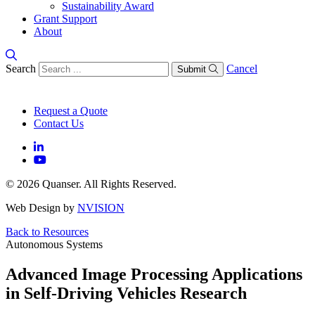
Sustainability Award
Grant Support
About
Search
Cancel
Submit
Request a Quote
Contact Us
© 2026 Quanser. All Rights Reserved.
Web Design by
NVISION
Back to Resources
Autonomous Systems
Advanced Image Processing Applications
in Self-Driving Vehicles Research