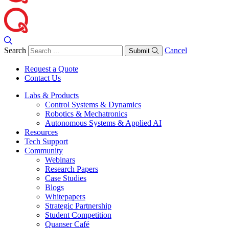
Search
Cancel
Submit
Request a Quote
Contact Us
Labs & Products
Control Systems & Dynamics
Robotics & Mechatronics
Autonomous Systems & Applied AI
Resources
Tech Support
Community
Webinars
Research Papers
Case Studies
Blogs
Whitepapers
Strategic Partnership
Student Competition
Quanser Café