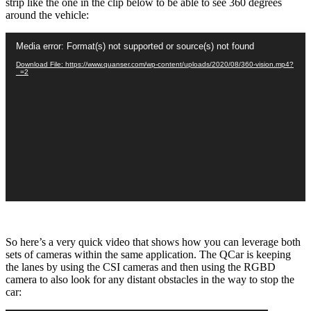
strip like the one in the clip below to be able to see 360 degrees
around the vehicle:
Video
Media error: Format(s) not supported or source(s) not found
Player
Download File: https://www.quanser.com/wp-content/uploads/2020/08/360-vision.mp4?
_=2
So here’s a very quick video that shows how you can leverage both
sets of cameras within the same application. The QCar is keeping
the lanes by using the CSI cameras and then using the RGBD
camera to also look for any distant obstacles in the way to stop the
car: