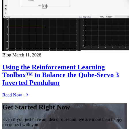
Blog
March 11, 2026
Using the Reinforcement Learning
Toolbox™ to Balance the Qube-Servo 3
Inverted Pendulum
Read Now
Get Started Right Now
Even if you just have an idea or question, we are more than happy
to connect with you.