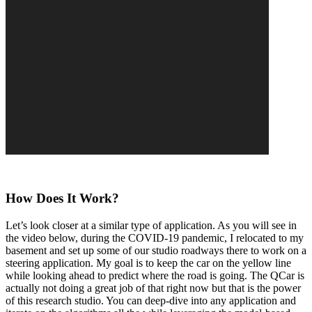
How Does It Work?
Let’s look closer at a similar type of application. As you will see in
the video below, during the COVID-19 pandemic, I relocated to my
basement and set up some of our studio roadways there to work on a
steering application. My goal is to keep the car on the yellow line
while looking ahead to predict where the road is going. The QCar is
actually not doing a great job of that right now but that is the power
of this research studio. You can deep-dive into any application and