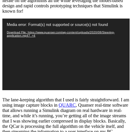
iterate on the algorithms all the while leveraging the model-based
design and rapid controls prototyping techniques that Simulink is
known for!
Video
Media error: Format(s) not supported or source(s) not found
Player
Download File: https://www.quanser.com/wp-content/uploads/2020/08/Steering-
application.mp4?_=4
The lane-keeping algorithm that I used is fairly straightforward. I am
using image capture blocks in
QUARC
, Quanser real-time software
that allows running a Simulink diagram on real hardware in real-
time, and while it’s running, you’re getting all of the image streams
that I was showing earlier compressed in display blocks. Basically,
the QCar is processing the full algorithm on the vehicle itself, and
then streaming the information to a user interface on my PC.