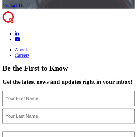
Contact Us
About
Careers
Be the First to Know
Get the latest news and updates right in your inbox!
Name
(Required)
First
Last
Email