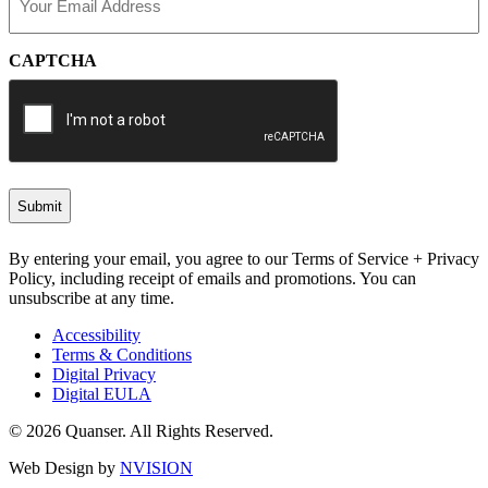
(Required)
CAPTCHA
By entering your email, you agree to our Terms of Service + Privacy
Policy, including receipt of emails and promotions. You can
unsubscribe at any time.
Accessibility
Terms & Conditions
Digital Privacy
Digital EULA
© 2026 Quanser. All Rights Reserved.
Web Design by
NVISION