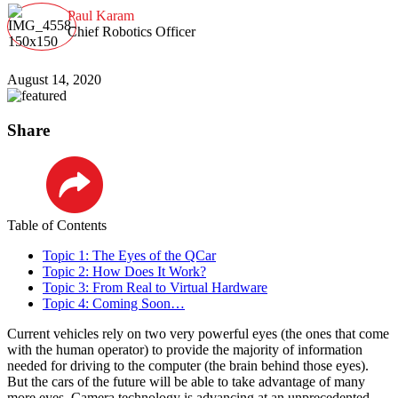
Paul Karam
Chief Robotics Officer
August 14, 2020
Share
LinkedIn
Table of Contents
Topic 1: The Eyes of the QCar
Topic 2: How Does It Work?
Topic 3: From Real to Virtual Hardware
Topic 4: Coming Soon…
Current vehicles rely on two very powerful eyes (the ones that come
with the human operator) to provide the majority of information
needed for driving to the computer (the brain behind those eyes).
But the cars of the future will be able to take advantage of many
more eyes. Camera technology is advancing at an unprecedented