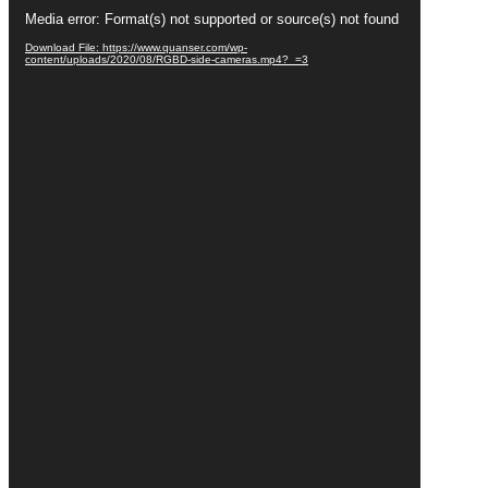
Video
Media error: Format(s) not supported or source(s) not found
Player
Download File: https://www.quanser.com/wp-
content/uploads/2020/08/RGBD-side-cameras.mp4?_=3