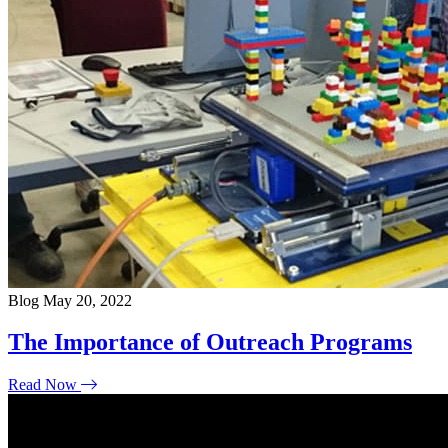
Blog
May 20, 2022
The Importance of Outreach Programs
Read Now