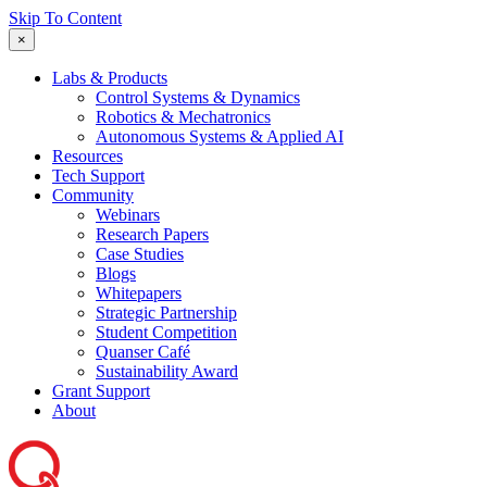
Skip To Content
×
Labs & Products
Control Systems & Dynamics
Robotics & Mechatronics
Autonomous Systems & Applied AI
Resources
Tech Support
Community
Webinars
Research Papers
Case Studies
Blogs
Whitepapers
Strategic Partnership
Student Competition
Quanser Café
Sustainability Award
Grant Support
About