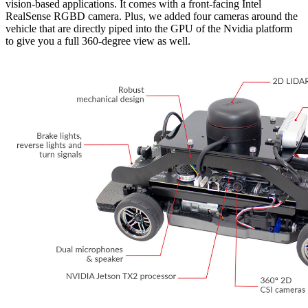
vision-based applications. It comes with a front-facing Intel
RealSense RGBD camera. Plus, we added four cameras around the
vehicle that are directly piped into the GPU of the Nvidia platform
to give you a full 360-degree view as well.