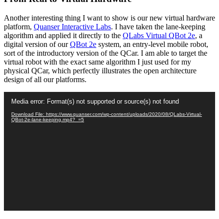
Another interesting thing I want to show is our new virtual hardware
platform,
Quanser Interactive Labs
. I have taken the lane-keeping
algorithm and applied it directly to the
QLabs Virtual QBot 2e
, a
digital version of our
QBot 2e
system, an entry-level mobile robot,
sort of the introductory version of the QCar. I am able to target the
virtual robot with the exact same algorithm I just used for my
physical QCar, which perfectly illustrates the open architecture
design of all our platforms.
Video
Media error: Format(s) not supported or source(s) not found
Player
Download File: https://www.quanser.com/wp-content/uploads/2020/08/QLabs-Virtual-
QBot-2e-lane-keeping.mp4?_=5