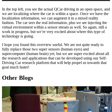
In the top left, you see the actual QCar driving in an open space, and
we are localizing where the car is within a space. Once we have the
localization information, we can augment it in a mixed reality
fashion. The car sees the real information, plus we are injecting the
virtual environment within a sensor stream as well. So again, still a
work in progress, but we’re very excited about where this type of
technology is going.
I hope you found this overview useful. We are not quite ready to
fully replace those two super sensors (human eyes) and
supercomputer (human brain) yet, but we are super excited about all
the research and applications that can be developed using our Self-
Driving Car research platform that will help propel us towards that
goal much faster!
Other Blogs