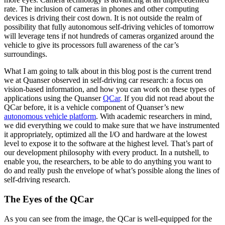
rate. The inclusion of cameras in phones and other computing
devices is driving their cost down. It is not outside the realm of
possibility that fully autonomous self-driving vehicles of tomorrow
will leverage tens if not hundreds of cameras organized around the
vehicle to give its processors full awareness of the car’s
surroundings.
What I am going to talk about in this blog post is the current trend
we at Quanser observed in self-driving car research: a focus on
vision-based information, and how you can work on these types of
applications using the Quanser
QCar
. If you did not read about the
QCar before, it is a vehicle component of Quanser’s new
autonomous vehicle platform
. With academic researchers in mind,
we did everything we could to make sure that we have instrumented
it appropriately, optimized all the I/O and hardware at the lowest
level to expose it to the software at the highest level. That’s part of
our development philosophy with every product. In a nutshell, to
enable you, the researchers, to be able to do anything you want to
do and really push the envelope of what’s possible along the lines of
self-driving research.
The Eyes of the QCar
As you can see from the image, the QCar is well-equipped for the