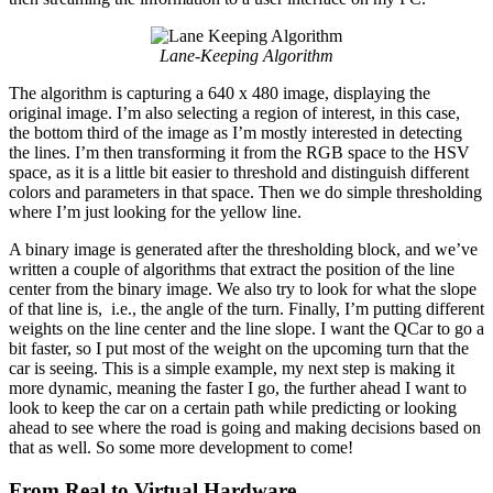
Lane-Keeping Algorithm
The algorithm is capturing a 640 x 480 image, displaying the
original image. I’m also selecting a region of interest, in this case,
the bottom third of the image as I’m mostly interested in detecting
the lines. I’m then transforming it from the RGB space to the HSV
space, as it is a little bit easier to threshold and distinguish different
colors and parameters in that space. Then we do simple thresholding
where I’m just looking for the yellow line.
A binary image is generated after the thresholding block, and we’ve
written a couple of algorithms that extract the position of the line
center from the binary image. We also try to look for what the slope
of that line is, i.e., the angle of the turn. Finally, I’m putting different
weights on the line center and the line slope. I want the QCar to go a
bit faster, so I put most of the weight on the upcoming turn that the
car is seeing. This is a simple example, my next step is making it
more dynamic, meaning the faster I go, the further ahead I want to
look to keep the car on a certain path while predicting or looking
ahead to see where the road is going and making decisions based on
that as well. So some more development to come!
From Real to Virtual Hardware