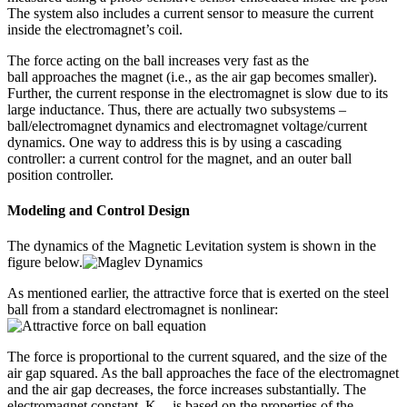
The system also includes a current sensor to measure the current
inside the electromagnet’s coil.
The force acting on the ball increases very fast as the
ball approaches the magnet (i.e., as the air gap becomes smaller).
Further, the current response in the electromagnet is slow due to its
large inductance. Thus, there are actually two subsystems –
ball/electromagnet dynamics and electromagnet voltage/current
dynamics. One way to address this is by using a cascading
controller: a current control for the magnet, and an outer ball
position controller.
Modeling and Control Design
The dynamics of the Magnetic Levitation system is shown in the
figure below.
As mentioned earlier, the attractive force that is exerted on the steel
ball from a standard electromagnet is nonlinear:
The force is proportional to the current squared, and the size of the
air gap squared. As the ball approaches the face of the electromagnet
and the air gap decreases, the force increases substantially. The
electromagnet constant, K
, is based on the properties of the