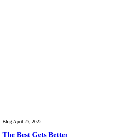
Blog
April 25, 2022
The Best Gets Better