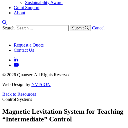
Sustainability Award
Grant Support
About
Search
Cancel
Submit
Request a Quote
Contact Us
© 2026 Quanser. All Rights Reserved.
Web Design by
NVISION
Back to Resources
Control Systems
Magnetic Levitation System for Teaching
“Intermediate” Control