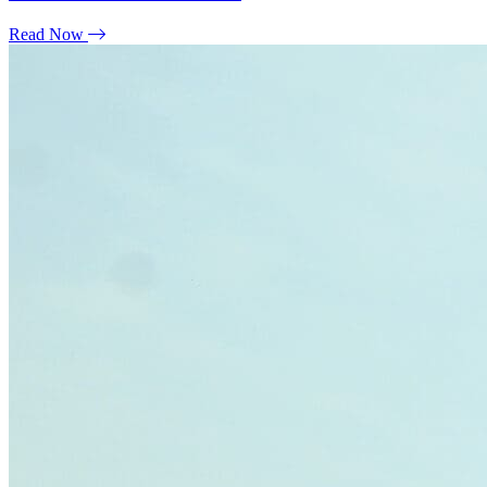
Read Now