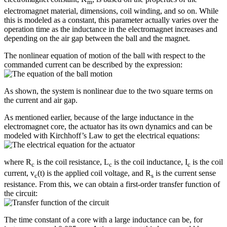
m
electromagnet material, dimensions, coil winding, and so on. While
this is modeled as a constant, this parameter actually varies over the
operation time as the inductance in the electromagnet increases and
depending on the air gap between the ball and the magnet.
The nonlinear equation of motion of the ball with respect to the
commanded current can be described by the expression:
As shown, the system is nonlinear due to the two square terms on
the current and air gap.
As mentioned earlier, because of the large inductance in the
electromagnet core, the actuator has its own dynamics and can be
modeled with Kirchhoff’s Law to get the electrical equations:
where R
is the coil resistance, L
is the coil inductance, I
is the coil
c
c
c
current, v
(t) is the applied coil voltage, and R
is the current sense
c
s
resistance. From this, we can obtain a first-order transfer function of
the circuit:
The time constant of a core with a large inductance can be, for