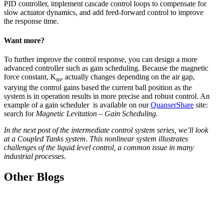
PID controller, implement cascade control loops to compensate for
slow actuator dynamics, and add feed-forward control to improve
the response time.
Want more?
To further improve the control response, you can design a more
advanced controller such as gain scheduling. Because the magnetic
force constant, K
, actually changes depending on the air gap,
m
varying the control gains based the current ball position as the
system is in operation results in more precise and robust control. An
example of a gain scheduler is available on our
QuanserShare
site:
search for
Magnetic Levitation – Gain Scheduling.
In the next post of the intermediate control system series, we’ll look
at a Coupled Tanks system. This nonlinear system illustrates
challenges of the liquid level control, a common issue in many
industrial processes.
Other Blogs