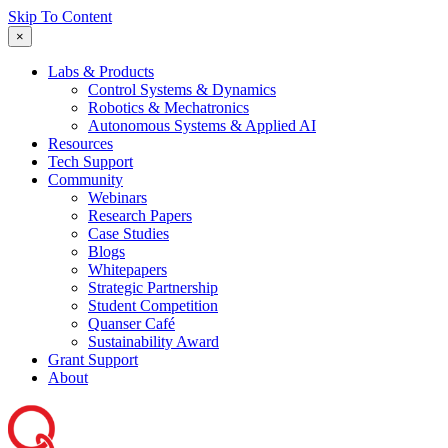
Skip To Content
×
Labs & Products
Control Systems & Dynamics
Robotics & Mechatronics
Autonomous Systems & Applied AI
Resources
Tech Support
Community
Webinars
Research Papers
Case Studies
Blogs
Whitepapers
Strategic Partnership
Student Competition
Quanser Café
Sustainability Award
Grant Support
About