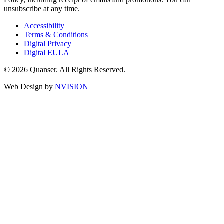
unsubscribe at any time.
Accessibility
Terms & Conditions
Digital Privacy
Digital EULA
© 2026 Quanser. All Rights Reserved.
Web Design by
NVISION