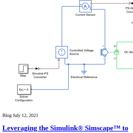
Blog
July 12, 2021
Leveraging the Simulink® Simscape™ to