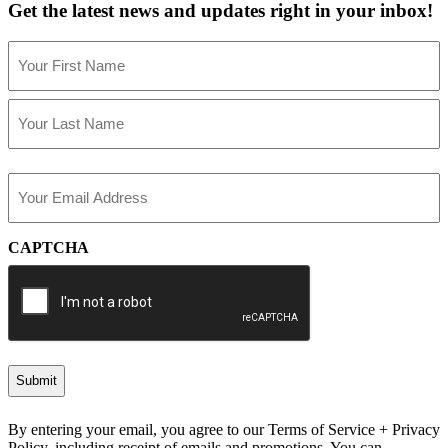
Get the latest news and updates right in your inbox!
Name
(Required)
First
Last
Email
(Required)
CAPTCHA
By entering your email, you agree to our Terms of Service + Privacy
Policy, including receipt of emails and promotions. You can