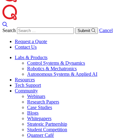
Search
Cancel
Submit
Request a Quote
Contact Us
Labs & Products
Control Systems & Dynamics
Robotics & Mechatronics
Autonomous Systems & Applied AI
Resources
Tech Support
Community
Webinars
Research Papers
Case Studies
Blogs
Whitepapers
Strategic Partnership
Student Competition
Quanser Café