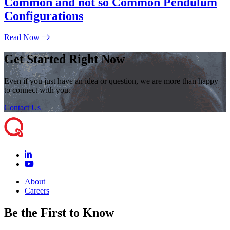
Common and not so Common Pendulum
Configurations
Read Now
Get Started Right Now
Even if you just have an idea or question, we are more than happy
to connect with you.
Contact Us
About
Careers
Be the First to Know