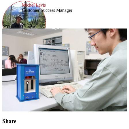
Michel Levis
Customer Success Manager
September 7, 2018
Share