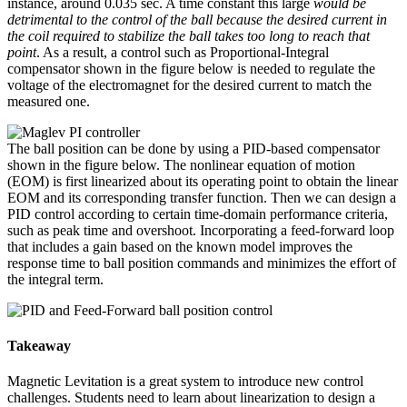
instance, around 0.035 sec. A time constant this large
would be
detrimental to the control of the ball because the desired current in
the coil required to stabilize the ball takes too long to reach that
point
. As a result, a control such as Proportional-Integral
compensator shown in the figure below is needed to regulate the
voltage of the electromagnet for the desired current to match the
measured one.
The ball position can be done by using a PID-based compensator
shown in the figure below. The nonlinear equation of motion
(EOM) is first linearized about its operating point to obtain the linear
EOM and its corresponding transfer function. Then we can design a
PID control according to certain time-domain performance criteria,
such as peak time and overshoot. Incorporating a feed-forward loop
that includes a gain based on the known model improves the
response time to ball position commands and minimizes the effort of
the integral term.
Takeaway
Magnetic Levitation is a great system to introduce new control
challenges. Students need to learn about linearization to design a