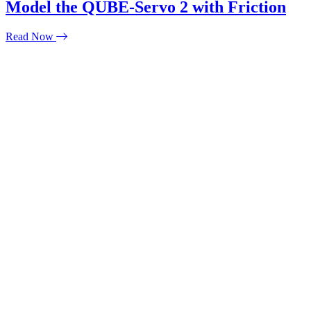
Model the QUBE-Servo 2 with Friction
Read Now