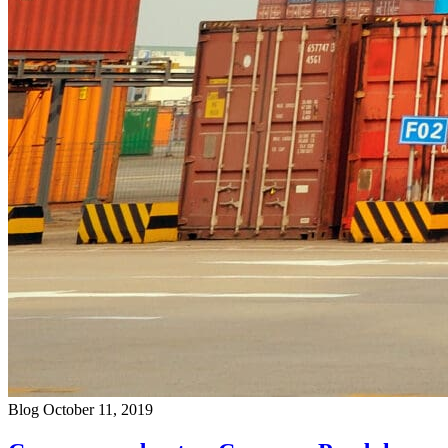
Blog
October 11, 2019