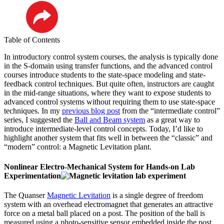
LinkedIn
Table of Contents
In introductory control system courses, the analysis is typically done
in the S-domain using transfer functions, and the advanced control
courses introduce students to the state-space modeling and state-
feedback control techniques. But quite often, instructors are caught
in the mid-range situations, where they want to expose students to
advanced control systems without requiring them to use state-space
techniques. In my
previous blog post
from the “intermediate control”
series, I suggested the
Ball and Beam system
as a great way to
introduce intermediate-level control concepts. Today, I’d like to
highlight another system that fits well in between the “classic” and
“modern” control: a Magnetic Levitation plant.
Nonlinear Electro-Mechanical System for Hands-on Lab
Experimentation
The Quanser
Magnetic Levitation
is a single degree of freedom
system with an overhead electromagnet that generates an attractive
force on a metal ball placed on a post. The position of the ball is
measured using a photo-sensitive sensor embedded inside the post.