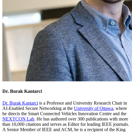
Dr. Burak Kantarci
Dr. Burak
Kantarci
is a Professor and University Research Chair in
AI-Enabled Secure Networking at the
University of Ottawa
, where
he directs the Smart Connected Vehicles Innovation Centre and the
NEXTCON Lab
. He has authored over 300 publications with more
than 10,000 citations and serves as Editor for leading IEEE journals.
A Senior Member of IEEE and ACM, he is a recipient of the King