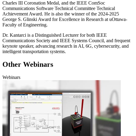
Charles III Coronation Medal
, and
the IEEE
ComSoc
Communications Software Technical Committee
Technical
Achievement Awar
d
.
He is also the winner of the 2024-2025
George S. Glinski Award for Excellence in Research at uOttawa-
Faculty of Engineering.
Dr.
Kantarci
is a
Distinguished Lecturer
for both
IEEE
Communications Society and IEEE Systems Council,
and frequent
keynote speaker, advancing research in AI, 6G, cybersecurity, and
intelligent transportation systems.
Other Webinars
Webinars