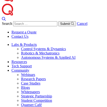
Search
Cancel
Submit
Request a Quote
Contact Us
Labs & Products
Control Systems & Dynamics
Robotics & Mechatronics
Autonomous Systems & Applied AI
Resources
Tech Support
Community
Webinars
Research Papers
Case Studies
Blogs
Whitepapers
Strategic Partnership
Student Competition
Quanser Café