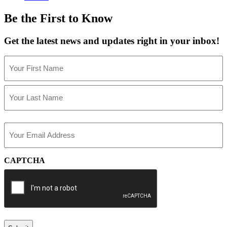
Be the First to Know
Get the latest news and updates right in your inbox!
Name
(Required)
First
Last
Email
(Required)
CAPTCHA