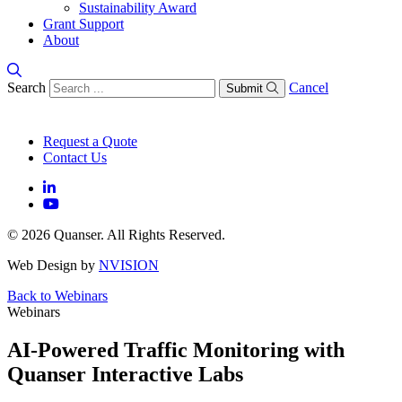
Sustainability Award
Grant Support
About
Search
Cancel
Submit
Request a Quote
Contact Us
© 2026 Quanser. All Rights Reserved.
Web Design by
NVISION
Back to Webinars
Webinars
AI-Powered Traffic Monitoring with
Quanser Interactive Labs