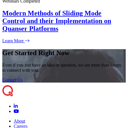
Webinars
Completed
Modern Methods of Sliding Mode
Control and their Implementation on
Quanser Platforms
Learn More
Get Started Right Now
Even if you just have an idea or question, we are more than happy
to connect with you.
Contact Us
About
Careers