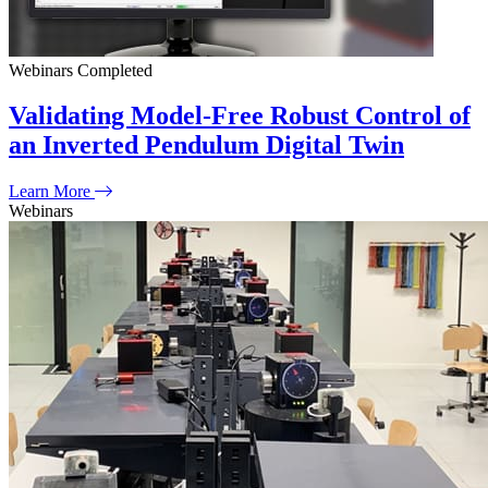
Webinars
Completed
Validating Model-Free Robust Control of
an Inverted Pendulum Digital Twin
Learn More
Webinars