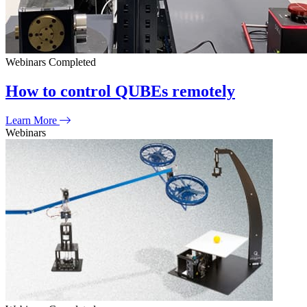
Webinars
Completed
How to control QUBEs remotely
Learn More
Webinars