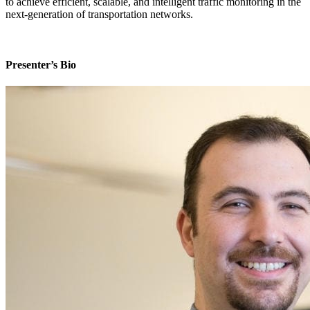
to achieve efficient, scalable, and intelligent traffic monitoring in the
next-generation of transportation networks.
Presenter’s Bio