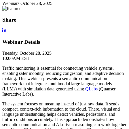
Webinars
October 28, 2025
Share
Webinar Details
Tuesday, October 28, 2025
10:00AM EST
Traffic monitoring is essential for connecting vehicle systems,
enabling safer mobility, reducing congestion, and adaptive decision-
making. This webinar presents a semantic communication
framework that integrates multimodal large language models
(LLMs) with simulation data generated using
QLabs
(Quanser
Interactive Labs).
The system focuses on meaning instead of just raw data. It sends
compact, context-rich information to the cloud. There, visual and
language understanding helps detect vehicles, pedestrians, and
traffic conditions accurately. This approach demonstrates how
semantic communication and AI-driven reasoning can work together