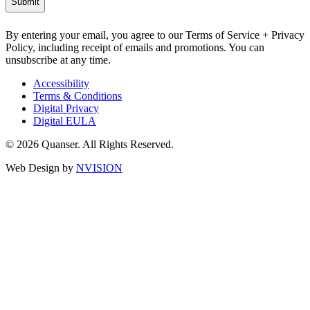
By entering your email, you agree to our Terms of Service + Privacy
Policy, including receipt of emails and promotions. You can
unsubscribe at any time.
Accessibility
Terms & Conditions
Digital Privacy
Digital EULA
© 2026 Quanser. All Rights Reserved.
Web Design by
NVISION