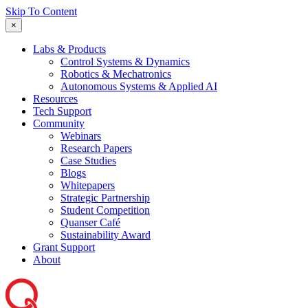
Skip To Content
×
Labs & Products
Control Systems & Dynamics
Robotics & Mechatronics
Autonomous Systems & Applied AI
Resources
Tech Support
Community
Webinars
Research Papers
Case Studies
Blogs
Whitepapers
Strategic Partnership
Student Competition
Quanser Café
Sustainability Award
Grant Support
About