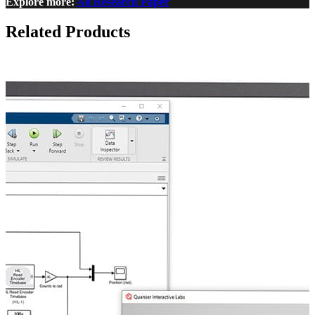
Explore more:
All Research Paper
Related Products