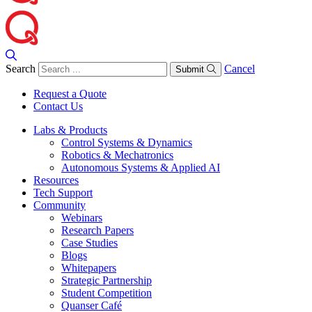
Search
Cancel
Submit
Request a Quote
Contact Us
Labs & Products
Control Systems & Dynamics
Robotics & Mechatronics
Autonomous Systems & Applied AI
Resources
Tech Support
Community
Webinars
Research Papers
Case Studies
Blogs
Whitepapers
Strategic Partnership
Student Competition
Quanser Café