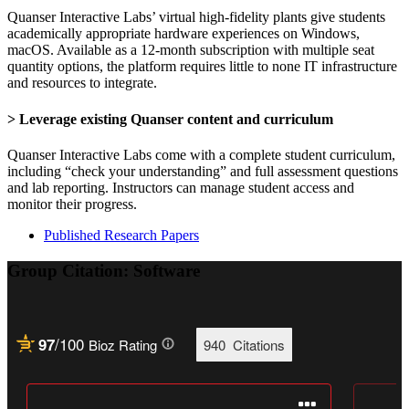
Quanser Interactive Labs’ virtual high-fidelity plants give students
academically appropriate hardware experiences on Windows,
macOS. Available as a 12-month subscription with multiple seat
quantity options, the platform requires little to none IT infrastructure
and resources to integrate.
> Leverage existing Quanser content and curriculum
Quanser Interactive Labs come with a complete student curriculum,
including “check your understanding” and full assessment questions
and lab reporting. Instructors can manage student access and
monitor their progress.
Published Research Papers
Group Citation: Software