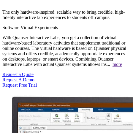
The only hardware-inspired, scalable way to bring credible, high-
fidelity interactive lab experiences to students off-campus.
Software
Virtual Experiments
With Quanser Interactive Labs, you get a collection of virtual
hardware-based laboratory activities that supplement traditional or
online courses. The virtual hardware is based on Quanser physical
systems and offers credible, academically appropriate experiences
on desktops, laptops, or smart devices. Combining Quanser
Interactive Labs with actual Quanser systems allows ins
...
more
Request a Quote
Request A Demo
Request Free Trial