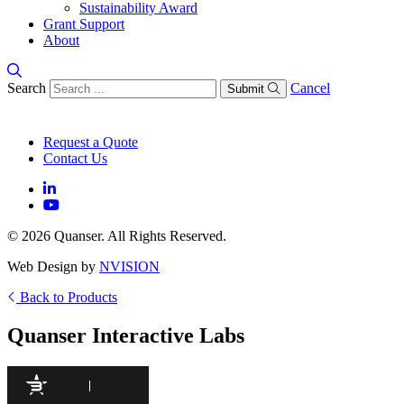
Sustainability Award
Grant Support
About
Search
Cancel
Submit
Request a Quote
Contact Us
© 2026 Quanser. All Rights Reserved.
Web Design by
NVISION
Back to Products
Quanser Interactive Labs
97
/100
940 Citations