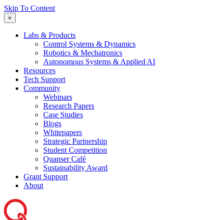
Skip To Content
×
Labs & Products
Control Systems & Dynamics
Robotics & Mechatronics
Autonomous Systems & Applied AI
Resources
Tech Support
Community
Webinars
Research Papers
Case Studies
Blogs
Whitepapers
Strategic Partnership
Student Competition
Quanser Café
Sustainability Award
Grant Support
About