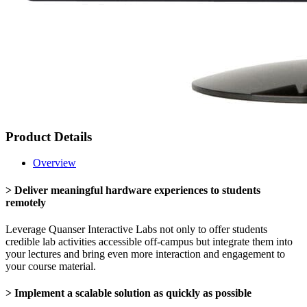
Product Details
Overview
> Deliver meaningful hardware experiences to students
remotely
Leverage Quanser Interactive Labs not only to offer students
credible lab activities accessible off-campus but integrate them into
your lectures and bring even more interaction and engagement to
your course material.
> Implement a scalable solution as quickly as possible