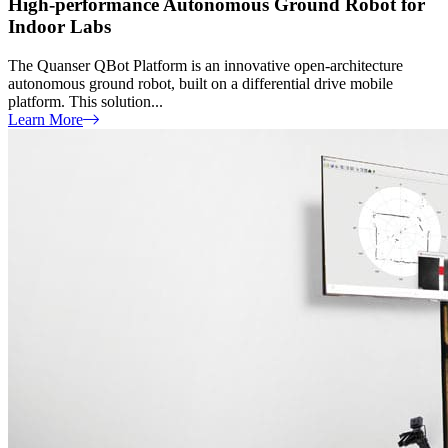
High-performance Autonomous Ground Robot for
Indoor Labs
The Quanser QBot Platform is an innovative open-architecture
autonomous ground robot, built on a differential drive mobile
platform. This solution...
Learn More