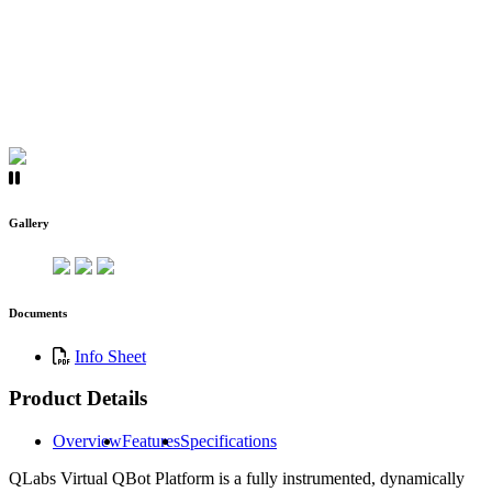
Gallery
Documents
Info Sheet
Product Details
Overview
Features
Specifications
QLabs Virtual QBot Platform is a fully instrumented, dynamically