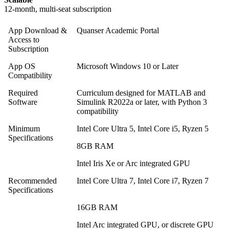
12-month, multi-seat subscription
App Download &
Quanser Academic Portal
Access to
Subscription
App OS
Microsoft Windows 10 or Later
Compatibility
Required
Curriculum designed for MATLAB and
Software
Simulink R2022a or later, with Python 3
compatibility
Minimum
Intel Core Ultra 5, Intel Core i5, Ryzen 5
Specifications
8GB RAM
Intel Iris Xe or Arc integrated GPU
Recommended
Intel Core Ultra 7, Intel Core i7, Ryzen 7
Specifications
16GB RAM
Intel Arc integrated GPU, or discrete GPU