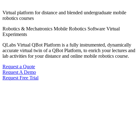
Virtual platform for distance and blended undergraduate mobile
robotics courses
Robotics & Mechatronics
Mobile Robotics
Software
Virtual
Experiments
QLabs Virtual QBot Platform is a fully instrumented, dynamically
accurate virtual twin of a QBot Platform, to enrich your lectures and
lab activities for your distance and online mobile robotics course.
Request a Quote
Request A Demo
Request Free Trial