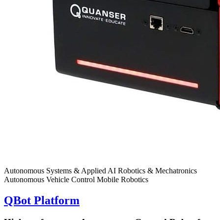
Autonomous Systems & Applied AI
Robotics & Mechatronics
Autonomous Vehicle Control
Mobile Robotics
QBot Platform