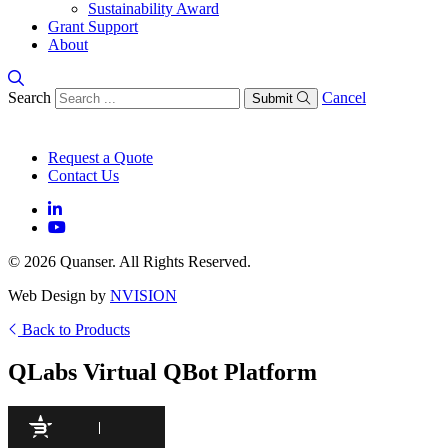
Sustainability Award
Grant Support
About
Search
Cancel
Submit
Request a Quote
Contact Us
© 2026 Quanser. All Rights Reserved.
Web Design by
NVISION
Back to Products
QLabs Virtual QBot Platform
97
/100
940 Citations