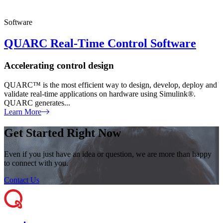
Software
QUARC Real-Time Control Software
Accelerating control design
QUARC™ is the most efficient way to design, develop, deploy and
validate real-time applications on hardware using Simulink®.
QUARC generates...
Learn More
Get Started Right Now
Even if you just have an idea or question, we are more than happy
to connect with you.
Contact Us