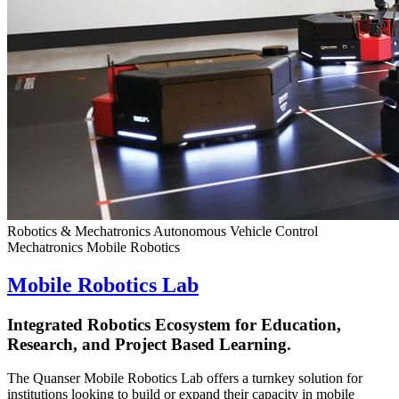
Robotics & Mechatronics
Autonomous Vehicle Control
Mechatronics
Mobile Robotics
Mobile Robotics Lab
Integrated Robotics Ecosystem for Education,
Research, and Project Based Learning.
The Quanser Mobile Robotics Lab offers a turnkey solution for
institutions looking to build or expand their capacity in mobile