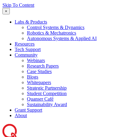
Skip To Content
×
Labs & Products
Control Systems & Dynamics
Robotics & Mechatronics
Autonomous Systems & Applied AI
Resources
Tech Support
Community
Webinars
Research Papers
Case Studies
Blogs
Whitepapers
Strategic Partnership
Student Competition
Quanser Café
Sustainability Award
Grant Support
About