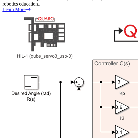
robotics education...
Learn More