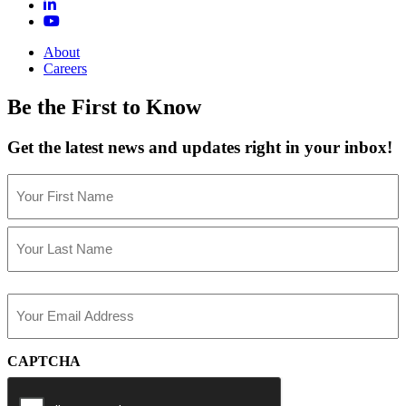
About
Careers
Be the First to Know
Get the latest news and updates right in your inbox!
Name
(Required)
First
Last
Email
(Required)
CAPTCHA