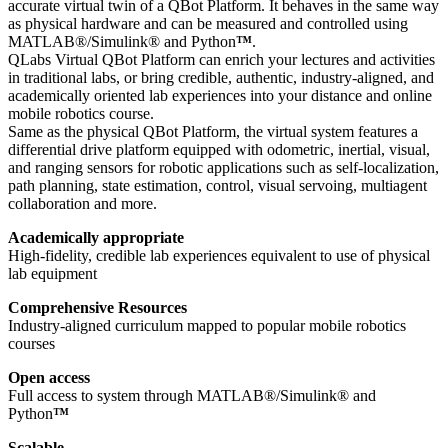
accurate virtual twin of a QBot Platform. It behaves in the same way
as physical hardware and can be measured and controlled using
MATLAB®/Simulink® and Python
™
.
QLabs Virtual QBot Platform can enrich your lectures and activities
in traditional labs, or bring credible, authentic, industry-aligned, and
academically oriented lab experiences into your distance and online
mobile robotics course.
Same as the physical QBot Platform, the virtual system features a
differential drive platform equipped with odometric, inertial, visual,
and ranging sensors for robotic applications such as self-localization,
path planning, state estimation, control, visual servoing, multiagent
collaboration and more.
Academically appropriate
High-fidelity, credible lab experiences equivalent to use of physical
lab equipment
Comprehensive Resources
Industry-aligned curriculum mapped to popular mobile robotics
courses
Open access
Full access to system through MATLAB®/Simulink® and
Python
™
Scalable