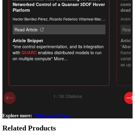
Explore more:
All Research Paper
Related Products