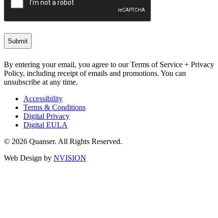
By entering your email, you agree to our Terms of Service + Privacy
Policy, including receipt of emails and promotions. You can
unsubscribe at any time.
Accessibility
Terms & Conditions
Digital Privacy
Digital EULA
© 2026 Quanser. All Rights Reserved.
Web Design by
NVISION