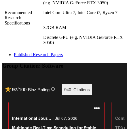
(e.g. NVIDIA GeForce RTX 3050)
Recommended
Intel Core Ultra 7, Intel Core i7, Ryzen 7
Research
Specifications
32GB RAM
Discrete GPU (e.g. NVIDIA GeForce RTX
3050)
Published Research Papers
Group Citation: Software