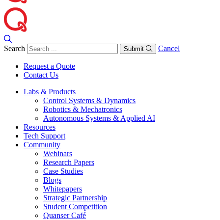
Search
Cancel
Submit
Request a Quote
Contact Us
Labs & Products
Control Systems & Dynamics
Robotics & Mechatronics
Autonomous Systems & Applied AI
Resources
Tech Support
Community
Webinars
Research Papers
Case Studies
Blogs
Whitepapers
Strategic Partnership
Student Competition
Quanser Café