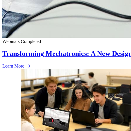
Webinars
Completed
Transforming Mechatronics: A New Desig
Learn More