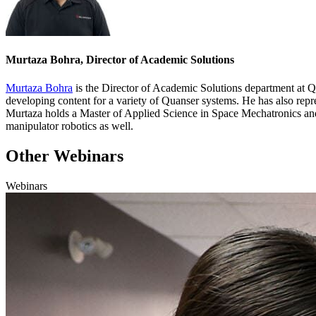
Murtaza Bohra, Director of Academic Solutions
Murtaza Bohra
is the Director of Academic Solutions department at
Q
developing
content for a variety of
Quanser
systems
. He has
also
repr
Murtaza holds a Master of Applied Science in Space Mechatronics and
manipulator robotics as well.
Other Webinars
Webinars