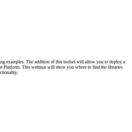
ng examples. The addition of th
is
toolset will allow you to deploy
a
t
Platform.
This
webinar
will show you where to find the libraries
ctionality.