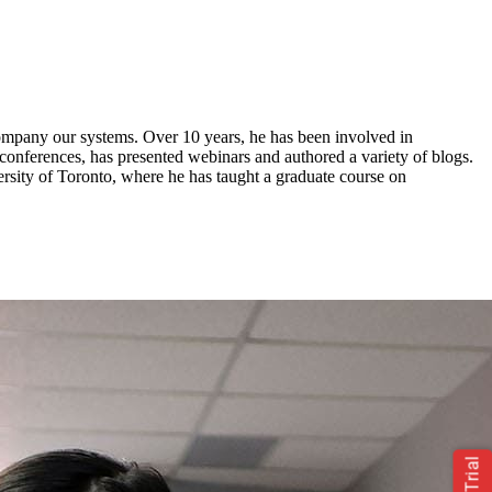
ompany
our systems. Over 10 years, he has been involved in
conferences, has presented webinars and authored a variety of blogs.
sity of Toronto, where he has taught a graduate course on