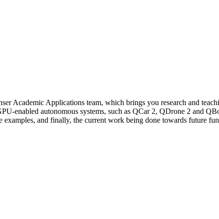
nser
Academic Applications team, which brings you research and teachi
PU-enabled autonomous systems, such as
QCar
2,
QDrone
2 and
QBo
he examples,
and
finally,
the current work
being done towards future fun