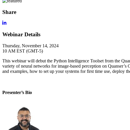
Share
Webinar Details
Thursday, November 14, 2024
10 AM EST (GMT-5)
This
webinar
will debut the Python Intelligence Toolset from
the
Qua
variety of neural networks for image-based
perception
on
Quanser’s
G
and examples, how to set
up your systems for first time use,
deploy t
Presenter’s Bio