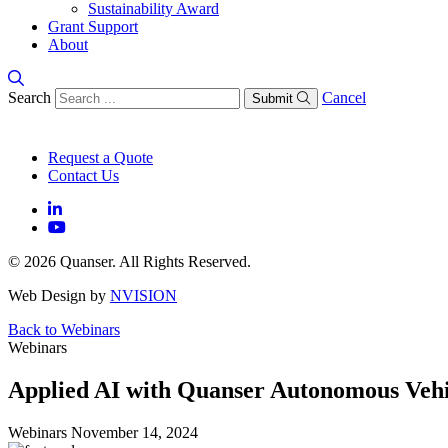
Sustainability Award
Grant Support
About
Search
Cancel
Submit
Request a Quote
Contact Us
© 2026 Quanser. All Rights Reserved.
Web Design by
NVISION
Back to Webinars
Webinars
Applied AI with Quanser Autonomous Vehi
Webinars
November 14, 2024