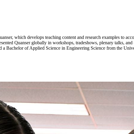
uanser
, which develops teaching content and research examples to
acc
esented
Quanser
globally in workshops, tradeshows, plenary talks, and 
 a Bachelor of Applied Science in Engineering Science from the Univer