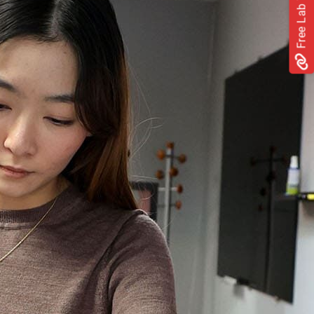
Free Lab Trial