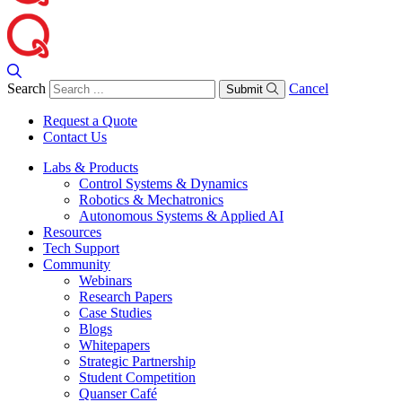
Search
Cancel
Submit
Request a Quote
Contact Us
Labs & Products
Control Systems & Dynamics
Robotics & Mechatronics
Autonomous Systems & Applied AI
Resources
Tech Support
Community
Webinars
Research Papers
Case Studies
Blogs
Whitepapers
Strategic Partnership
Student Competition
Quanser Café