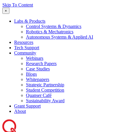
Skip To Content
×
Labs & Products
Control Systems & Dynamics
Robotics & Mechatronics
Autonomous Systems & Applied AI
Resources
Tech Support
Community
Webinars
Research Papers
Case Studies
Blogs
Whitepapers
Strategic Partnership
Student Competition
Quanser Café
Sustainability Award
Grant Support
About