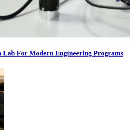
n Lab For Modern Engineering Programs