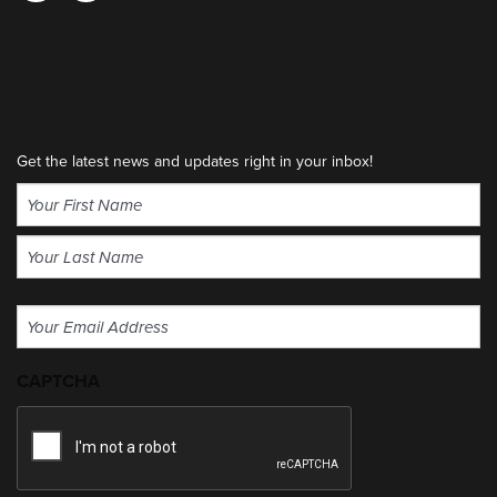
Get the latest news and updates right in your inbox!
Name
(Required)
First
Last
Email
(Required)
CAPTCHA