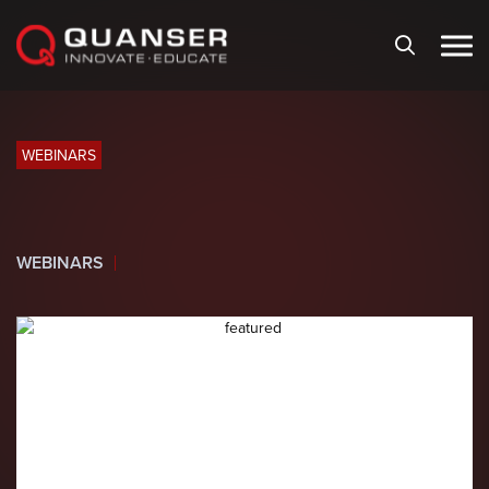
Skip To Content
WEBINARS
WEBINARS