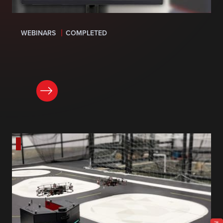
WEBINARS
COMPLETED
LEARN MORE