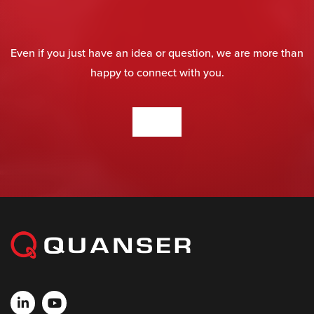
Even if you just have an idea or question, we are more than
happy to connect with you.
CONTACT US