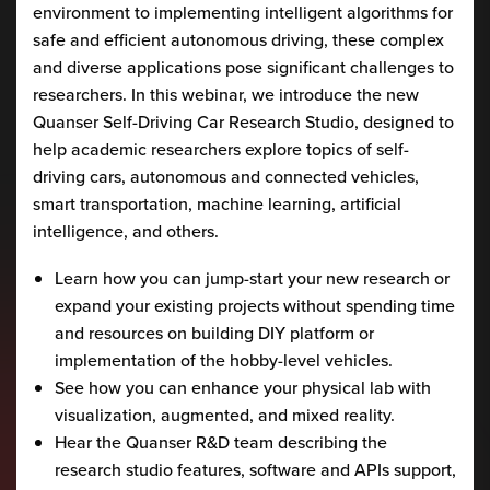
environment to implementing intelligent algorithms for
safe and efficient autonomous driving, these complex
and diverse applications pose significant challenges to
researchers. In this webinar, we introduce the new
Quanser Self-Driving Car Research Studio, designed to
help academic researchers explore topics of self-
driving cars, autonomous and connected vehicles,
smart transportation, machine learning, artificial
intelligence, and others.
Learn how you can jump-start your new research or
expand your existing projects without spending time
and resources on building DIY platform or
implementation of the hobby-level vehicles.
See how you can enhance your physical lab with
visualization, augmented, and mixed reality.
Hear the Quanser R&D team describing the
research studio features, software and APIs support,