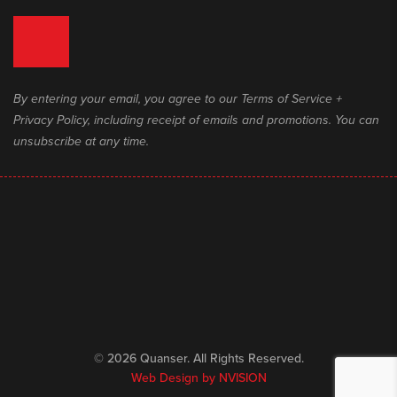
By entering your email, you agree to our Terms of Service +
Privacy Policy, including receipt of emails and promotions. You can
unsubscribe at any time.
© 2026 Quanser. All Rights Reserved.
Web Design by
NVISION