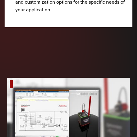
and customization options for the specific needs of
your application.