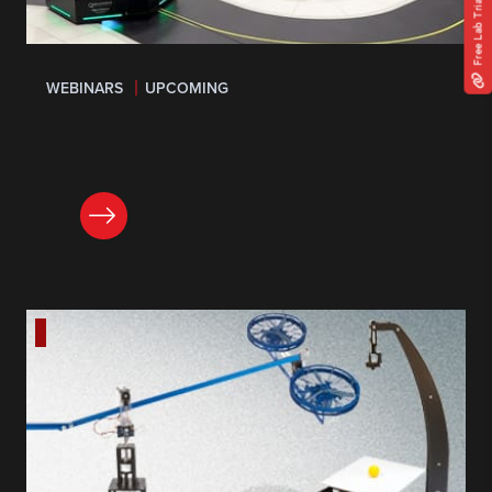
Free Lab Trial
WEBINARS
UPCOMING
LEARN MORE