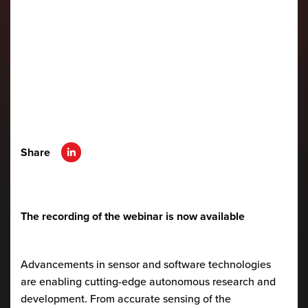
Share
The recording of the webinar is now available
Advancements in sensor and software technologies
are enabling cutting-edge autonomous research and
development. From accurate sensing of the