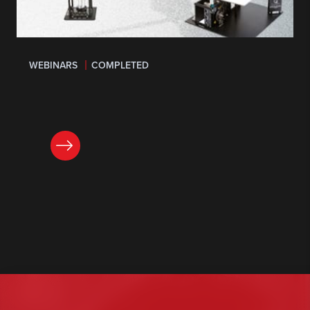
WEBINARS
COMPLETED
LEARN MORE