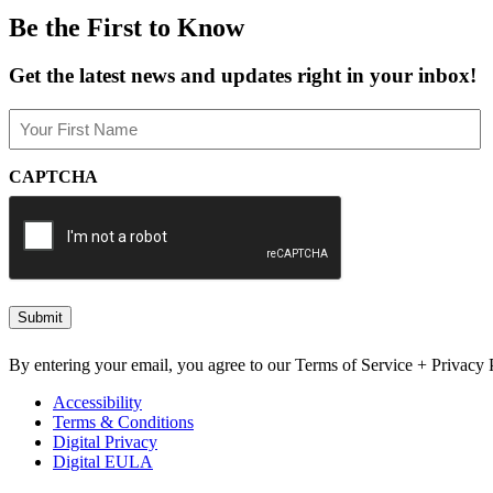
Be the First to Know
Get the latest news and updates right in your inbox!
Name
(Required)
First
CAPTCHA
By entering your email, you agree to our Terms of Service + Privacy P
Accessibility
Terms & Conditions
Digital Privacy
Digital EULA