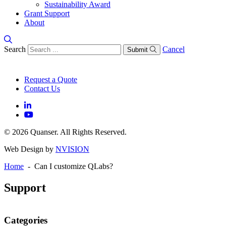
Sustainability Award
Grant Support
About
Search
Cancel
Submit
Request a Quote
Contact Us
© 2026 Quanser. All Rights Reserved.
Web Design by
NVISION
Home
- Can I customize QLabs?
Support
Categories