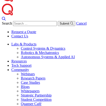
Search
Cancel
Submit
Request a Quote
Contact Us
Labs & Products
Control Systems & Dynamics
Robotics & Mechatronics
Autonomous Systems & Applied AI
Resources
Tech Support
Community
Webinars
Research Papers
Case Studies
Blogs
Whitepapers
Strategic Partnership
Student Competition
Quanser Café