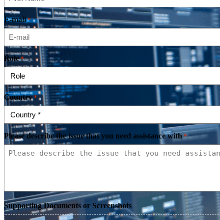
E-mail
*
Role
*
Country
*
Please describe the issue that you need assistance with
*
Supporting Documents or Screenshots