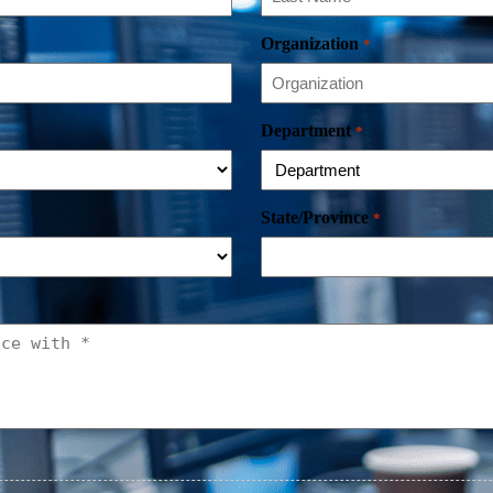
Organization
*
Department
*
State/Province
*