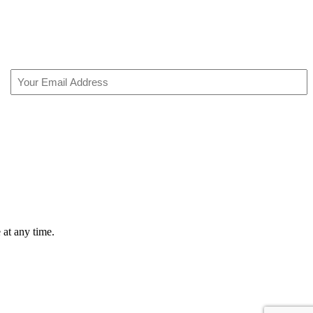
Email
(Required)
 at any time.