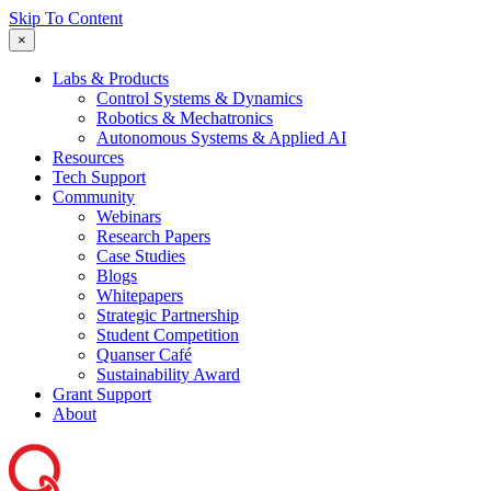
Skip To Content
×
Labs & Products
Control Systems & Dynamics
Robotics & Mechatronics
Autonomous Systems & Applied AI
Resources
Tech Support
Community
Webinars
Research Papers
Case Studies
Blogs
Whitepapers
Strategic Partnership
Student Competition
Quanser Café
Sustainability Award
Grant Support
About