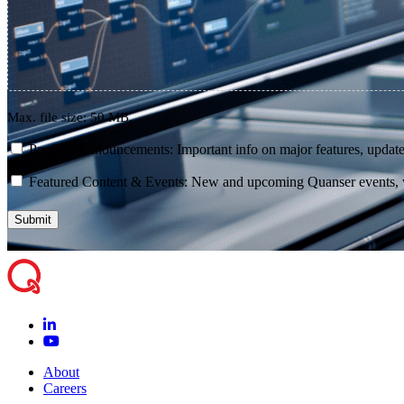
Max. file size: 50 MB.
consent
Product Announcements: Important info on major features, update
consent
Featured Content & Events: New and upcoming Quanser events, we
About
Careers