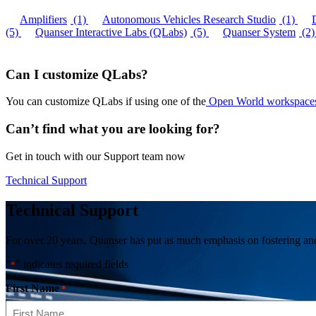
Amplifiers
(1)
Autonomous Vehicles Research Studio
(1)
(5)
Quanser Interactive Labs (QLabs)
(5)
Quanser System
(2)
Can I customize QLabs?
You can customize QLabs if using one of the
Open World workspace
Can’t find what you are looking for?
Get in touch with our Support team now
Technical Support
Technical Support
For over 20 years, Quanser has put as much emphasis on fostering and 
"
" indicates required fields
*
First Name
*