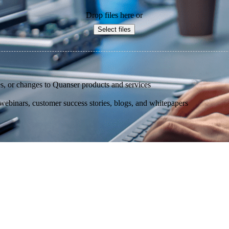
Drop files here or
Select files
s, or changes to Quanser products and services
binars, customer success stories, blogs, and whitepapers