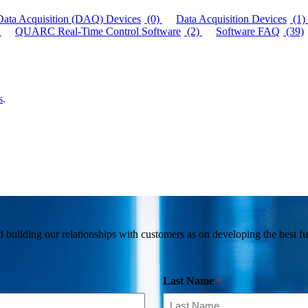
Data Acquisition (DAQ) Devices
(0)
Data Acquisition Devices
(1)
QUARC Real-Time Control Software
(2)
Software FAQ
(39)
s
.
building our relationships with customers as on developing the best fun
Last Name
*