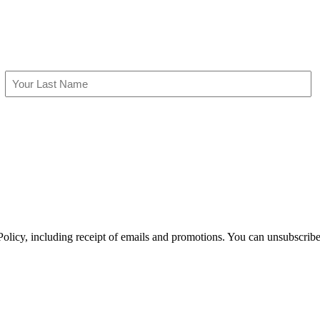
Last
olicy, including receipt of emails and promotions. You can unsubscribe