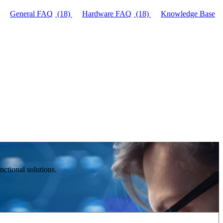
General FAQ
(18)
Hardware FAQ
(18)
Knowledge Base
ctional solutions.