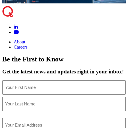
About
Careers
Be the First to Know
Get the latest news and updates right in your inbox!
Name
(Required)
First
Last
Email
(Required)