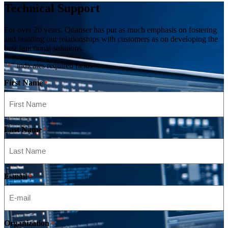
Technical Support
For over 20 years, Quanser has put as much emphasis on fostering
and building our relationships with customers as on developing the
best functional solutions.
"
" indicates required fields
*
First Name
*
Last Name
*
E-mail
*
Organization
*