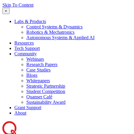
Skip To Content
×
Labs & Products
Control Systems & Dynamics
Robotics & Mechatronics
Autonomous Systems & Applied AI
Resources
Tech Support
Community
Webinars
Research Papers
Case Studies
Blogs
Whitepapers
Strategic Partnership
Student Competition
Quanser Café
Sustainability Award
Grant Support
About