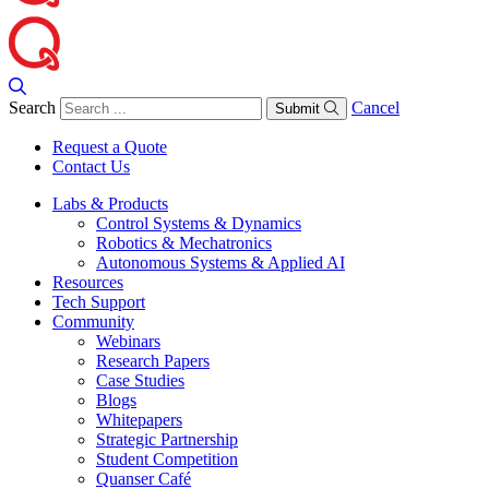
Search
Cancel
Submit
Request a Quote
Contact Us
Labs & Products
Control Systems & Dynamics
Robotics & Mechatronics
Autonomous Systems & Applied AI
Resources
Tech Support
Community
Webinars
Research Papers
Case Studies
Blogs
Whitepapers
Strategic Partnership
Student Competition
Quanser Café