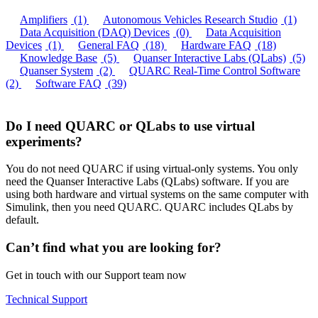
Amplifiers
(1)
Autonomous Vehicles Research Studio
(1)
Data Acquisition (DAQ) Devices
(0)
Data Acquisition
Devices
(1)
General FAQ
(18)
Hardware FAQ
(18)
Knowledge Base
(5)
Quanser Interactive Labs (QLabs)
(5)
Quanser System
(2)
QUARC Real-Time Control Software
(2)
Software FAQ
(39)
Do I need QUARC or QLabs to use virtual
experiments?
You do not need QUARC if using virtual-only systems. You only
need the Quanser Interactive Labs (QLabs) software. If you are
using both hardware and virtual systems on the same computer with
Simulink, then you need QUARC. QUARC includes QLabs by
default.
Can’t find what you are looking for?
Get in touch with our Support team now
Technical Support