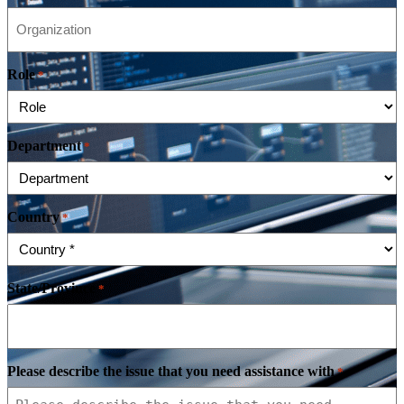
Role
*
Department
*
Country
*
State/Province
*
Please describe the issue that you need assistance with
*