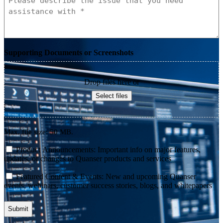
Supporting Documents or Screenshots
Drop files here or
Select files
Max. file size: 50 MB.
consent
Product Announcements: Important info on major features,
updates, or changes to Quanser products and services
consent
Featured Content & Events: New and upcoming Quanser
events, webinars, customer success stories, blogs, and whitepapers