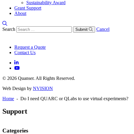
Sustainability Award
Grant Support
About
Search
Cancel
Submit
Request a Quote
Contact Us
© 2026 Quanser. All Rights Reserved.
Web Design by
NVISION
Home
- Do I need QUARC or QLabs to use virtual experiments?
Support
Categories