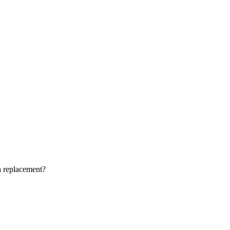
a replacement?