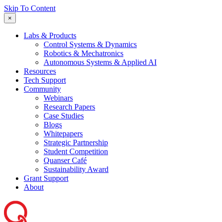
Skip To Content
×
Labs & Products
Control Systems & Dynamics
Robotics & Mechatronics
Autonomous Systems & Applied AI
Resources
Tech Support
Community
Webinars
Research Papers
Case Studies
Blogs
Whitepapers
Strategic Partnership
Student Competition
Quanser Café
Sustainability Award
Grant Support
About