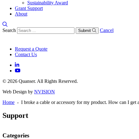
Sustainability Award
Grant Support
About
Search
Cancel
Submit
Request a Quote
Contact Us
© 2026 Quanser. All Rights Reserved.
Web Design by
NVISION
Home
- I broke a cable or accessory for my product. How can I get 
Support
Categories