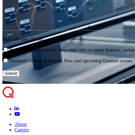
Max. file size: 50 MB.
consent
Product Announcements: Important info on major features, update
consent
Featured Content & Events: New and upcoming Quanser events, we
About
Careers