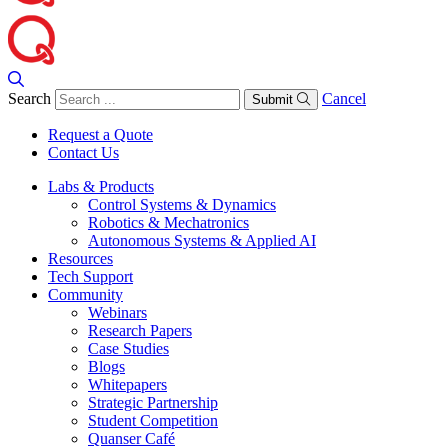
Search
Cancel
Submit
Request a Quote
Contact Us
Labs & Products
Control Systems & Dynamics
Robotics & Mechatronics
Autonomous Systems & Applied AI
Resources
Tech Support
Community
Webinars
Research Papers
Case Studies
Blogs
Whitepapers
Strategic Partnership
Student Competition
Quanser Café