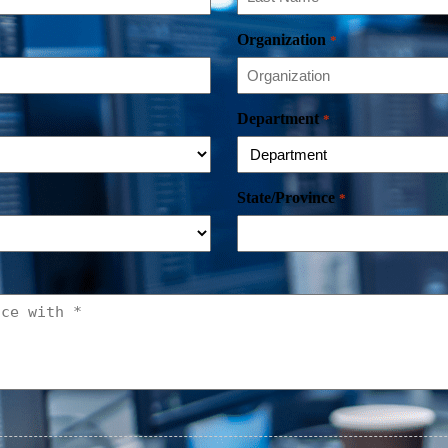
Organization
*
Department
*
State/Province
*