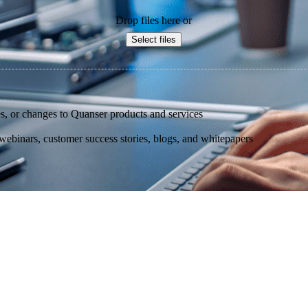
Drop files here or
Select files
s, or changes to Quanser products and services
binars, customer success stories, blogs, and whitepapers