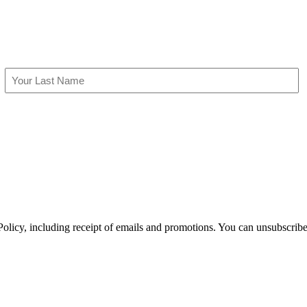
Last
olicy, including receipt of emails and promotions. You can unsubscribe