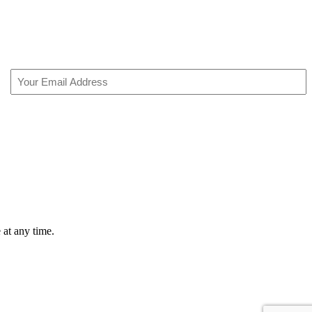
Email
(Required)
 at any time.