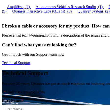
Amplifiers
(1)
Autonomous Vehicles Research Studio
(1)
(5)
Quanser Interactive Labs (QLabs)
(5)
Quanser System
(2)
I broke a cable or accessory for my product. How can
Please email tech@quanser.com with a description of the issues and t
Can’t find what you are looking for?
Get in touch with our Support team now
Technical Support
Technical Support
For over 20 years, Quanser has put as much emphasis on fostering and 
"
" indicates required fields
*
First Name
*