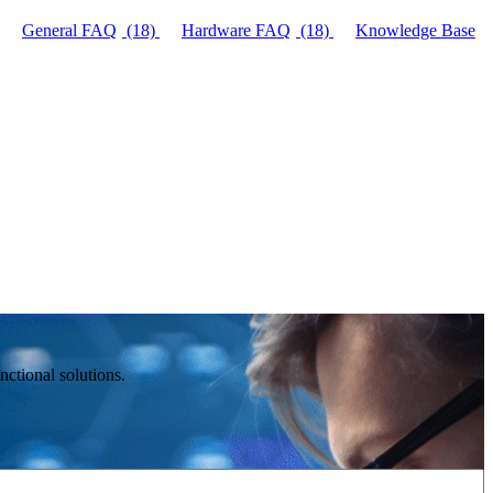
General FAQ
(18)
Hardware FAQ
(18)
Knowledge Base
ctional solutions.