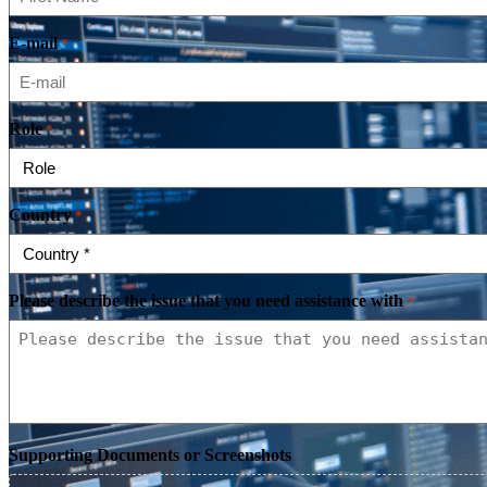
E-mail
*
Role
*
Country
*
Please describe the issue that you need assistance with
*
Supporting Documents or Screenshots