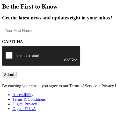
Be the First to Know
Get the latest news and updates right in your inbox!
Name
(Required)
First
CAPTCHA
By entering your email, you agree to our Terms of Service + Privacy P
Accessibility
Terms & Conditions
Digital Privacy
Digital EULA