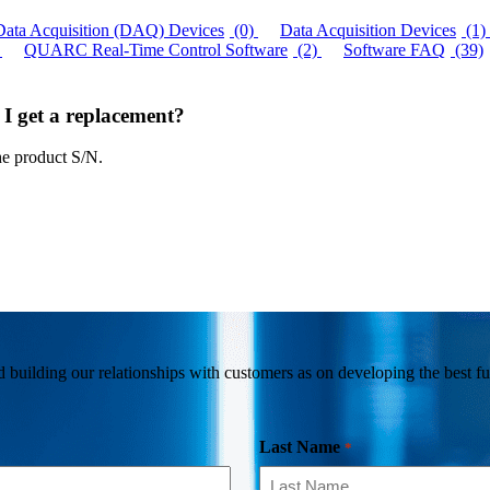
Data Acquisition (DAQ) Devices
(0)
Data Acquisition Devices
(1)
QUARC Real-Time Control Software
(2)
Software FAQ
(39)
 I get a replacement?
he product S/N.
building our relationships with customers as on developing the best fun
Last Name
*