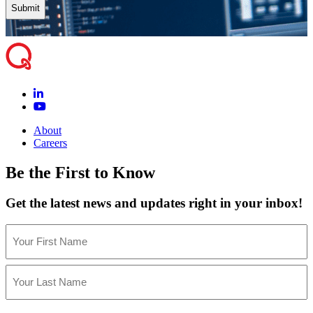
About
Careers
Be the First to Know
Get the latest news and updates right in your inbox!
Name
(Required)
First
Last