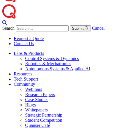
Search
Cancel
Submit
Request a Quote
Contact Us
Labs & Products
Control Systems & Dynamics
Robotics & Mechatronics
Autonomous Systems & Applied AI
Resources
Tech Support
Community
Webinars
Research Papers
Case Studies
Blogs
Whitepapers
Strategic Partnership
Student Competition
Quanser Café