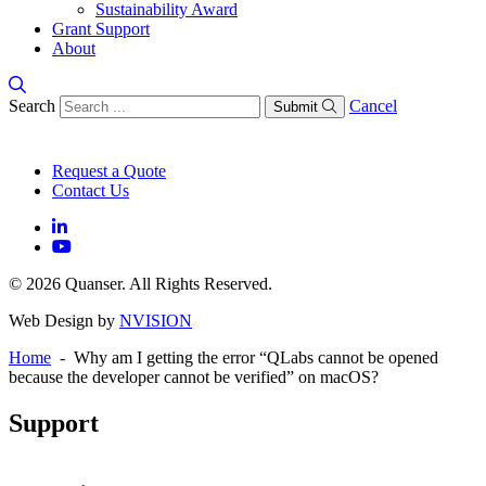
Sustainability Award
Grant Support
About
Search
Cancel
Submit
Request a Quote
Contact Us
© 2026 Quanser. All Rights Reserved.
Web Design by
NVISION
Home
- Why am I getting the error “QLabs cannot be opened
because the developer cannot be verified” on macOS?
Support