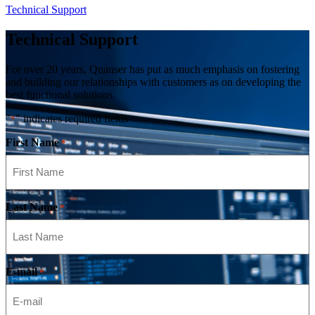
Technical Support
Technical Support
For over 20 years, Quanser has put as much emphasis on fostering
and building our relationships with customers as on developing the
best functional solutions.
"
" indicates required fields
*
First Name
*
Last Name
*
E-mail
*