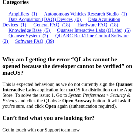
Categories
Amplifiers
(1)
Autonomous Vehicles Research Studio
(1)
Data Acquisition (DAQ) Devices
(0)
Data Acquisition
Devices
(1)
General FAQ
(18)
Hardware FAQ
(18)
Knowledge Base
(5)
Quanser Interactive Labs (QLabs)
(5)
Quanser System
(2)
QUARC Real-Time Control Software
(2)
Software FAQ
(39)
Why am I getting the error “QLabs cannot be
opened because the developer cannot be verified” on
macOS?
This is expected behaviour, as we do not currently sign the
Quanser
Interactive Labs
application for macOS for distribution on the App
Store. To solve the issue: 1. Go to
System Preferences
>
Security &
Privacy
and click the QLabs >
Open Anyway
button. It will ask if
you’re sure, and click
Open
again (authentication required).
Can’t find what you are looking for?
Get in touch with our Support team now