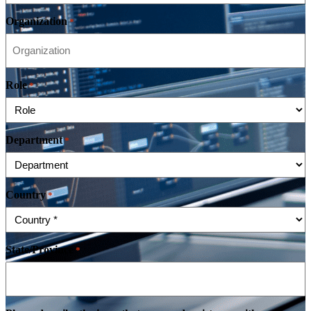
Organization
*
Role
*
Department
*
Country
*
State/Province
*