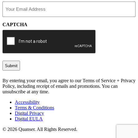
Email
(Required)
CAPTCHA
By entering your email, you agree to our Terms of Service + Privacy
Policy, including receipt of emails and promotions. You can
unsubscribe at any time.
Accessibility
Terms & Conditions
Digital Privacy
Digital EULA
© 2026 Quanser. All Rights Reserved.