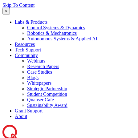
Skip To Content
×
Labs & Products
Control Systems & Dynamics
Robotics & Mechatronics
Autonomous Systems & Applied AI
Resources
Tech Support
Community
Webinars
Research Papers
Case Studies
Blogs
Whitepapers
Strategic Partnership
Student Competition
Quanser Café
Sustainability Award
Grant Support
About