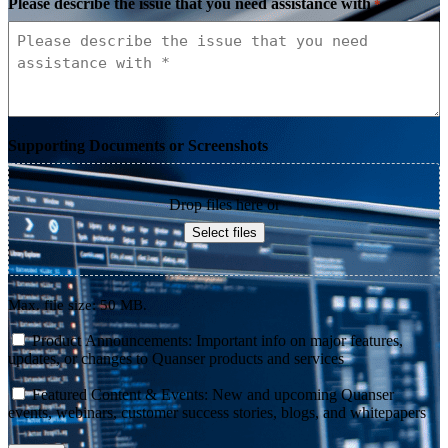
Please describe the issue that you need assistance with
*
Supporting Documents or Screenshots
Drop files here or
Select files
Max. file size: 50 MB.
consent
Product Announcements: Important info on major features,
updates, or changes to Quanser products and services
consent
Featured Content & Events: New and upcoming Quanser
events, webinars, customer success stories, blogs, and whitepapers