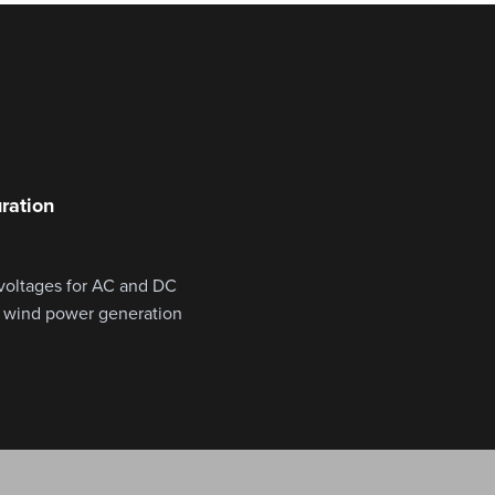
ration
 voltages for AC and DC
m wind power generation