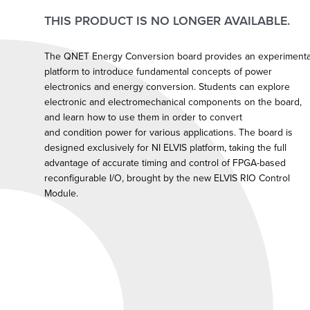
THIS PRODUCT IS NO LONGER AVAILABLE.
The QNET Energy Conversion board provides an experimenta
platform to introduce fundamental concepts of power
electronics and energy conversion. Students can explore
electronic and electromechanical components on the board,
and learn how to use them in order to convert
and condition power for various applications. The board is
designed exclusively for NI ELVIS platform, taking the full
advantage of accurate timing and control of FPGA-based
reconfigurable I/O, brought by the new ELVIS RIO Control
Module.