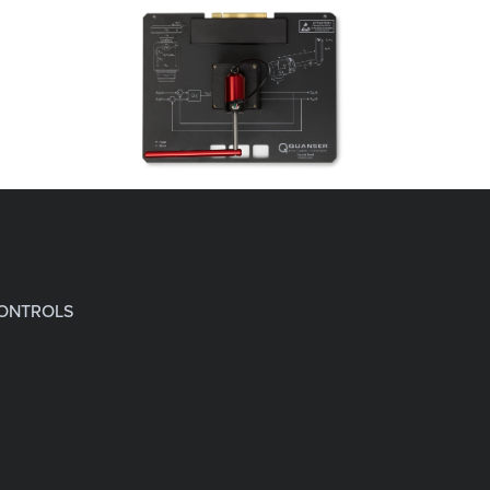
CONTROLS