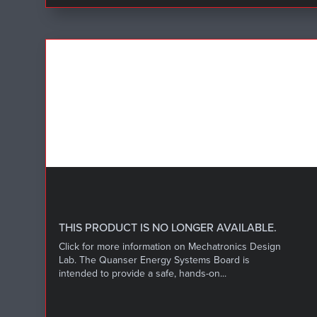
THIS PRODUCT IS NO LONGER AVAILABLE.
Click for more information on Mechatronics Design
Lab. The Quanser Energy Systems Board is
intended to provide a safe, hands-on...