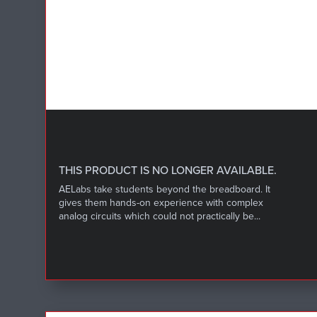
THIS PRODUCT IS NO LONGER AVAILABLE.
AELabs take students beyond the breadboard. It
gives them hands-on experience with complex
analog circuits which could not practically be...