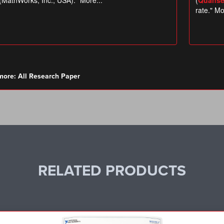
more:
All Research Paper
RELATED PRODUCTS