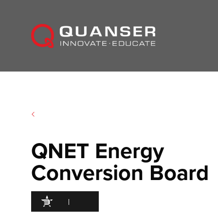
Skip To Content
QNET Energy
Conversion Board
95
/100
300 Citations