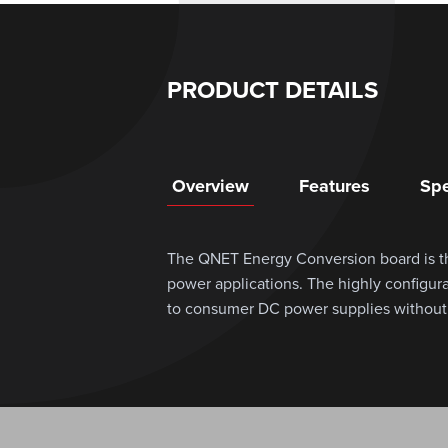
PRODUCT DETAILS
Overview
Features
Spe
The QNET Energy Conversion board is th
power applications. The highly configu
to consumer DC power supplies without t