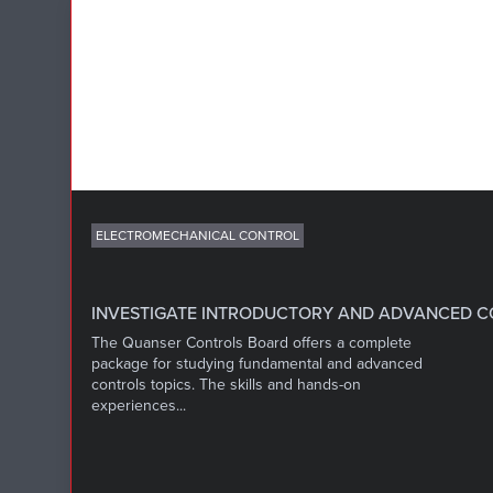
ELECTROMECHANICAL CONTROL
INVESTIGATE INTRODUCTORY AND ADVANCED 
The Quanser Controls Board offers a complete
package for studying fundamental and advanced
controls topics. The skills and hands-on
experiences...