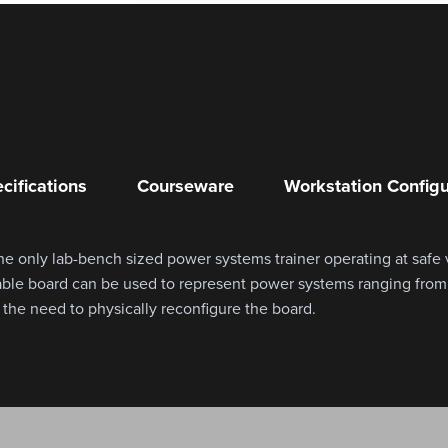
cifications
Courseware
Workstation Configu
e only lab-bench sized power systems trainer operating at safe
rable board can be used to represent power systems ranging fro
he need to physically reconfigure the board.