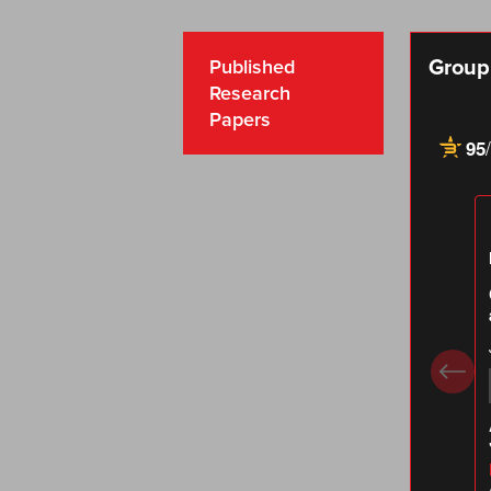
Group 
Published
Research
Papers