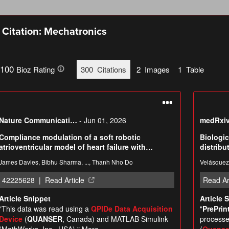
Citation: Mechatronics