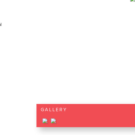
l
GALLERY