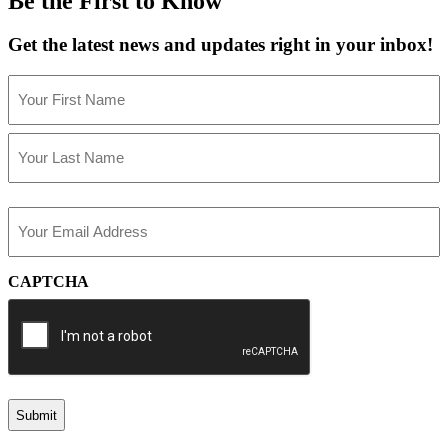
Be the First to Know
Get the latest news and updates right in your inbox!
Name
(Required)
First
Last
Email
(Required)
CAPTCHA