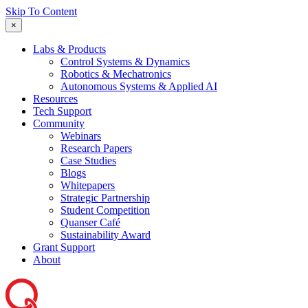
Skip To Content
×
Labs & Products
Control Systems & Dynamics
Robotics & Mechatronics
Autonomous Systems & Applied AI
Resources
Tech Support
Community
Webinars
Research Papers
Case Studies
Blogs
Whitepapers
Strategic Partnership
Student Competition
Quanser Café
Sustainability Award
Grant Support
About