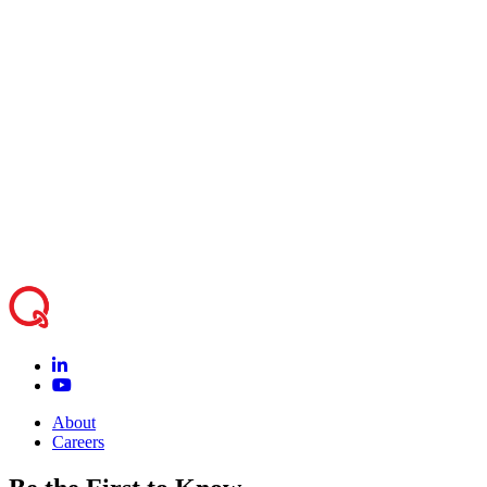
program – Amirpasha Javid | Director, Research
14:15
Partnerships, Quanser
14:15-
Coffee and open discussion, collaboration idea
15:00
exchange and next steps – All
Quanser team will be available for further
15:00-
discussions, one on one conversations and further
17:00
technology demonstrations
About
Careers