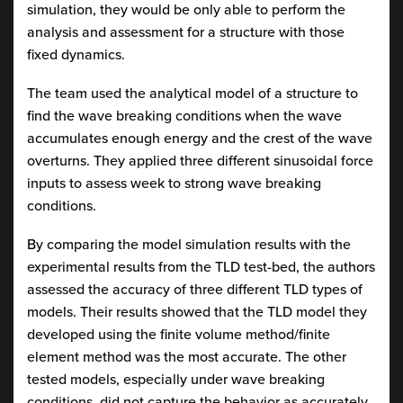
simulation, they would be only able to perform the
analysis and assessment for a structure with those
fixed dynamics.
The team used the analytical model of a structure to
find the wave breaking conditions when the wave
accumulates enough energy and the crest of the wave
overturns. They applied three different sinusoidal force
inputs to assess week to strong wave breaking
conditions.
By comparing the model simulation results with the
experimental results from the TLD test-bed, the authors
assessed the accuracy of three different TLD types of
models. Their results showed that the TLD model they
developed using the finite volume method/finite
element method was the most accurate. The other
tested models, especially under wave breaking
conditions, did not capture the behavior as accurately.