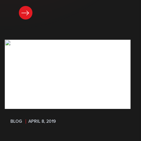
READ NOW
BLOG
APRIL 8, 2019