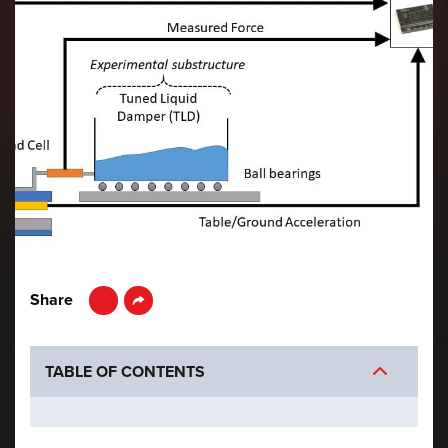
LinkedIn
Share
TABLE OF CONTENTS