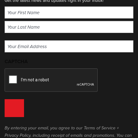
Get the latest news and updates right in your inbox!
Name
(Required)
First
Last
Email
(Required)
CAPTCHA
By entering your email, you agree to our Terms of Service +
Privacy Policy, including receipt of emails and promotions. You can