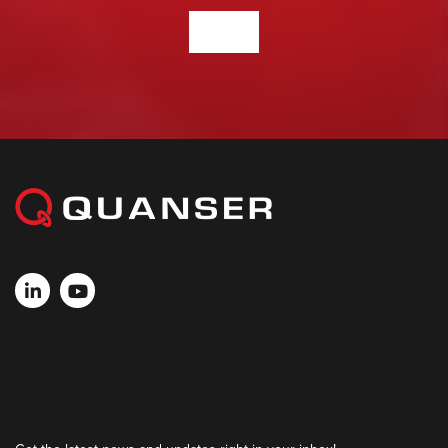
CONTACT US