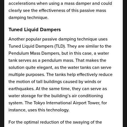
accelerations when using a mass damper and could
clearly see the effectiveness of this passive mass
damping technique.
Tuned Liquid Dampers
Another popular passive damping technique uses
Tuned Liquid Dampers (TLD). They are similar to the
Pendulum Mass Dampers, but in this case, a water
tank serves as a pendulum mass. That makes the
solution quite elegant, as the water tanks can serve
multiple purposes. The tanks help effectively reduce
the motion of tall buildings caused by winds or
earthquakes. At the same time, they can serve as
water storage for the building’s air conditioning
system. The Tokyo International Airport Tower, for
instance, uses this technology.
For the optimal reduction of the swaying of the