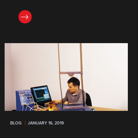
READ NOW
BLOG
JANUARY 16, 2019