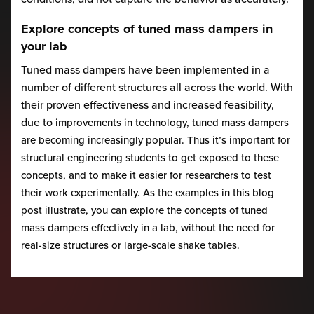
Explore concepts of tuned mass dampers in
your lab
Tuned mass dampers have been implemented in a
number of different structures all across the world. With
their proven effectiveness and increased feasibility,
due to
improvements in technology, tuned mass dampers
are becoming increasingly popular. Thus it’s important for
structural engineering students to get exposed to these
concepts, and to make it easier for researchers to test
their work experimentally. As the examples in this blog
post illustrate, you can explore the concepts of tuned
mass dampers effectively in a lab, without the need for
real-size structures or large-scale shake tables.