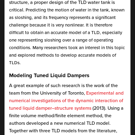
structure, a proper design of the TLD water tank is
critical.
Predicting the motion of water in the tank, known
as sloshing, and its frequency represents a significant
challenge because it is very nonlinear. It is therefore
difficult to obtain an accurate model of a TLD, especially
one representing sloshing over a range of operating
conditions. Many researchers took an interest in this topic
and explored methods to develop accurate models of
TLDs.
Modeling Tuned Liquid Dampers
A great example of such research is the work of the
team from the University of Toronto,
Experimental and
numerical investigations of the dynamic interaction of
tuned liquid damper–structure systems
(2013). Using a
finite volume method/finite element method, the
authors developed a new numerical TLD model.
Together with three TLD models from the literature,