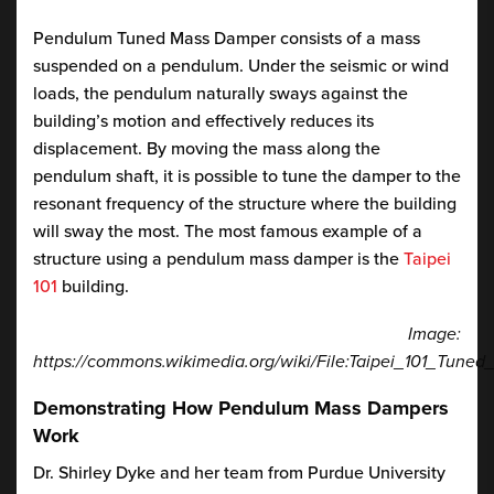
Pendulum Tuned Mass Damper consists of a mass
suspended on a pendulum. Under the seismic or wind
loads, the pendulum naturally sways against the
building’s motion and effectively reduces its
displacement. By moving the mass along the
pendulum shaft, it is possible to tune the damper to the
resonant frequency of the structure where the building
will sway the most. The most famous example of a
structure using a pendulum mass damper is the
Taipei
101
building.
Image:
https://commons.wikimedia.org/wiki/File:Taipei_101_Tun
Demonstrating How Pendulum Mass Dampers
Work
Dr. Shirley Dyke and her team from Purdue University