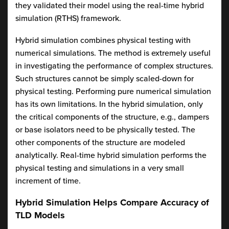
they validated their model using the real-time hybrid
simulation (RTHS) framework.
Hybrid simulation combines physical testing with
numerical simulations. The method is extremely useful
in investigating the performance of complex structures.
Such structures cannot be simply scaled-down for
physical testing. Performing pure numerical simulation
has its own limitations. In the hybrid simulation, only
the critical components of the structure, e.g., dampers
or base isolators need to be physically tested. The
other components of the structure are modeled
analytically. Real-time hybrid simulation performs the
physical testing and simulations in a very small
increment of time.
Hybrid Simulation Helps Compare Accuracy of
TLD Models