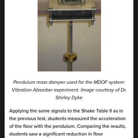
Pendulum mass damper used for the MDOF system:
Vibration Absorber experiment. Image courtesy of Dr.
Shirley Dyke
Applying the same signals to the Shake Table II as in
the previous test, students measured the acceleration
of the floor with the pendulum. Comparing the results,
students saw a significant reduction in floor