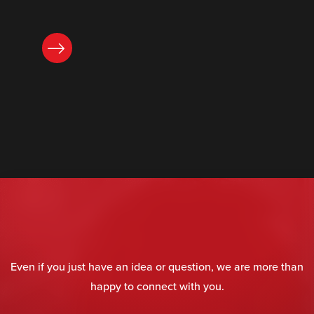
READ NOW
Even if you just have an idea or question, we are more than
happy to connect with you.