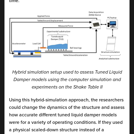
time.
Hybrid simulation setup used to assess Tuned Liquid
Damper models using the computer simulation and
experiments on the Shake Table II
Using this hybrid-simulation approach, the researchers
could change the dynamics of the structure and assess
how accurate different tuned liquid damper models
were for a variety of operating conditions. If they used
a physical scaled-down structure instead of a