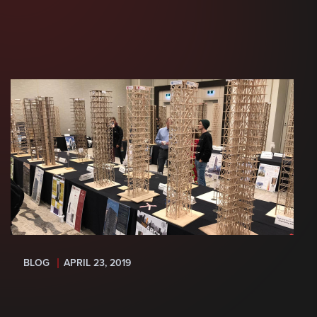
BLOG
APRIL 23, 2019