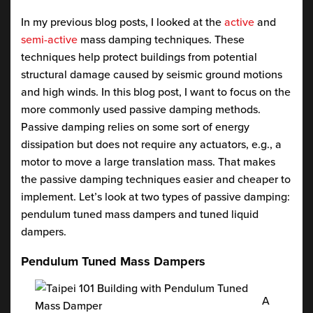
In my previous blog posts, I looked at the
active
and
semi-active
mass damping techniques. These
techniques help protect buildings from potential
structural damage caused by seismic ground motions
and high winds. In this blog post, I want to focus on the
more commonly used passive damping methods.
Passive damping relies on some sort of energy
dissipation but does not require any actuators, e.g., a
motor to move a large translation mass. That makes
the passive damping techniques easier and cheaper to
implement. Let’s look at two types of passive damping:
pendulum tuned mass dampers and tuned liquid
dampers.
Pendulum Tuned Mass Dampers
A