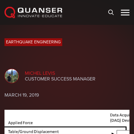
Skip To Content
EARTHQUAKE ENGINEERING
MICHEL LEVIS
CUSTOMER SUCCESS MANAGER
MARCH 19, 2019