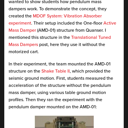
wanted to show students how pendulum mass
dampers work. To demonstrate the concept, they
created the
MDOF System: Vibration Absorber
experiment
. Their setup included the One-floor
Active
Mass Damper
(AMD-01) structure from Quanser. I
mentioned this structure in the
Translational Tuned
Mass Dampers
post, here they use it without the
motorized cart.
In their experiment, the team mounted the AMD-01
structure on the
Shake Table II
, which provided the
seismic ground motion. First, students measured the
acceleration of the structure without the pendulum
mass damper, using various table ground motion
profiles. Then they ran the experiment with the
pendulum damper mounted on the AMD-01: