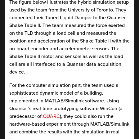
The figure below illustrates the hybrid simulation setup
used by the team from the University of Toronto. They
connected their Tuned Liquid Damper to the Quanser
Shake Table II. The team measured the force exerted
on the TLD through a load cell and measured the
position and acceleration of the Shake Table II with the
on-board encoder and accelerometer sensors. The
Shake Table II motor and sensors as well as the load
cell are all interfaced to a Quanser data acquisition
device.
For the computer simulation part, the team used a
sophisticated dynamic model of a building,
implemented in MATLAB/Simulink software. Using
Quanser’s real-time prototyping software WinCon (a
predecessor of
QUARC
), they could also run the
hardware-based experiment through MATLAB/Simulink
and combine the results with the simulation in real