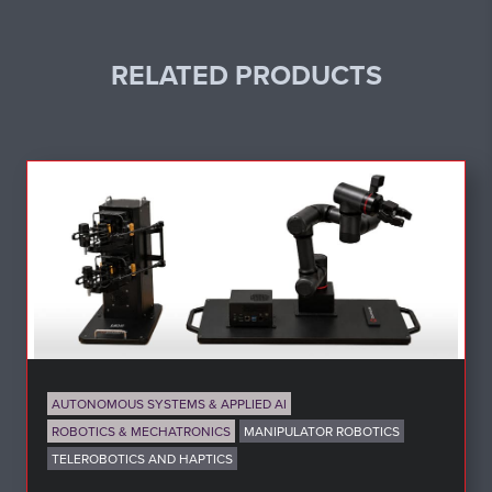
RELATED PRODUCTS
AUTONOMOUS SYSTEMS & APPLIED AI
ROBOTICS & MECHATRONICS
MANIPULATOR ROBOTICS
TELEROBOTICS AND HAPTICS