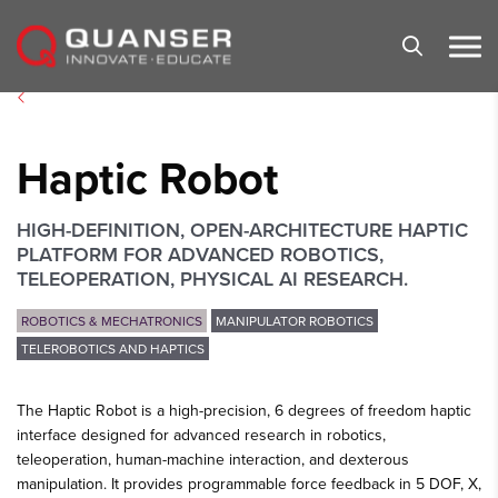
Skip To Content
Haptic Robot
HIGH-DEFINITION, OPEN-ARCHITECTURE HAPTIC
PLATFORM FOR ADVANCED ROBOTICS,
TELEOPERATION, PHYSICAL AI RESEARCH.
ROBOTICS & MECHATRONICS
MANIPULATOR ROBOTICS
TELEROBOTICS AND HAPTICS
The Haptic Robot is a high-precision, 6 degrees of freedom haptic
interface designed for advanced research in robotics,
teleoperation, human-machine interaction, and dexterous
manipulation. It provides programmable force feedback in 5 DOF, X,