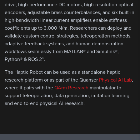
drive, high-performance DC motors, high-resolution optical
encoders, adjustable brass counterbalances, and six built-in
high-bandwidth linear current amplifiers enable stiffness
coefficients up to 3,000 N/m. Researchers can deploy and
validate custom control strategies, teleoperation methods,
adaptive feedback systems, and human demonstration
workflows seamlessly from MATLAB® and Simulink®,
Python® & ROS 2™.
The Haptic Robot can be used as a standalone haptic
research platform or as part of the Quanser
Physical AI Lab
,
where it pairs with the
QArm Research
manipulator to
support teleoperation, data generation, imitation learning,
and end-to-end physical AI research.