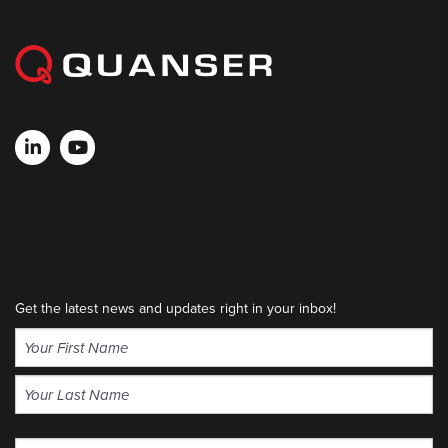
Get the latest news and updates right in your inbox!
Name
(Required)
First
Last