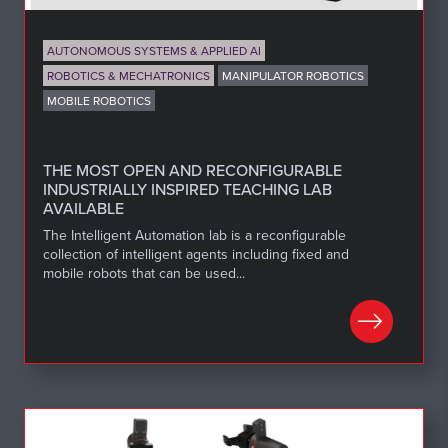
AUTONOMOUS SYSTEMS & APPLIED AI
ROBOTICS & MECHATRONICS
MANIPULATOR ROBOTICS
MOBILE ROBOTICS
THE MOST OPEN AND RECONFIGURABLE
INDUSTRIALLY INSPIRED TEACHING LAB
AVAILABLE
The Intelligent Automation lab is a reconfigurable
collection of intelligent agents including fixed and
mobile robots that can be used...
LEARN MORE