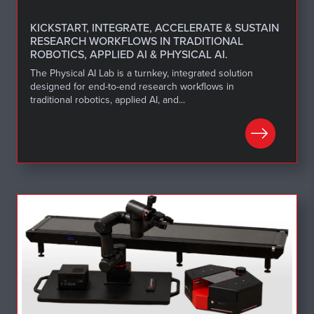
KICKSTART, INTEGRATE, ACCELERATE & SUSTAIN
RESEARCH WORKFLOWS IN TRADITIONAL
ROBOTICS, APPLIED AI & PHYSICAL AI.
The Physical AI Lab is a turnkey, integrated solution
designed for end-to-end research workflows in
traditional robotics, applied AI, and...
LEARN MORE