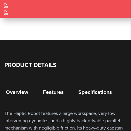
PRODUCT DETAILS
Overview
Features
Specifications
The Haptic Robot features a large workspace, very low
intervening dynamics, and a highly back-drivable parallel
mechanism with negligible friction. Its heavy-duty capstan