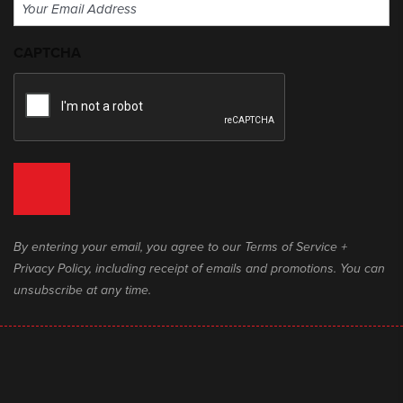
Email
(Required)
CAPTCHA
By entering your email, you agree to our Terms of Service +
Privacy Policy, including receipt of emails and promotions. You can
unsubscribe at any time.