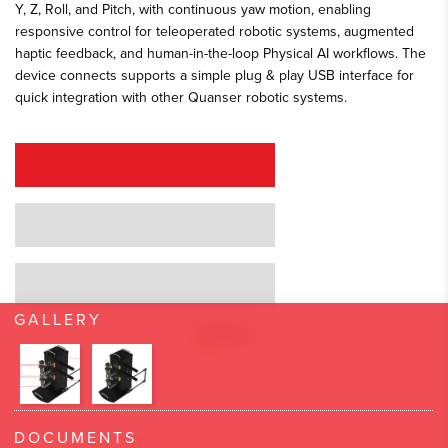
Y, Z, Roll, and Pitch, with continuous yaw motion, enabling
responsive control for teleoperated robotic systems, augmented
haptic feedback, and human-in-the-loop Physical AI workflows. The
device connects supports a simple plug & play USB interface for
quick integration with other Quanser robotic systems.
REQUEST A QUOTE
REQUEST A DEMO
GRANT PROPOSAL SUPPORT
GALLERY
DOCUMENTS