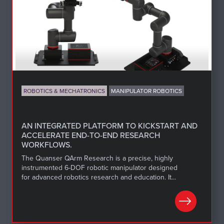
ROBOTICS & MECHATRONICS
MANIPULATOR ROBOTICS
AN INTEGRATED PLATFORM TO KICKSTART AND
ACCELERATE END-TO-END RESEARCH
WORKFLOWS.
The Quanser QArm Research is a precise, highly
instrumented 6-DOF robotic manipulator designed
for advanced robotics research and education. It...
LEARN MORE