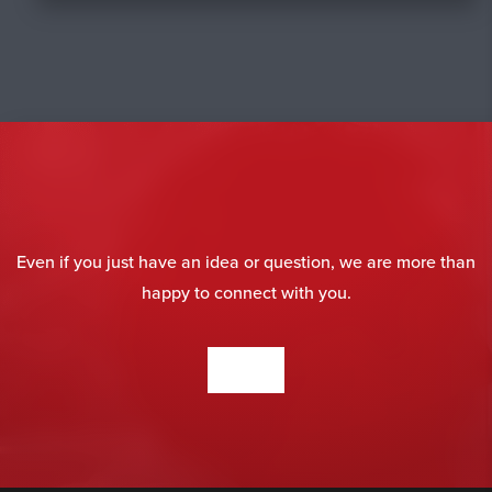
Even if you just have an idea or question, we are more than
happy to connect with you.
CONTACT US