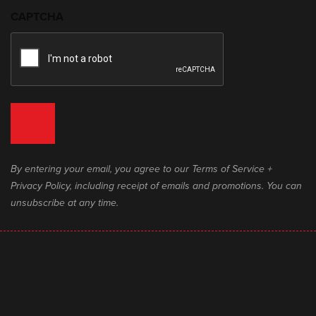
CAPTCHA
By entering your email, you agree to our Terms of Service +
Privacy Policy, including receipt of emails and promotions. You can
unsubscribe at any time.