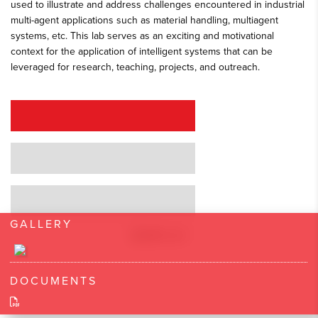
used to illustrate and address challenges encountered in industrial
multi-agent applications such as material handling, multiagent
systems, etc. This lab serves as an exciting and motivational
context for the application of intelligent systems that can be
leveraged for research, teaching, projects, and outreach.
REQUEST A QUOTE
REQUEST A DEMO
GRANT PROPOSAL SUPPORT
GALLERY
DOCUMENTS