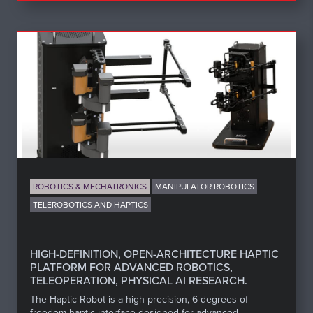
ROBOTICS & MECHATRONICS
MANIPULATOR ROBOTICS
TELEROBOTICS AND HAPTICS
HIGH-DEFINITION, OPEN-ARCHITECTURE HAPTIC
PLATFORM FOR ADVANCED ROBOTICS,
TELEOPERATION, PHYSICAL AI RESEARCH.
The Haptic Robot is a high-precision, 6 degrees of
freedom haptic interface designed for advanced