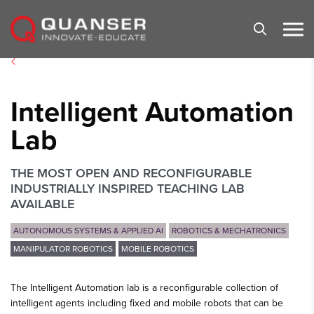
Skip To Content
Intelligent Automation
Lab
THE MOST OPEN AND RECONFIGURABLE
INDUSTRIALLY INSPIRED TEACHING LAB
AVAILABLE
AUTONOMOUS SYSTEMS & APPLIED AI
ROBOTICS & MECHATRONICS
MANIPULATOR ROBOTICS
MOBILE ROBOTICS
The Intelligent Automation lab is a reconfigurable collection of
intelligent agents including fixed and mobile robots that can be