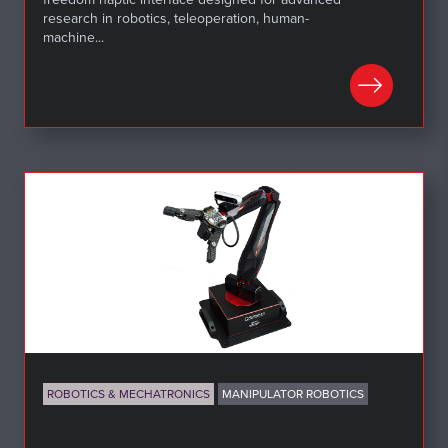
research in robotics, teleoperation, human-
machine...
LEARN MORE
ROBOTICS & MECHATRONICS
MANIPULATOR ROBOTICS