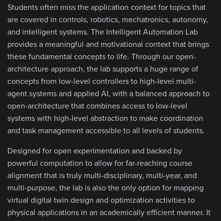
Students often miss the application context for topics that
are covered in controls, robotics, mechatronics, autonomy,
and intelligent systems. The Intelligent Automation Lab
provides a meaningful and motivational context that brings
these fundamental concepts to life. Through our open-
architecture approach, the lab supports a huge range of
concepts from low-level controllers to high-level multi-
agent systems and applied AI, with a balanced approach to
open-architecture that combines access to low-level
systems with high-level abstraction to make coordination
and task management accessible to all levels of students.
Designed for open experimentation and backed by
powerful computation to allow for far-reaching course
alignment that is truly multi-disciplinary, multi-year, and
multi-purpose, the lab is also the only option for mapping
virtual digital twin design and optimization activities to
physical applications in an academically efficient manner. It