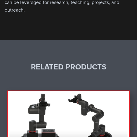
can be leveraged for research, teaching, projects, and
outreach.
RELATED PRODUCTS