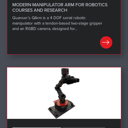
MODERN MANIPULATOR ARM FOR ROBOTICS
COURSES AND RESEARCH
Quanser’s QArm is a 4 DOF serial robotic
manipulator with a tendon-based two-stage gripper
and an RGBD camera, designed for...
LEARN MORE