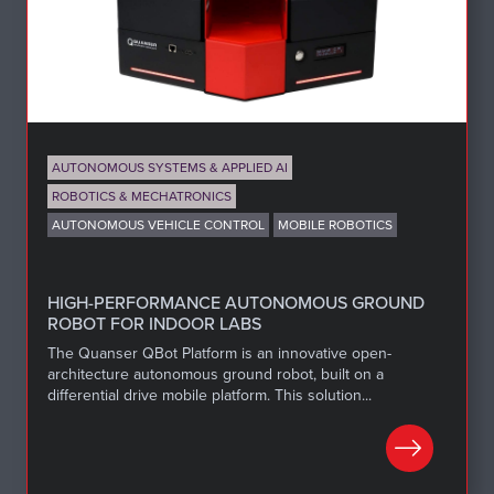
AUTONOMOUS SYSTEMS & APPLIED AI
ROBOTICS & MECHATRONICS
AUTONOMOUS VEHICLE CONTROL
MOBILE ROBOTICS
HIGH-PERFORMANCE AUTONOMOUS GROUND
ROBOT FOR INDOOR LABS
The Quanser QBot Platform is an innovative open-
architecture autonomous ground robot, built on a
differential drive mobile platform. This solution...
LEARN MORE