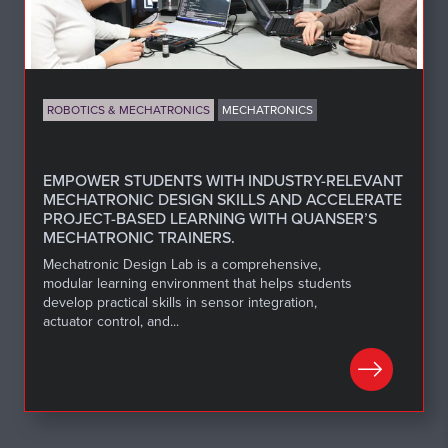
ROBOTICS & MECHATRONICS
MECHATRONICS
EMPOWER STUDENTS WITH INDUSTRY-RELEVANT
MECHATRONIC DESIGN SKILLS AND ACCELERATE
PROJECT-BASED LEARNING WITH QUANSER’S
MECHATRONIC TRAINERS.
Mechatronic Design Lab is a comprehensive,
modular learning environment that helps students
develop practical skills in sensor integration,
actuator control, and...
LEARN MORE