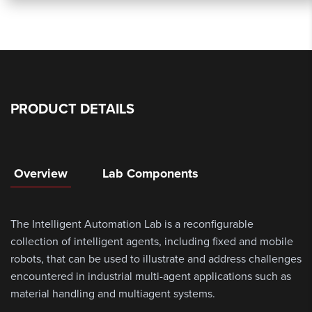
PRODUCT DETAILS
Overview
Lab Components
The Intelligent Automation Lab is a reconfigurable
collection of intelligent agents, including fixed and mobile
robots, that can be used to illustrate and address challenges
encountered in industrial multi-agent applications such as
material handling and multiagent systems.