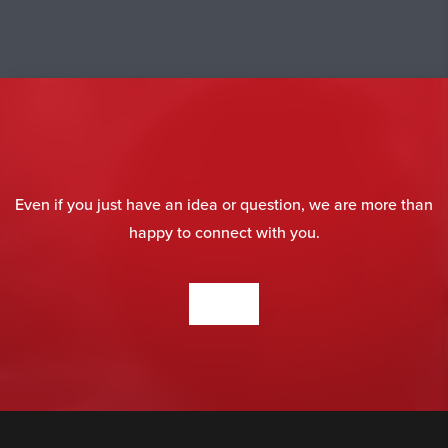
Even if you just have an idea or question, we are more than
happy to connect with you.
CONTACT US