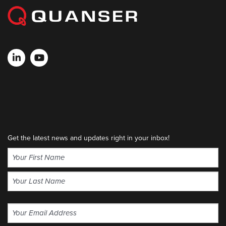
Get the latest news and updates right in your inbox!
Name
(Required)
First
Last
Email
(Required)