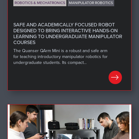
ROBOTICS & MECHATRONICS
MANIPULATOR ROBOTICS
SAFE AND ACADEMICALLY FOCUSED ROBOT
DESIGNED TO BRING INTERACTIVE HANDS-ON
LEARNING TO UNDERGRADUATE MANIPULATOR
COURSES
The Quanser QArm Mini is a robust and safe arm
for teaching introductory manipulator robotics for
undergraduate students. Its compact...
LEARN MORE