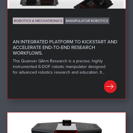
ROBOTICS & MECHATRONICS
MANIPULATOR ROBOTICS
AN INTEGRATED PLATFORM TO KICKSTART AND
ACCELERATE END-TO-END RESEARCH
WORKFLOWS.
The Quanser QArm Research is a precise, highly
instrumented 6-DOF robotic manipulator designed
for advanced robotics research and education. It...
LEARN MORE