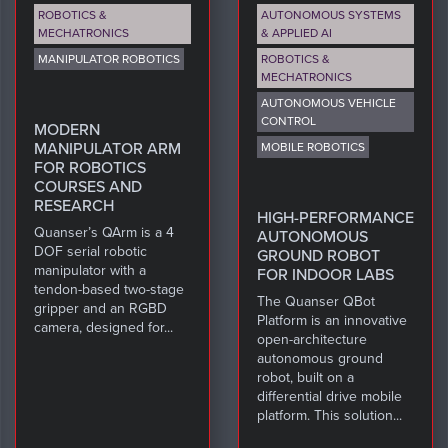
ROBOTICS &
AUTONOMOUS SYSTEMS
MECHATRONICS
& APPLIED AI
MANIPULATOR ROBOTICS
ROBOTICS &
MECHATRONICS
AUTONOMOUS VEHICLE
CONTROL
MODERN
MANIPULATOR ARM
MOBILE ROBOTICS
FOR ROBOTICS
COURSES AND
RESEARCH
HIGH-PERFORMANCE
Quanser’s QArm is a 4
AUTONOMOUS
DOF serial robotic
GROUND ROBOT
manipulator with a
FOR INDOOR LABS
tendon-based two-stage
The Quanser QBot
gripper and an RGBD
Platform is an innovative
camera, designed for...
open-architecture
autonomous ground
robot, built on a
differential drive mobile
platform. This solution...