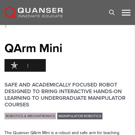
Skip To Content
QArm Mini
94
/100
25 Citations
SAFE AND ACADEMICALLY FOCUSED ROBOT
DESIGNED TO BRING INTERACTIVE HANDS-ON
LEARNING TO UNDERGRADUATE MANIPULATOR
COURSES
ROBOTICS & MECHATRONICS
MANIPULATOR ROBOTICS
The Quanser QArm Mini is a robust and safe arm for teaching