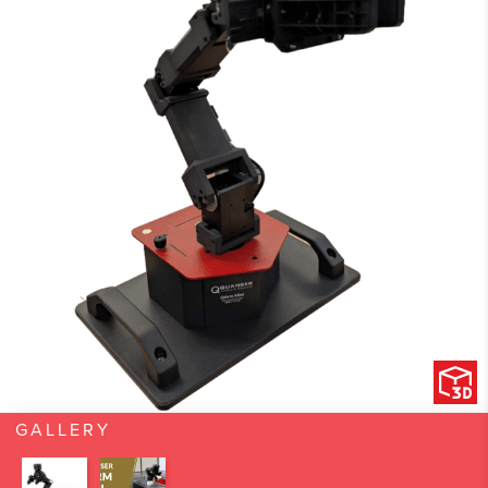
GALLERY