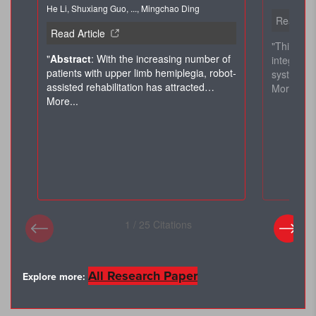
×
All Research Paper
Explore more: