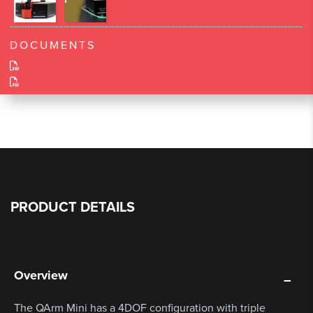
DOCUMENTS
PRODUCT DETAILS
Overview
The QArm Mini has a 4DOF configuration with triple