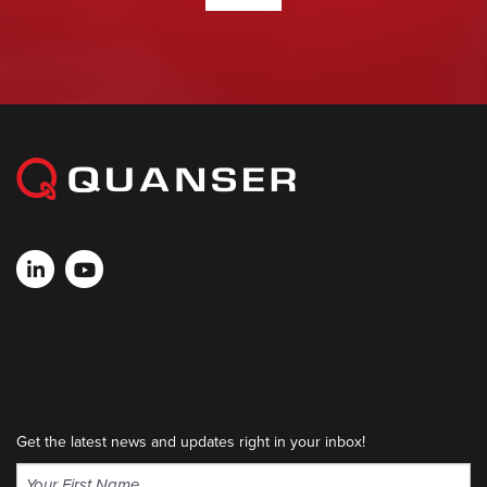
Get the latest news and updates right in your inbox!
Name