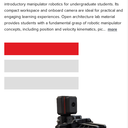
introductory manipulator robotics for undergraduate students. Its
compact workspace and onboard camera are ideal for practical and
engaging learning experiences. Open architecture lab material
provides students with a fundamental grasp of robotic manipulator
concepts, including position and velocity kinematics, pic
...
more
REQUEST A QUOTE
REQUEST A DEMO
GRANT PROPOSAL SUPPORT