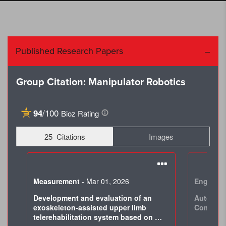
Published Research Papers
Group Citation: Manipulator Robotics