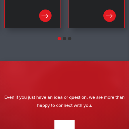
LEARN MORE
LEARN MORE
Even if you just have an idea or question, we are more than
happy to connect with you.
CONTACT US