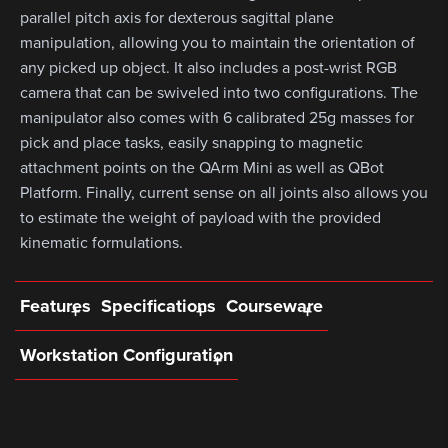
parallel pitch axis for dexterous sagittal plane
manipulation, allowing you to maintain the orientation of
any picked up object. It also includes a post-wrist RGB
camera that can be swiveled into two configurations. The
manipulator also comes with 6 calibrated 25g masses for
pick and place tasks, easily snapping to magnetic
attachment points on the QArm Mini as well as QBot
Platform. Finally, current sense on all joints also allows you
to estimate the weight of payload with the provided
kinematic formulations.
Features
Specifications
Courseware
Workstation Configuration