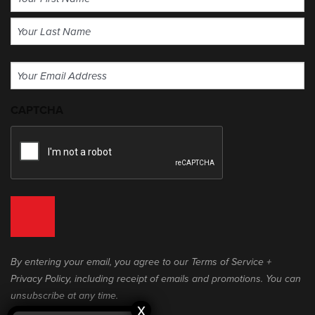
(Required)
First
Last
Email
(Required)
CAPTCHA
By entering your email, you agree to our Terms of Service +
Privacy Policy, including receipt of emails and promotions. You can
unsubscribe at any time.