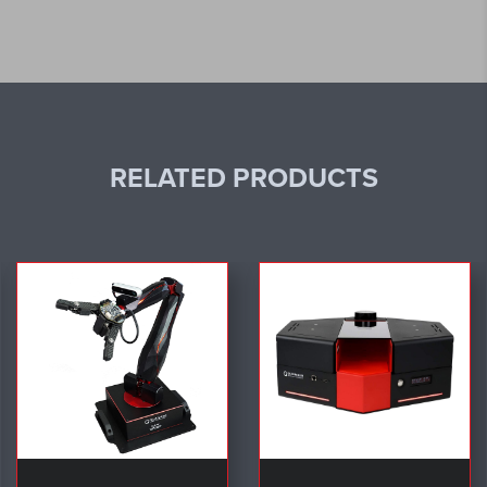
RELATED PRODUCTS