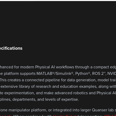
cifications
nhanced for modern Physical AI workflows through a compact e
The platform supports MATLAB®/Simulink®, Python®, ROS 2™, NVID
n. This creates a connected pipeline for data generation, model tra
 extensive library of research and education examples, along wi
ate experimentation, and make advanced robotics and Physical A
iplines, departments, and levels of expertise.
ne manipulator platform, or integrated into larger Quanser lab s