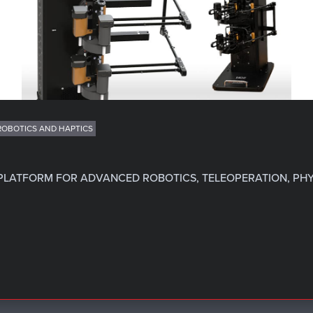
ROBOTICS AND HAPTICS
 PLATFORM FOR ADVANCED ROBOTICS, TELEOPERATION, PHY