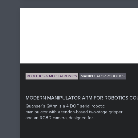
ROBOTICS & MECHATRONICS
MANIPULATOR ROBOTICS
MODERN MANIPULATOR ARM FOR ROBOTICS CO
Quanser’s QArm is a 4 DOF serial robotic
manipulator with a tendon-based two-stage gripper
and an RGBD camera, designed for...