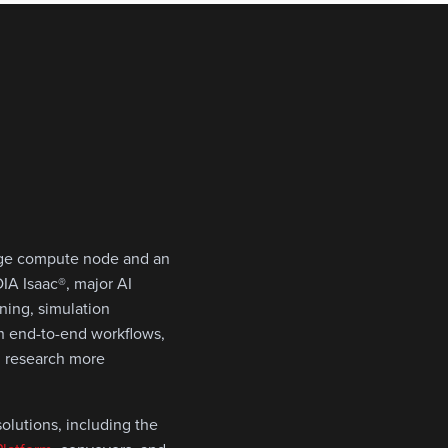
dge compute node and an
IA Isaac®, major AI
ining, simulation
th end-to-end workflows,
I research more
olutions, including the