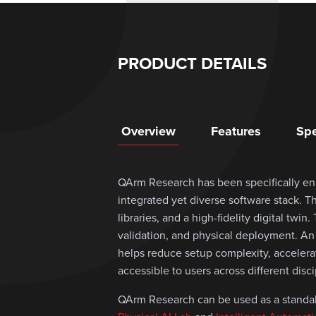
PRODUCT DETAILS
Overview
Features
Spe
QArm Research has been specifically e
integrated yet diverse software stack. 
libraries, and a high-fidelity digital twi
validation, and physical deployment. An
helps reduce setup complexity, acceler
accessible to users across different disc
QArm Research can be used as a standalo