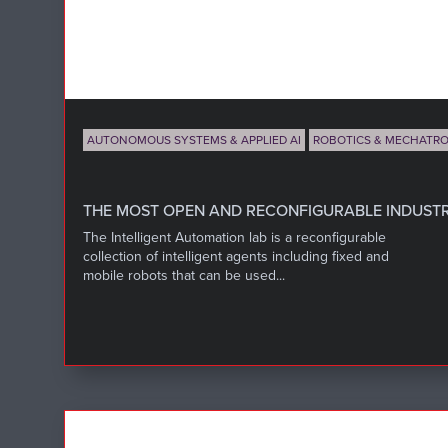
AUTONOMOUS SYSTEMS & APPLIED AI
ROBOTICS & MECHATRO
THE MOST OPEN AND RECONFIGURABLE INDUSTRI
The Intelligent Automation lab is a reconfigurable
collection of intelligent agents including fixed and
mobile robots that can be used...