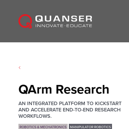
Skip To Content
QArm Research
AN INTEGRATED PLATFORM TO KICKSTART
AND ACCELERATE END-TO-END RESEARCH
WORKFLOWS.
ROBOTICS & MECHATRONICS
MANIPULATOR ROBOTICS