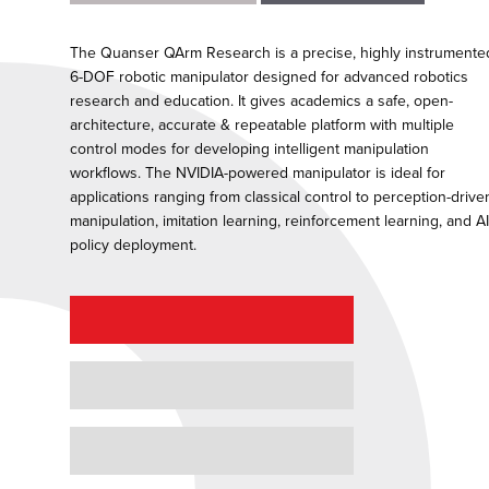
The Quanser QArm Research is a precise, highly instrumente
6-DOF robotic manipulator designed for advanced robotics
research and education. It gives academics a safe, open-
architecture, accurate & repeatable platform with multiple
control modes for developing intelligent manipulation
workflows. The NVIDIA-powered manipulator is ideal for
applications ranging from classical control to perception-drive
manipulation, imitation learning, reinforcement learning, and AI
policy deployment.
REQUEST A QUOTE
REQUEST A DEMO
GRANT PROPOSAL SUPPORT