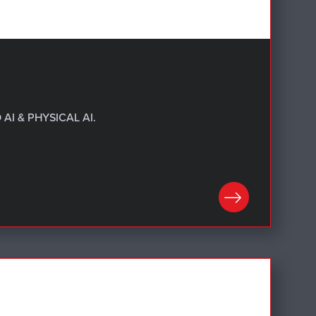
AI & PHYSICAL AI.
LEARN MORE