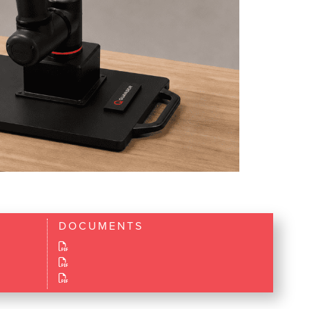
DOCUMENTS