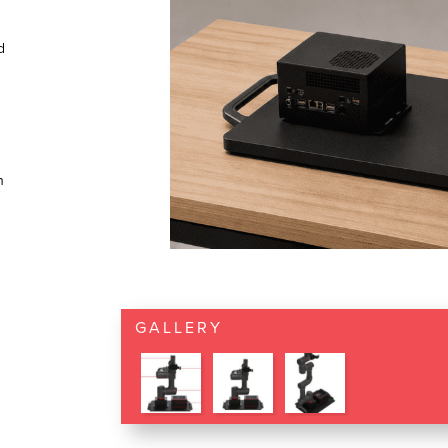
d
n
GALLERY