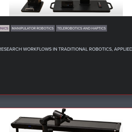
NICS
MANIPULATOR ROBOTICS
TELEROBOTICS AND HAPTICS
RESEARCH WORKFLOWS IN TRADITIONAL ROBOTICS, APPLIED 