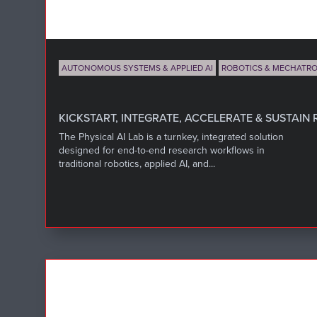
AUTONOMOUS SYSTEMS & APPLIED AI
ROBOTICS & MECHATRO
KICKSTART, INTEGRATE, ACCELERATE & SUSTAIN 
The Physical AI Lab is a turnkey, integrated solution
designed for end-to-end research workflows in
traditional robotics, applied AI, and...