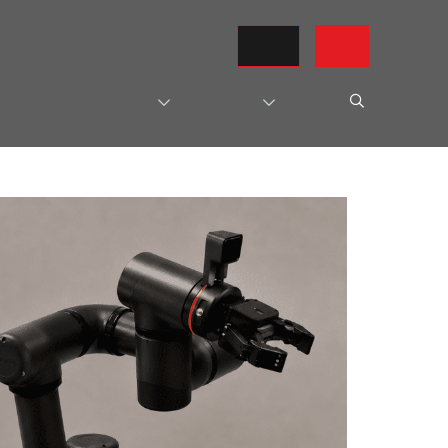
REQUEST A QUOTE
CONTACT US