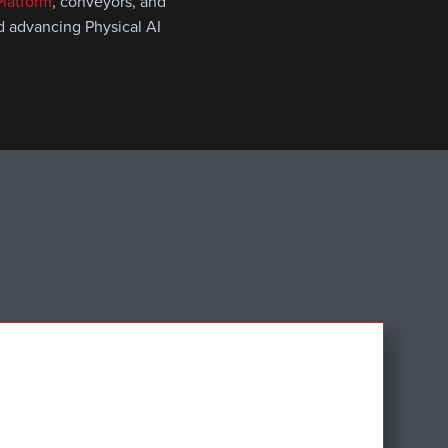
latform
, conveyors, and
nd advancing Physical AI