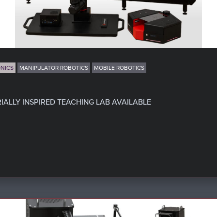
NICS
MANIPULATOR ROBOTICS
MOBILE ROBOTICS
ALLY INSPIRED TEACHING LAB AVAILABLE