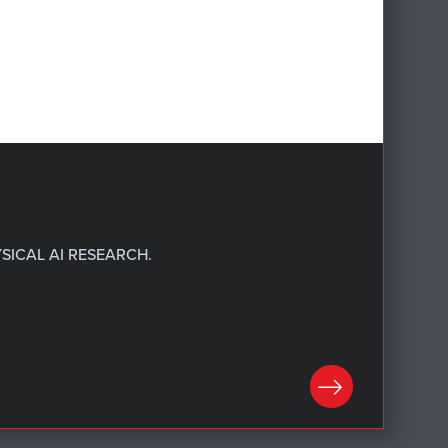
SICAL AI RESEARCH.
LEARN MORE