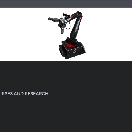
URSES AND RESEARCH