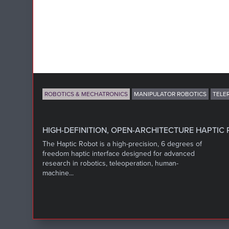
ROBOTICS & MECHATRONICS
MANIPULATOR ROBOTICS
TELE
HIGH-DEFINITION, OPEN-ARCHITECTURE HAPTIC
The Haptic Robot is a high-precision, 6 degrees of
freedom haptic interface designed for advanced
research in robotics, teleoperation, human-
machine...