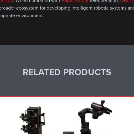
ion Lab
. When combined with
Haptic Robot
teleoperation,
QBot P
 broader ecosystem for developing intelligent robotic systems a
ropriate environment.
RELATED PRODUCTS