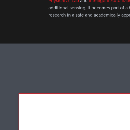
Physical AI Lab
and
Intelligent Automat
additional sensing, it becomes part of a
research in a safe and academically app