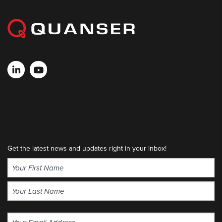
Get the latest news and updates right in your inbox!
Name
(Required)
First
Last
Email