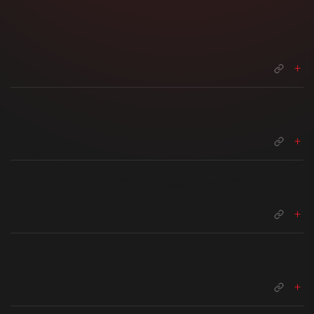
+
+
+
+