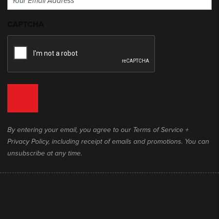
(Required)
CAPTCHA
By entering your email, you agree to our Terms of Service +
Privacy Policy, including receipt of emails and promotions. You can
unsubscribe at any time.