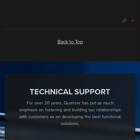
+
Back to Top
TECHNICAL SUPPORT
For over 20 years, Quanser has put as much
emphasis on fostering and building our relationships
with customers as on developing the best functional
solutions.