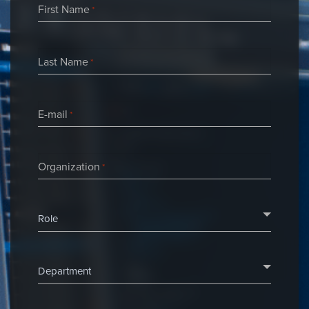
First Name
*
Last Name
*
E-mail
*
Organization
*