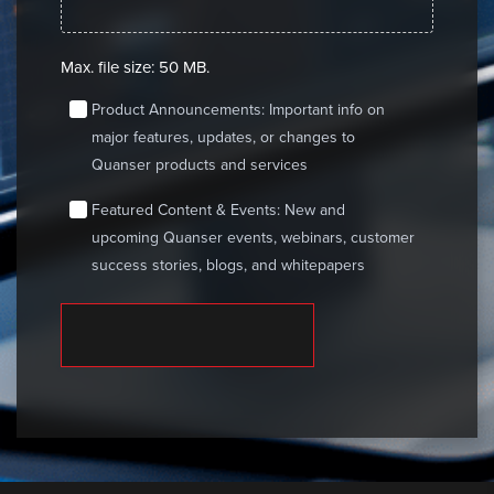
Max. file size: 50 MB.
consent
Product Announcements: Important info on
major features, updates, or changes to
Quanser products and services
consent
Featured Content & Events: New and
upcoming Quanser events, webinars, customer
success stories, blogs, and whitepapers