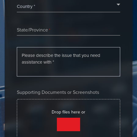
State/Province
*
Supporting Documents or Screenshots
Drop files here or
SELECT FILES