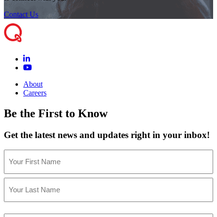
Contact Us
About
Careers
Be the First to Know
Get the latest news and updates right in your inbox!
Name
(Required)
First
Last