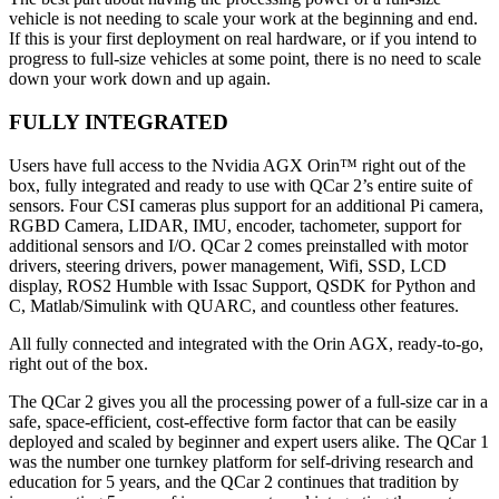
vehicle is not needing to scale your work at the beginning and end.
If this is your first deployment on real hardware, or if you intend to
progress to full-size vehicles at some point, there is no need to scale
down your work down and up again.
FULLY INTEGRATED
Users have full access to the Nvidia AGX Orin™ right out of the
box, fully integrated and ready to use with QCar 2’s entire suite of
sensors. Four CSI cameras plus support for an additional Pi camera,
RGBD Camera, LIDAR, IMU, encoder, tachometer, support for
additional sensors and I/O. QCar 2 comes preinstalled with motor
drivers, steering drivers, power management, Wifi, SSD, LCD
display, ROS2 Humble with Issac Support, QSDK for Python and
C, Matlab/Simulink with QUARC, and countless other features.
All fully connected and integrated with the Orin AGX, ready-to-go,
right out of the box.
The QCar 2 gives you all the processing power of a full-size car in a
safe, space-efficient, cost-effective form factor that can be easily
deployed and scaled by beginner and expert users alike. The QCar 1
was the number one turnkey platform for self-driving research and
education for 5 years, and the QCar 2 continues that tradition by