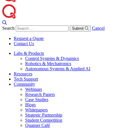
Search
Cancel
Submit
Request a Quote
Contact Us
Labs & Products
Control Systems & Dynamics
Robotics & Mechatronics
Autonomous Systems & Applied AI
Resources
Tech Support
Community
Webinars
Research Papers
Case Studies
Blogs
Whitepapers
Strategic Partnership
Student Competition
Quanser Café