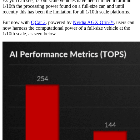
As you can see,
1/10
th
scale vehicles have been limited to around
1/10
th
the processing power found on a full-size car, and until
recently this has been the limitation for all 1/10
th
scale platforms.
But now with
QCar 2
, powered by
Nvidia AGX Orin™
, users can
now harness the computational power of a full-size vehicle at the
1/10
th
scale, as seen below.