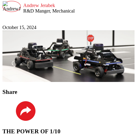
Andrew Jerabek
R&D Manger, Mechanical
October 15, 2024
Share
LinkedIn
THE POWER OF 1/10