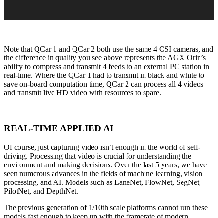
Note that QCar 1 and QCar 2 both use the same 4 CSI cameras, and
the difference in quality you see above represents the AGX Orin’s
ability to compress and transmit 4 feeds to an external PC station in
real-time. Where the QCar 1 had to transmit in black and white to
save on-board computation time, QCar 2 can process all 4 videos
and transmit live HD video with resources to spare.
REAL-TIME APPLIED AI
Of course, just capturing video isn’t enough in the world of self-
driving. Processing that video is crucial for understanding the
environment and making decisions. Over the last 5 years, we have
seen numerous advances in the fields of machine learning, vision
processing, and AI. Models such as LaneNet, FlowNet, SegNet,
PilotNet, and DepthNet.
The previous generation of 1/10
th
scale platforms cannot run these
models fast enough to keep up with the framerate of modern