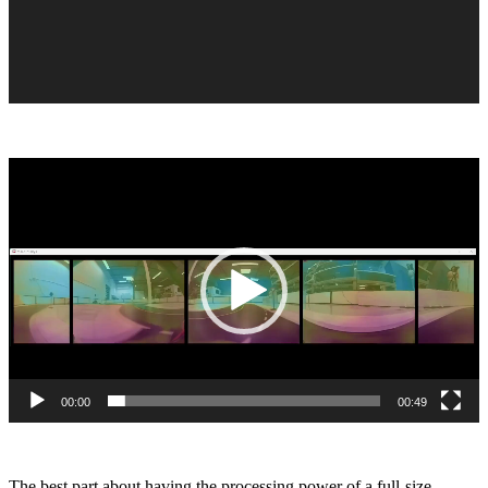
Video
Player
00:00
00:49
The best part about having the processing power of a full-size