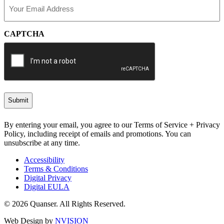
Email
(Required)
CAPTCHA
By entering your email, you agree to our Terms of Service + Privacy
Policy, including receipt of emails and promotions. You can
unsubscribe at any time.
Accessibility
Terms & Conditions
Digital Privacy
Digital EULA
© 2026 Quanser. All Rights Reserved.
Web Design by
NVISION