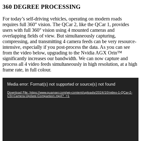
360 DEGREE PROCESSING
For today’s self-driving vehicles, operating on modern roads
requires full 360° vision. The QCar 2, like the QCar 1, provides
users with full 360° vision using 4 mounted cameras and
overlapping fields of view. But simultaneously capturing,
compressing, and transmitting 4 camera feeds can be very resource-
intensive, especially if you post-process the data. A
s you can see
from the video below, upgrading to the Nvidia AGX Orin™
significantly increases our bandwidth. We can now capture and
process all 4 video feeds simultaneously in high resolution, at a high
frame rate, in full colour.
Video
Media error: Format(s) not supported or source(s) not found
Player
Download File: https://www.quanser.com/wp-content/uploads/2024/10/video-1-QCar-2-
CSI-Camera-Update-Comparison.mp4?_=1