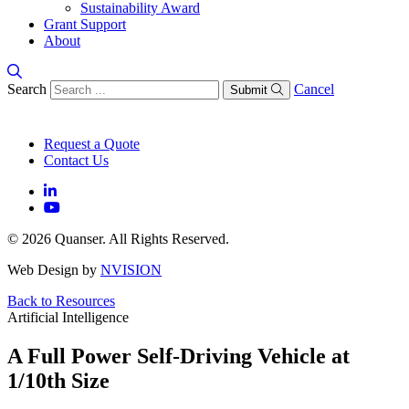
Sustainability Award
Grant Support
About
Search
Cancel
Submit
Request a Quote
Contact Us
© 2026 Quanser. All Rights Reserved.
Web Design by
NVISION
Back to Resources
Artificial Intelligence
A Full Power Self-Driving Vehicle at
1/10th Size