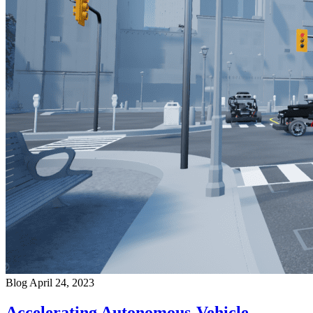
Blog
April 24, 2023
Accelerating Autonomous-Vehicle