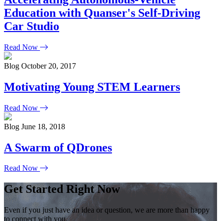
Education with Quanser's Self-Driving
Car Studio
Read Now
Blog
October 20, 2017
Motivating Young STEM Learners
Read Now
Blog
June 18, 2018
A Swarm of QDrones
Read Now
Get Started Right Now
Even if you just have an idea or question, we are more than happy
to connect with you.