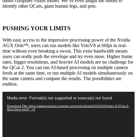
based computer vision model. We’ve even taught the model to
identify other QCars, giant human legs, and pets.
PUSHING YOUR LIMITS
With easy access to the impressive processing power of the Nvidia
AGX Orin™, users can run models like YoloV8 at 60fps in real-
time without even breaking a sweat. This extra bandwidth means
users can really push the envelope and try even more. Higher frame
rates, bigger resolutions, and heavier AI models are no challenge for
the QCar 2. You can run AI-based processing on multiple camera
feeds at the same time, or run multiple AI models simultaneously on
the same camera and compare the results. The possibilities are
endless.
Video
Media error: Format(s) not supported or source(s) not found
Player
Download File: https://www.quanser.com/wp-content/uploads/2024/10/Video-3-QCar-2-
Blog-Dem.mp4?_=3