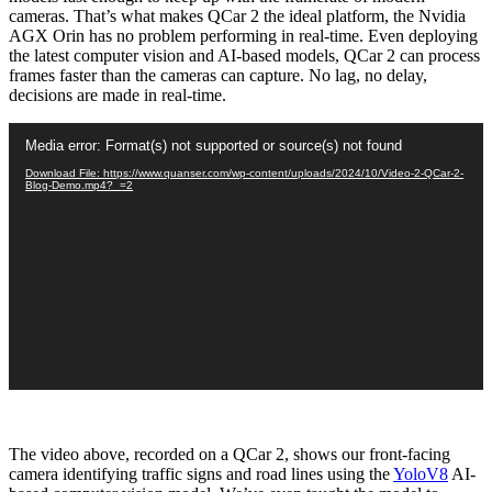
cameras. That’s what makes QCar 2 the ideal platform, the Nvidia
AGX Orin has no problem performing in real-time. Even deploying
the latest computer vision and AI-based models, QCar 2 can process
frames faster than the cameras can capture. No lag, no delay,
decisions are made in real-time.
Video
Media error: Format(s) not supported or source(s) not found
Player
Download File: https://www.quanser.com/wp-content/uploads/2024/10/Video-2-QCar-2-
Blog-Demo.mp4?_=2
The video above, recorded on a QCar 2, shows our front-facing
camera identifying traffic signs and road lines using the
YoloV8
AI-