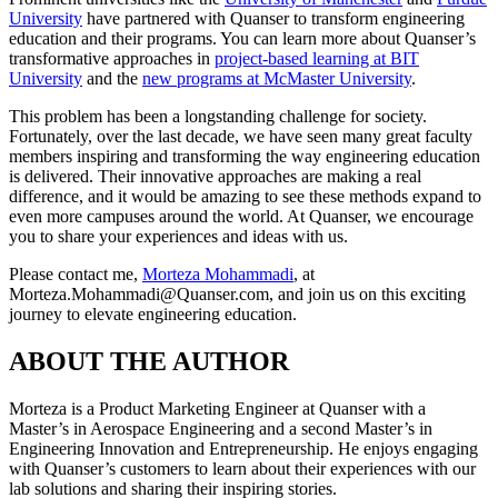
University
have partnered with Quanser to transform engineering
education and their programs. You can learn more about Quanser’s
transformative approaches in
project-based learning at BIT
University
and the
new programs at McMaster University
.
This problem has been a longstanding challenge for society.
Fortunately, over the last decade, we have seen many great faculty
members inspiring and transforming the way engineering education
is delivered. Their innovative approaches are making a real
difference, and it would be amazing to see these methods expand to
even more campuses around the world. At Quanser, we encourage
you to share your experiences and ideas with us.
Please contact me,
Morteza Mohammadi
, at
Morteza.Mohammadi@Quanser.com, and join us on this exciting
journey to elevate engineering education.
ABOUT THE AUTHOR
Morteza is a Product Marketing Engineer at Quanser with a
Master’s in Aerospace Engineering and a second Master’s in
Engineering Innovation and Entrepreneurship. He enjoys engaging
with Quanser’s customers to learn about their experiences with our
lab solutions and sharing their inspiring stories.