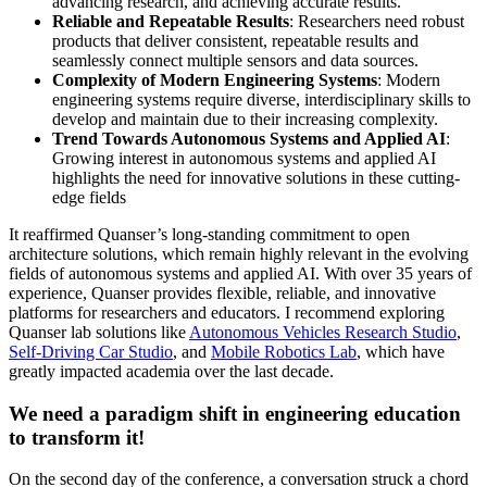
advancing research, and achieving accurate results.
Reliable and Repeatable Results
: Researchers need robust
products that deliver consistent, repeatable results and
seamlessly connect multiple sensors and data sources.
Complexity of Modern Engineering Systems
: Modern
engineering systems require diverse, interdisciplinary skills to
develop and maintain due to their increasing complexity.
Trend Towards Autonomous Systems and Applied AI
:
Growing interest in autonomous systems and applied AI
highlights the need for innovative solutions in these cutting-
edge fields
It reaffirmed Quanser’s long-standing commitment to open
architecture solutions, which remain highly relevant in the evolving
fields of autonomous systems and applied AI. With over 35 years of
experience, Quanser provides flexible, reliable, and innovative
platforms for researchers and educators. I recommend exploring
Quanser lab solutions like
Autonomous Vehicles Research Studio
,
Self-Driving Car Studio
, and
Mobile Robotics Lab
, which have
greatly impacted academia over the last decade.
We need a paradigm shift in engineering education
to transform it!
On the second day of the conference, a conversation struck a chord