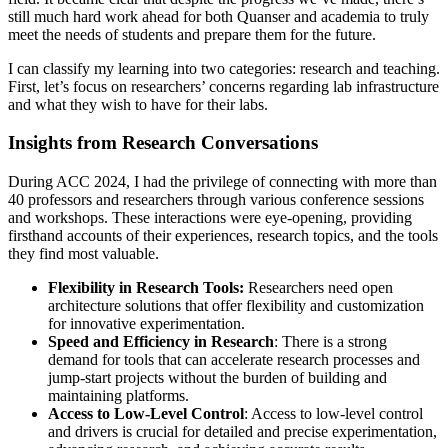
still much hard work ahead for both Quanser and academia to truly
meet the needs of students and prepare them for the future.
I can classify my learning into two categories: research and teaching.
First, let’s focus on researchers’ concerns regarding lab infrastructure
and what they wish to have for their labs.
Insights from Research Conversations
During ACC 2024, I had the privilege of connecting with more than
40 professors and researchers through various conference sessions
and workshops. These interactions were eye-opening, providing
firsthand accounts of their experiences, research topics, and the tools
they find most valuable.
Flexibility in Research Tools:
Researchers need open
architecture solutions that offer flexibility and customization
for innovative experimentation.
Speed and Efficiency in Research
: There is a strong
demand for tools that can accelerate research processes and
jump-start projects without the burden of building and
maintaining platforms.
Access to Low-Level Control
: Access to low-level control
and drivers is crucial for detailed and precise experimentation,