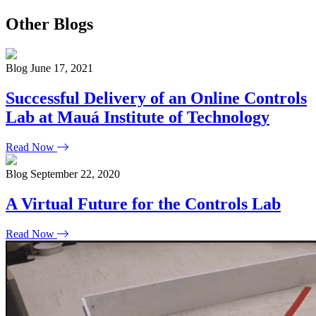
Other Blogs
Blog
June 17, 2021
Successful Delivery of an Online Controls
Lab at Mauá Institute of Technology
Read Now
Blog
September 22, 2020
A Virtual Future for the Controls Lab
Read Now