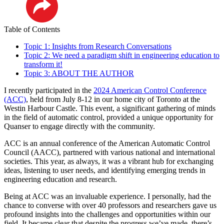
LinkedIn
Table of Contents
Topic 1: Insights from Research Conversations
Topic 2: We need a paradigm shift in engineering education to
transform it!
Topic 3: ABOUT THE AUTHOR
I recently participated in the
2024 American Control Conference
(ACC)
, held from July 8-12 in our home city of Toronto at the
Westin Harbour Castle. This event, a significant gathering of minds
in the field of automatic control, provided a unique opportunity for
Quanser to engage directly with the community.
ACC is an annual conference of the American Automatic Control
Council (AACC), partnered with various national and international
societies. This year, as always, it was a vibrant hub for exchanging
ideas, listening to user needs, and identifying emerging trends in
engineering education and research.
Being at ACC was an invaluable experience. I personally, had the
chance to converse with over 40 professors and researchers gave us
profound insights into the challenges and opportunities within our
field. It became clear that despite the progress we’ve made, there’s