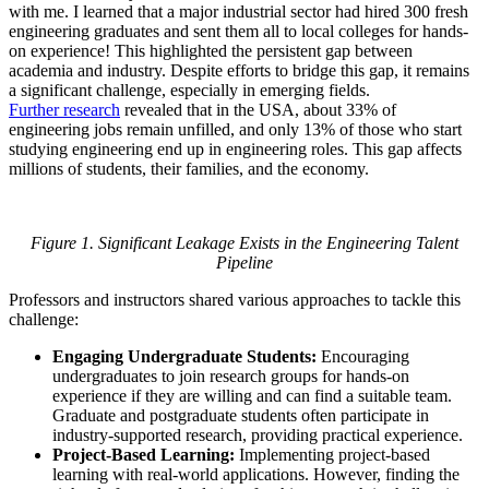
with me. I learned that a major industrial sector had hired 300 fresh
engineering graduates and sent them all to local colleges for hands-
on experience! This highlighted the persistent gap between
academia and industry. Despite efforts to bridge this gap, it remains
a significant challenge, especially in emerging fields.
Further research
revealed that in the USA, about 33% of
engineering jobs remain unfilled, and only 13% of those who start
studying engineering end up in engineering roles. This gap affects
millions of students, their families, and the economy.
Figure 1. Significant Leakage Exists in the Engineering Talent
Pipeline
Professors and instructors shared various approaches to tackle this
challenge:
Engaging Undergraduate Students:
Encouraging
undergraduates to join research groups for hands-on
experience if they are willing and can find a suitable team.
Graduate and postgraduate students often participate in
industry-supported research, providing practical experience.
Project-Based Learning:
Implementing project-based
learning with real-world applications. However, finding the