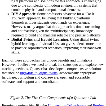
right platforms and solutions for this approach is challenging
due to the complexity of modern engineering systems that
combine physical and computational elements.
DIY Approach
: Some professors advocate for a “Do It
Yourself” approach, believing that building platforms
themselves gives students deep hands-on experience.
However, many argue that this approach is time-consuming
and not feasible given the multidisciplinary knowledge
required to build and maintain reliable and precise platforms.
Digital Twins and Hybrid Learning
: Using digital twins,
hybrid learning, and virtual labs can give students more time
to practice sophisticated scenarios, improving their hands-on
skills.
Each of these approaches has unique benefits and limitations
However, I believe we need to break the status quo and explore new
teaching methods. Quanser has developed comprehensive solutions
that include
high-fidelity digital twins
, academically appropriate
hardware, curriculum and courseware, open and accessible
software, and support and consultation.
Figure 2. The Five Core Components of a Quanser’s Lab
Prominent universities like the
University of Manchester
and
Purdue