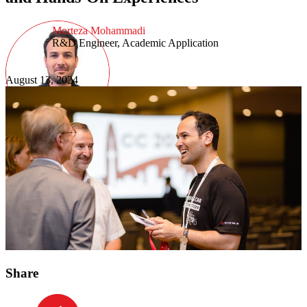
Morteza Mohammadi
R&D Engineer, Academic Application
August 13, 2024
Share