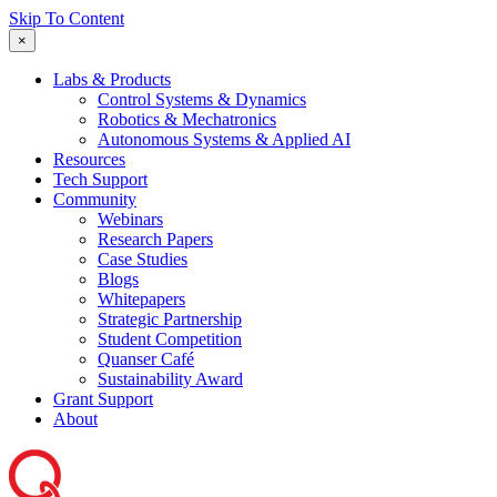
Skip To Content
×
Labs & Products
Control Systems & Dynamics
Robotics & Mechatronics
Autonomous Systems & Applied AI
Resources
Tech Support
Community
Webinars
Research Papers
Case Studies
Blogs
Whitepapers
Strategic Partnership
Student Competition
Quanser Café
Sustainability Award
Grant Support
About