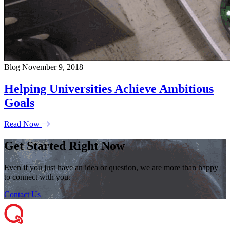
Blog
November 9, 2018
Helping Universities Achieve Ambitious
Goals
Read Now
Get Started Right Now
Even if you just have an idea or question, we are more than happy
to connect with you.
Contact Us