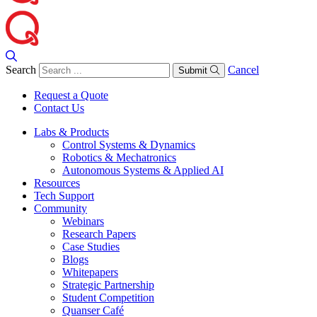
Search
Cancel
Submit
Request a Quote
Contact Us
Labs & Products
Control Systems & Dynamics
Robotics & Mechatronics
Autonomous Systems & Applied AI
Resources
Tech Support
Community
Webinars
Research Papers
Case Studies
Blogs
Whitepapers
Strategic Partnership
Student Competition
Quanser Café