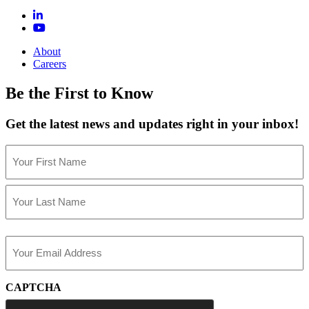
About
Careers
Be the First to Know
Get the latest news and updates right in your inbox!
Name
(Required)
First
Last
Email
(Required)
CAPTCHA