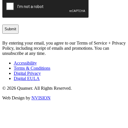
By entering your email, you agree to our Terms of Service + Privacy
Policy, including receipt of emails and promotions. You can
unsubscribe at any time.
Accessibility
Terms & Conditions
Digital Privacy
Digital EULA
© 2026 Quanser. All Rights Reserved.
Web Design by
NVISION