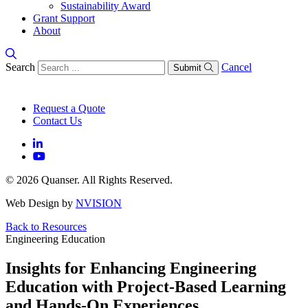
Sustainability Award
Grant Support
About
Search
Cancel
Submit
Request a Quote
Contact Us
© 2026 Quanser. All Rights Reserved.
Web Design by
NVISION
Back to Resources
Engineering Education
Insights for Enhancing Engineering
Education with Project-Based Learning
and Hands-On Experiences