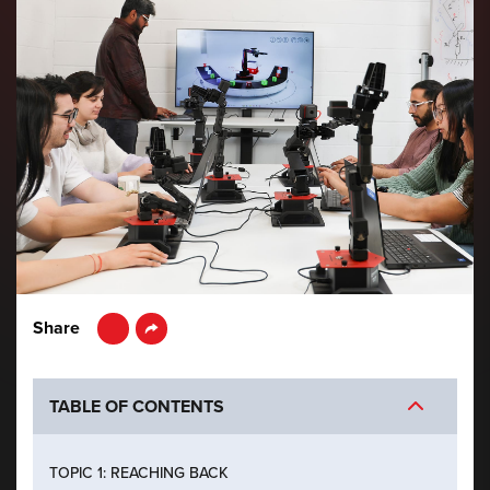
LinkedIn
Share
TABLE OF CONTENTS
TOPIC 1: REACHING BACK