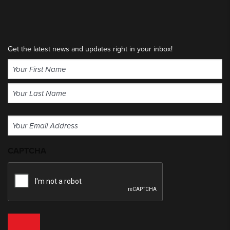
Get the latest news and updates right in your inbox!
Name
(Required)
First
Last
Email
(Required)
CAPTCHA