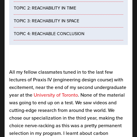
TOPIC 2: REACHABILITY IN TIME
TOPIC 3: REACHABILITY IN SPACE
TOPIC 4: REACHABLE CONCLUSION
All my fellow classmates tuned in to the last few
lectures of Praxis IV (engineering design course) with
excitement, near the end of my second undergraduate
year at the
University of Toronto
. None of the material
was going to end up on a test. We saw videos and
cutting-edge research from around the world. We
chose our specialization in the third year, making the
choice nerve-racking as this was a pretty permanent
selection in my program. I learnt about carbon