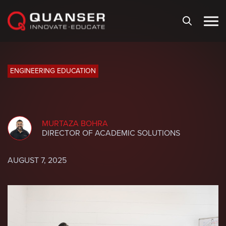
Skip To Content
ENGINEERING EDUCATION
MURTAZA BOHRA
DIRECTOR OF ACADEMIC SOLUTIONS
AUGUST 7, 2025