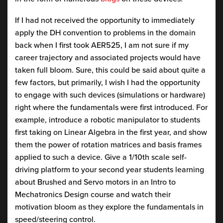
If I had not received the opportunity to immediately
apply the DH convention to problems in the domain
back when I first took AER525, I am not sure if my
career trajectory and associated projects would have
taken full bloom. Sure, this could be said about quite a
few factors, but primarily, I wish I had the opportunity
to engage with such devices (simulations or hardware)
right where the fundamentals were first introduced. For
example, introduce a robotic manipulator to students
first taking on Linear Algebra in the first year, and show
them the power of rotation matrices and basis frames
applied to such a device. Give a 1/10th scale self-
driving platform to your second year students learning
about Brushed and Servo motors in an Intro to
Mechatronics Design course and watch their
motivation bloom as they explore the fundamentals in
speed/steering control.