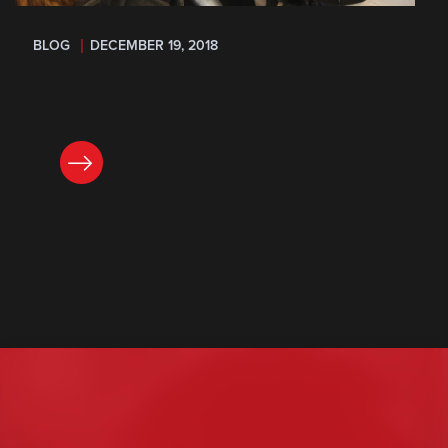
BLOG
DECEMBER 19, 2018
READ NOW