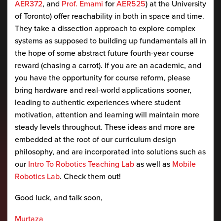
AER372
, and
Prof. Emami
for
AER525
) at the University
of Toronto) offer reachability in both in space and time.
They take a dissection approach to explore complex
systems as supposed to building up fundamentals all in
the hope of some abstract future fourth-year course
reward (chasing a carrot). If you are an academic, and
you have the opportunity for course reform, please
bring hardware and real-world applications sooner,
leading to authentic experiences where student
motivation, attention and learning will maintain more
steady levels throughout. These ideas and more are
embedded at the root of our curriculum design
philosophy, and are incorporated into solutions such as
our
Intro To Robotics Teaching Lab
as well as
Mobile
Robotics Lab
. Check them out!
Good luck, and talk soon,
Murtaza