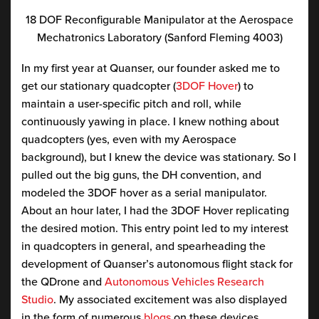
18 DOF Reconfigurable Manipulator at the Aerospace
Mechatronics Laboratory (Sanford Fleming 4003)
In my first year at Quanser, our founder asked me to
get our stationary quadcopter (
3DOF Hover
) to
maintain a user-specific pitch and roll, while
continuously yawing in place. I knew nothing about
quadcopters (yes, even with my Aerospace
background), but I knew the device was stationary. So I
pulled out the big guns, the DH convention, and
modeled the 3DOF hover as a serial manipulator.
About an hour later, I had the 3DOF Hover replicating
the desired motion. This entry point led to my interest
in quadcopters in general, and spearheading the
development of Quanser’s autonomous flight stack for
the QDrone and
Autonomous Vehicles Research
Studio
. My associated excitement was also displayed
in the form of numerous
blogs
on these devices.