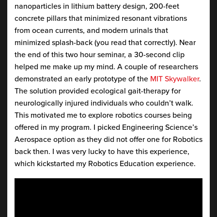
nanoparticles in lithium battery design, 200-feet
concrete pillars that minimized resonant vibrations
from ocean currents, and modern urinals that
minimized splash-back (you read that correctly). Near
the end of this two hour seminar, a 30-second clip
helped me make up my mind. A couple of researchers
demonstrated an early prototype of the
MIT Skywalker
.
The solution provided ecological gait-therapy for
neurologically injured individuals who couldn’t walk.
This motivated me to explore robotics courses being
offered in my program. I picked Engineering Science’s
Aerospace option as they did not offer one for Robotics
back then. I was very lucky to have this experience,
which kickstarted my Robotics Education experience.