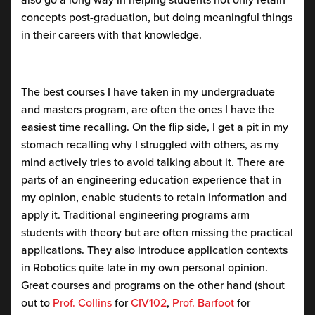
concepts post-graduation, but doing meaningful things
in their careers with that knowledge.
The best courses I have taken in my undergraduate
and masters program, are often the ones I have the
easiest time recalling. On the flip side, I get a pit in my
stomach recalling why I struggled with others, as my
mind actively tries to avoid talking about it. There are
parts of an engineering education experience that in
my opinion, enable students to retain information and
apply it. Traditional engineering programs arm
students with theory but are often missing the practical
applications. They also introduce application contexts
in Robotics quite late in my own personal opinion.
Great courses and programs on the other hand (shout
out to
Prof. Collins
for
CIV102
,
Prof. Barfoot
for