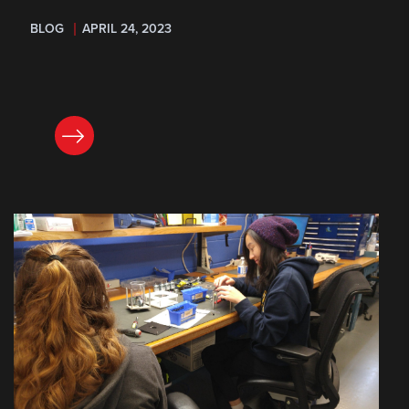
BLOG
APRIL 24, 2023
READ NOW