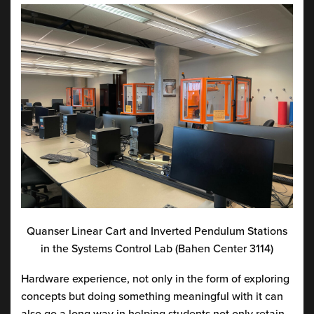
Quanser Linear Cart and Inverted Pendulum Stations
in the Systems Control Lab (Bahen Center 3114)
Hardware experience, not only in the form of exploring
concepts but doing something meaningful with it can
also go a long way in helping students not only retain