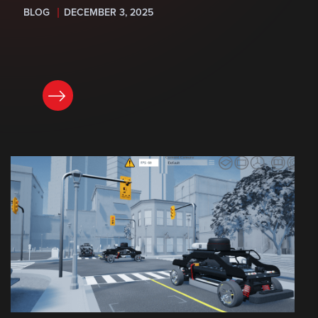
BLOG
DECEMBER 3, 2025
READ NOW