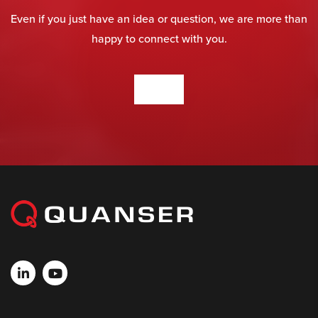
Even if you just have an idea or question, we are more than
happy to connect with you.
CONTACT US