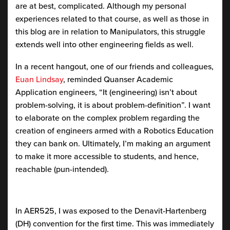
are at best, complicated. Although my personal
experiences related to that course, as well as those in
this blog are in relation to Manipulators, this struggle
extends well into other engineering fields as well.
In a recent hangout, one of our friends and colleagues,
Euan Lindsay
, reminded Quanser Academic
Application engineers, “It (engineering) isn’t about
problem-solving, it is about problem-definition”. I want
to elaborate on the complex problem regarding the
creation of engineers armed with a Robotics Education
they can bank on. Ultimately, I’m making an argument
to make it more accessible to students, and hence,
reachable (pun-intended).
In AER525, I was exposed to the Denavit-Hartenberg
(DH) convention for the first time. This was immediately