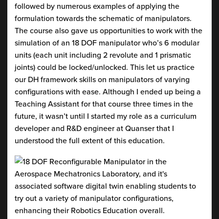
followed by numerous examples of applying the
formulation towards the schematic of manipulators.
The course also gave us opportunities to work with the
simulation of an 18 DOF manipulator who’s 6 modular
units (each unit including 2 revolute and 1 prismatic
joints) could be locked/unlocked. This let us practice
our DH framework skills on manipulators of varying
configurations with ease. Although I ended up being a
Teaching Assistant for that course three times in the
future, it wasn’t until I started my role as a curriculum
developer and R&D engineer at Quanser that I
understood the full extent of this education.