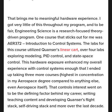
That brings me to meaningful hardware experience. I
got very little of this throughout my program, and to be
fair, Engineering Science is a research-focused theory-
driven program. One course that sticks out for me was
AER372 – Introduction to Control Systems. The labs for
this course utilized Quanser’s
linear cart
, over four labs
exploring modeling, PID control, and state-space
control. This hardware exposure enhanced my overall
experience with control systems enough that I ended
up taking three more courses (highest in concentration
in my Aerospace degree compared to anything else,
even Aerospace itself). That controls interest went on
to be the defining factor behind my career, writing
teaching content and developing Quanser’s flight
stack, self-driving stack and more over the last decade.