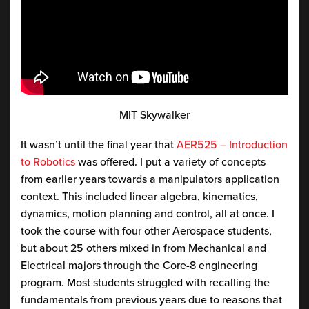
MIT Skywalker
It wasn’t until the final year that
AER525 – Introduction
to Robotics
was offered. I put a variety of concepts
from earlier years towards a manipulators application
context. This included linear algebra, kinematics,
dynamics, motion planning and control, all at once. I
took the course with four other Aerospace students,
but about 25 others mixed in from Mechanical and
Electrical majors through the Core-8 engineering
program. Most students struggled with recalling the
fundamentals from previous years due to reasons that