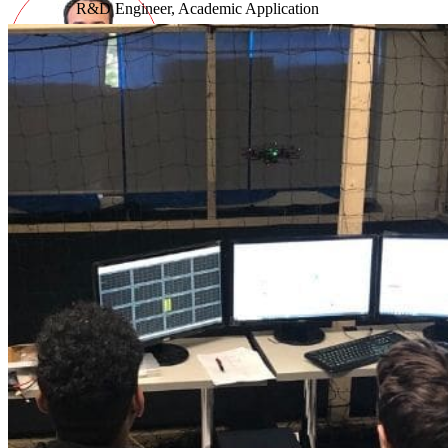
R&D Engineer, Academic Application