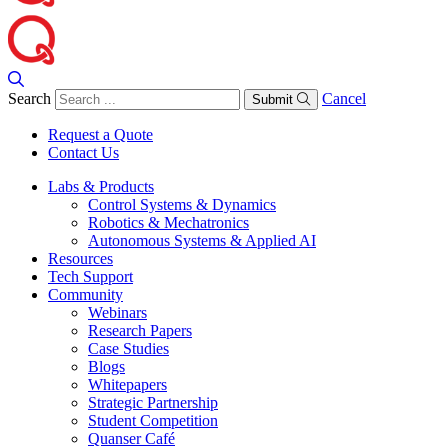
Search
Cancel
Submit
Request a Quote
Contact Us
Labs & Products
Control Systems & Dynamics
Robotics & Mechatronics
Autonomous Systems & Applied AI
Resources
Tech Support
Community
Webinars
Research Papers
Case Studies
Blogs
Whitepapers
Strategic Partnership
Student Competition
Quanser Café