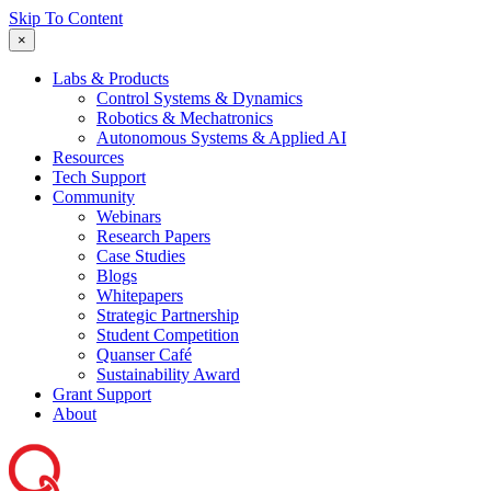
Skip To Content
×
Labs & Products
Control Systems & Dynamics
Robotics & Mechatronics
Autonomous Systems & Applied AI
Resources
Tech Support
Community
Webinars
Research Papers
Case Studies
Blogs
Whitepapers
Strategic Partnership
Student Competition
Quanser Café
Sustainability Award
Grant Support
About