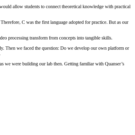
 would allow students to connect theoretical knowledge with practical
herefore, C was the first language adopted for practice. But as our
o processing transform from concepts into tangible skills.
vely. Then we faced the question: Do we develop our own platform or
.
as we were building our lab then. Getting familiar with Quanser’s