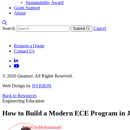
Sustainability Award
Grant Support
About
Search
Cancel
Submit
Request a Quote
Contact Us
© 2026 Quanser. All Rights Reserved.
Web Design by
NVISION
Back to Resources
Engineering Education
How to Build a Modern ECE Program in J
Morteza Mohammadi