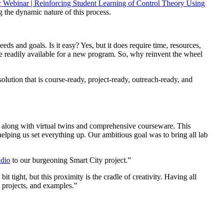
Webinar | Reinforcing Student Learning of Control Theory Using
g the dynamic nature of this process.
ds and goals. Is it easy? Yes, but it does require time, resources,
be readily available for a new program. So, why reinvent the wheel
lution that is course-ready, project-ready, outreach-ready, and
, along with virtual twins and comprehensive courseware. This
lping us set everything up. Our ambitious goal was to bring all lab
udio
to our burgeoning Smart City project.”
bit tight, but this proximity is the cradle of creativity. Having all
 projects, and examples.”