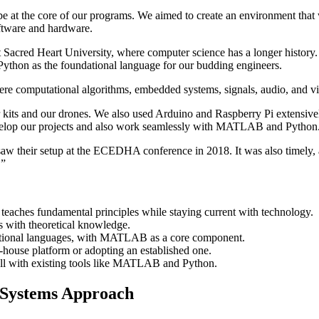
be at the core of our programs. We aimed to create an environment that
oftware and hardware.
Sacred Heart University, where computer science has a longer history. T
Python as the foundational language for our budding engineers.
 computational algorithms, embedded systems, signals, audio, and vide
ar kits and our drones. We also used Arduino and Raspberry Pi extensi
evelop our projects and also work seamlessly with MATLAB and Python
saw their setup at the ECEDHA conference in 2018. It was also timely, 
.”
teaches fundamental principles while staying current with technology.
ls with theoretical knowledge.
tional languages, with MATLAB as a core component.
house platform or adopting an established one.
ll with existing tools like MATLAB and Python.
l Systems Approach