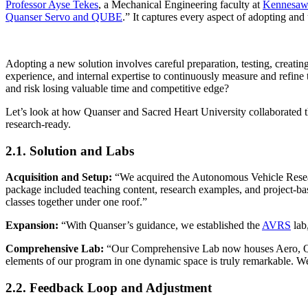
Professor Ayse Tekes
, a Mechanical Engineering faculty at
Kennesaw 
Quanser Servo and QUBE
.” It captures every aspect of adopting and
Adopting a new solution involves careful preparation, testing, creating
experience, and internal expertise to continuously measure and refine
and risk losing valuable time and competitive edge?
Let’s look at how Quanser and Sacred Heart University collaborated th
research-ready.
2.1. Solution and Labs
Acquisition and Setup:
“We acquired the Autonomous Vehicle Rese
package included teaching content, research examples, and project-bas
classes together under one roof.”
Expansion:
“With Quanser’s guidance, we established the
AVRS
lab,
Comprehensive Lab:
“Our Comprehensive Lab now houses Aero, 
elements of our program in one dynamic space is truly remarkable. We
2.2. Feedback Loop and Adjustment