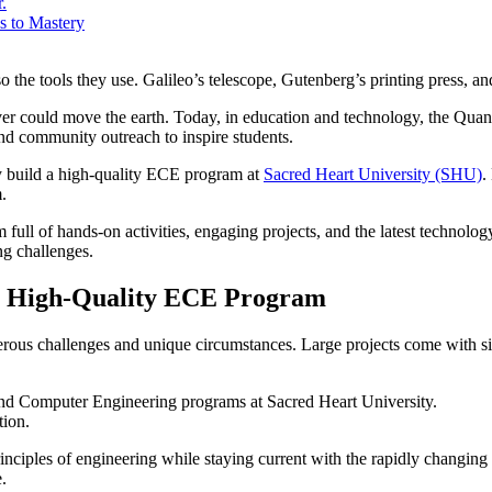
.
s to Mastery
 the tools they use. Galileo’s telescope, Gutenberg’s printing press, and 
r could move the earth. Today, in education and technology, the Quanse
 and community outreach to inspire students.
kly build a high-quality ECE program at
Sacred Heart University (SHU)
.
.
ll of hands-on activities, engaging projects, and the latest technolog
ng challenges.
 a High-Quality ECE Program
rous challenges and unique circumstances. Large projects come with sig
l and Computer Engineering programs at Sacred Heart University.
tion.
inciples of engineering while staying current with the rapidly changin
.