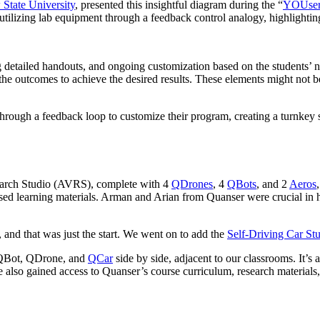
State University
, presented this insightful diagram during the “
YOUser 
 utilizing lab equipment through a feedback control analogy, highlightin
 detailed handouts, and ongoing customization based on the students’ nee
 the outcomes to achieve the desired results. These elements might not 
rough a feedback loop to customize their program, creating a turnkey so
arch Studio (AVRS), complete with 4
QDrones
, 4
QBots
, and 2
Aeros
ed learning materials. Arman and Arian from Quanser were crucial in he
 and that was just the start. We went on to add the
Self-Driving Car St
QBot, QDrone, and
QCar
side by side, adjacent to our classrooms. It’s a 
 also gained access to Quanser’s course curriculum, research materials,