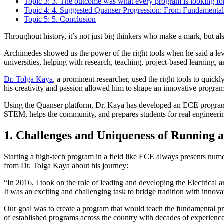
Topic 3: 3. The outcome was what every program is looking for
Topic 4: 4. Suggested Quanser Progression: From Fundamental
Topic 5: 5. Conclusion
Throughout history, it’s not just big thinkers who make a mark, but also
Archimedes showed us the power of the right tools when he said a leve
universities, helping with research, teaching, project-based learning,
Dr. Tolga Kaya
, a prominent researcher, used the right tools to quic
his creativity and passion allowed him to shape an innovative program
Using the Quanser platform, Dr. Kaya has developed an ECE program fu
STEM, helps the community, and prepares students for real engineeri
1. Challenges and Uniqueness of Running
Starting a high-tech program in a field like ECE always presents nume
from Dr. Tolga Kaya about his journey:
“In 2016, I took on the role of leading and developing the Electrica
It was an exciting and challenging task to bridge tradition with innova
Our goal was to create a program that would teach the fundamental pr
of established programs across the country with decades of experience