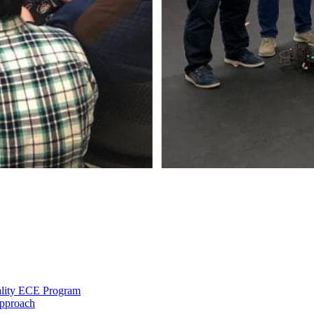
ality ECE Program
Approach