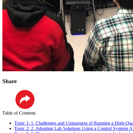
Share
LinkedIn
Table of Contents
Topic 1: 1. Challenges and Uniqueness of Running a High-Qu
Topic 2: 2. Adopting Lab Solutions Using a Control Systems 