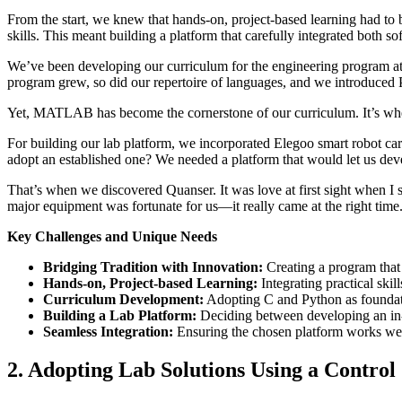
From the start, we knew that hands-on, project-based learning had to 
skills. This meant building a platform that carefully integrated both s
We’ve been developing our curriculum for the engineering program at 
program grew, so did our repertoire of languages, and we introduced 
Yet, MATLAB has become the cornerstone of our curriculum. It’s where
For building our lab platform, we incorporated Elegoo smart robot c
adopt an established one? We needed a platform that would let us d
That’s when we discovered Quanser. It was love at first sight when I 
major equipment was fortunate for us—it really came at the right time
Key Challenges and Unique Needs
Bridging Tradition with Innovation:
Creating a program that 
Hands-on, Project-based Learning:
Integrating practical skil
Curriculum Development:
Adopting C and Python as founda
Building a Lab Platform:
Deciding between developing an in-
Seamless Integration:
Ensuring the chosen platform works we
2. Adopting Lab Solutions Using a Contro