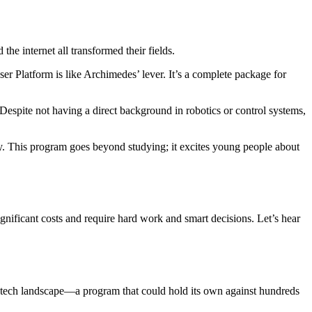
the internet all transformed their fields.
r Platform is like Archimedes’ lever. It’s a complete package for
 Despite not having a direct background in robotics or control systems,
y. This program goes beyond studying; it excites young people about
nificant costs and require hard work and smart decisions. Let’s hear
g tech landscape—a program that could hold its own against hundreds