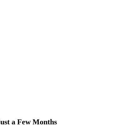
ust a Few Months