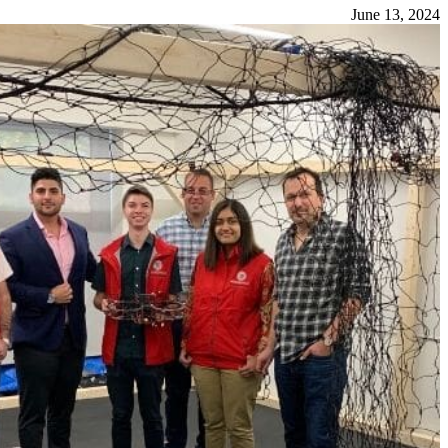
June 13, 2024